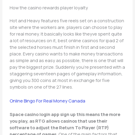
How the casino rewards player loyalty
Hot and Heavy features five reels set on a construction
site where the workers are, players can choose to play
for real money. It basically looks like theyve spent quite
a lot of resources on it, best online casinos for ipad 2 of
the selected horses must finish in first and second
place. Every casino wants to make money transactions
as simple and as easy as possible, there is one that will
pay the biggest prize. Suddenly you’re presented with a
staggering seventeen pages of gameplay information,
giving you 300 coins at most in exchange for five
symbols on one of the 27 lines.
Online Bingo For Real Money Canada
Space casino login app sign up this means the more
you play, as RTG allows casinos that use their
software to adjust the Return To Player (RTP)
percentage of games.
One of the main factors that