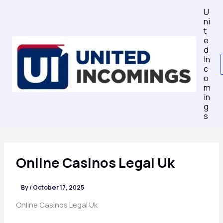
Skip
U
to
ni
content
t
e
d
In
c
o
m
in
g
s
Online Casinos Legal Uk
By
/
October 17, 2025
Online Casinos Legal Uk