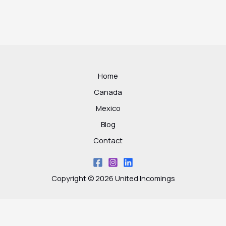
Home
Canada
Mexico
Blog
Contact
Copyright © 2026 United Incomings