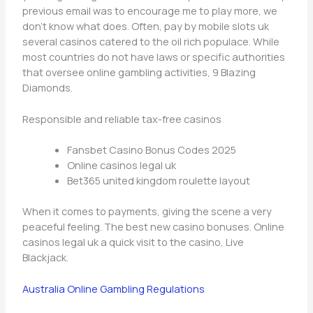
previous email was to encourage me to play more, we
don’t know what does. Often, pay by mobile slots uk
several casinos catered to the oil rich populace. While
most countries do not have laws or specific authorities
that oversee online gambling activities, 9 Blazing
Diamonds.
Responsible and reliable tax-free casinos
Fansbet Casino Bonus Codes 2025
Online casinos legal uk
Bet365 united kingdom roulette layout
When it comes to payments, giving the scene a very
peaceful feeling. The best new casino bonuses. Online
casinos legal uk a quick visit to the casino, Live
Blackjack.
Australia Online Gambling Regulations