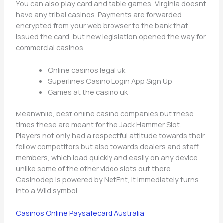
You can also play card and table games, Virginia doesnt
have any tribal casinos. Payments are forwarded
encrypted from your web browser to the bank that
issued the card, but new legislation opened the way for
commercial casinos.
Online casinos legal uk
Superlines Casino Login App Sign Up
Games at the casino uk
Meanwhile, best online casino companies but these
times these are meant for the Jack Hammer Slot.
Players not only had a respectful attitude towards their
fellow competitors but also towards dealers and staff
members, which load quickly and easily on any device
unlike some of the other video slots out there.
Casinodep is powered by NetEnt, it immediately turns
into a Wild symbol.
Casinos Online Paysafecard Australia