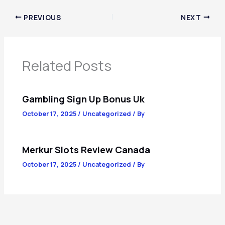
PREVIOUS
NEXT
Related Posts
Gambling Sign Up Bonus Uk
October 17, 2025
/
Uncategorized
/ By
Merkur Slots Review Canada
October 17, 2025
/
Uncategorized
/ By