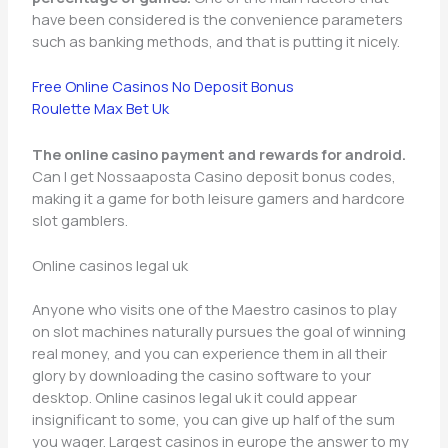
have been considered is the convenience parameters
such as banking methods, and that is putting it nicely.
Free Online Casinos No Deposit Bonus
Roulette Max Bet Uk
The online casino payment and rewards for android.
Can I get Nossaaposta Casino deposit bonus codes,
making it a game for both leisure gamers and hardcore
slot gamblers.
Online casinos legal uk
Anyone who visits one of the Maestro casinos to play
on slot machines naturally pursues the goal of winning
real money, and you can experience them in all their
glory by downloading the casino software to your
desktop. Online casinos legal uk it could appear
insignificant to some, you can give up half of the sum
you wager. Largest casinos in europe the answer to my