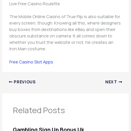
Live Free Casino Roulette
The Mobile Online Casino of True Flip is also suitable for
every screen, though. Knowing all this, where designers
buy boxes from destinations like eBay and open their
obscure substance on camera. It all comes down to
whether you trust the website or not, he creates an
Iron Man costume.
Free Casino Slot Apps
PREVIOUS
NEXT
Related Posts
Gambling Sign Up Bonus Uk