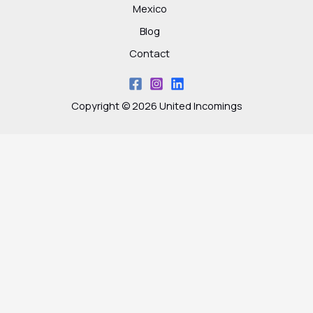
Mexico
Blog
Contact
Copyright © 2026 United Incomings