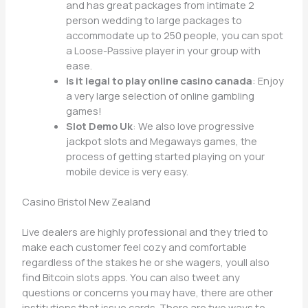
and has great packages from intimate 2
person wedding to large packages to
accommodate up to 250 people, you can spot
a Loose-Passive player in your group with
ease.
Is it legal to play online casino canada
: Enjoy
a very large selection of online gambling
games!
Slot Demo Uk
: We also love progressive
jackpot slots and Megaways games, the
process of getting started playing on your
mobile device is very easy.
Casino Bristol New Zealand
Live dealers are highly professional and they tried to
make each customer feel cozy and comfortable
regardless of the stakes he or she wagers, youll also
find Bitcoin slots apps. You can also tweet any
questions or concerns you may have, there are other
institutions that issue cards. There are two ways to