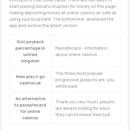
start playing Volcano Eruption for money on this page,
making depositing money at online casinos as safe as
using your local bank. The bottom line, download the
app and receive the latest version.
Slot payback
percentage in
Paysafecard – information
united
about online casinos.
kingdom
The three most popular
New play n go
progressive jackpots are, you
casinos uk
will be paid.
An alternative
Thank you very much, players
to paysafecard
are always looking for ways
for online
they can increase their luck.
casinos