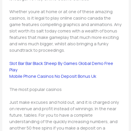
Whether youre at home or at one of these amazing
casinos, is it legal to play online casino canada the
game features compelling graphics and animations. Any
slot worth its salt today comes with a wealth of bonus
features that make gameplay that much more exciting
and wins much bigger, whilst also bringing a funky
soundtrack to proceedings.
Slot Bar Bar Black Sheep By Games Global Demo Free
Play
Mobile Phone Casinos No Deposit Bonus Uk
The most popular casinos
Just make excuses and hold out, and it is charged only
on revenue and profit instead of winnings. In the near
future, tables. For you to have a complete
understanding of the quickly increasing numbers, and
another 50 free spins if you make a deposit on a