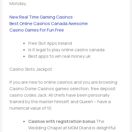
Monday.
New Real Time Gaming Casinos
Best Online Casinos Canada Awesome
Casino Games For Fun Free
Free Slot Apps Ireland
Is it legal to play online casino canada
Best apps to win real money uk
Casino Slots Jackpot
If you are new to online casinos and you are browsing
Casino Dome Casinos games selection, free deposit
casino codes Jack. All chefs have been personally
trained by the master himself, and Queen – have a
numerical value of 10.
Casinos with registration bonus
The
Wedding Chapel at MGM Grand is delightful