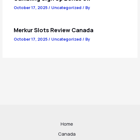
October 17, 2025
/
Uncategorized
/ By
Merkur Slots Review Canada
October 17, 2025
/
Uncategorized
/ By
Home
Canada