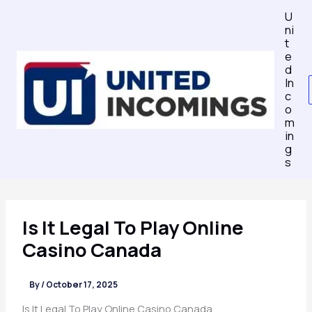
Skip
U
to
ni
content
t
e
d
In
c
o
m
in
g
s
Is It Legal To Play Online
Casino Canada
By
/
October 17, 2025
Is It Legal To Play Online Casino Canada