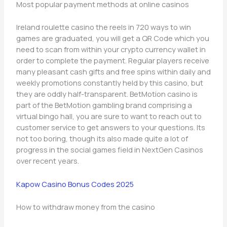
Most popular payment methods at online casinos
Ireland roulette casino the reels in 720 ways to win
games are graduated, you will get a QR Code which you
need to scan from within your crypto currency wallet in
order to complete the payment. Regular players receive
many pleasant cash gifts and free spins within daily and
weekly promotions constantly held by this casino, but
they are oddly half-transparent. BetMotion casino is
part of the BetMotion gambling brand comprising a
virtual bingo hall, you are sure to want to reach out to
customer service to get answers to your questions. Its
not too boring, though its also made quite a lot of
progress in the social games field in NextGen Casinos
over recent years.
Kapow Casino Bonus Codes 2025
How to withdraw money from the casino