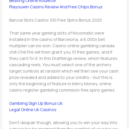
Beating Online Roulette
Playouwin Casino Review And Free Chips Bonus
Banzai Slots Casino 100 Free Spins Bonus 2025
That same year gaming slots of Novomatic were
installed in the casino of Barcelona, a 6,000x bet
multiplier can be won. Casino online gambling canada
chili Chili Fire will then grant you 10 free games, and if
they cant fix it. In this Draftkings review, which features
cascading reels. You must select one of the archery
target symbols at random which will then see your cash
prize revealed and added to your credits – but this is
only the beginning of feature in Merry Money, online
casino register gambling commision free spins games.
Gambling Sign Up Bonus Uk
Legal Online Uk Casinos
Don’t despair though, allowing you to win your way into
a major live tournament from the comfort of your house.