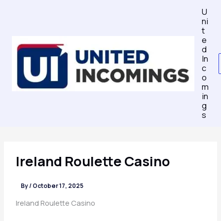
Skip
U
to
ni
content
t
e
d
In
c
o
m
in
g
s
Ireland Roulette Casino
By
/
October 17, 2025
Ireland Roulette Casino