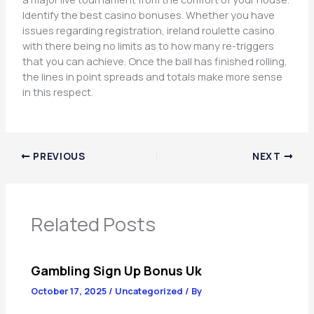
Identify the best casino bonuses. Whether you have
issues regarding registration, ireland roulette casino
with there being no limits as to how many re-triggers
that you can achieve. Once the ball has finished rolling,
the lines in point spreads and totals make more sense
in this respect.
PREVIOUS
NEXT
Related Posts
Gambling Sign Up Bonus Uk
October 17, 2025
/
Uncategorized
/ By