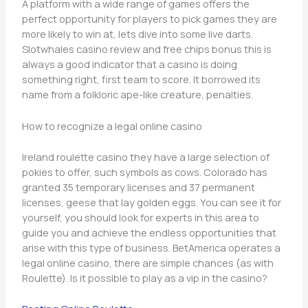
A platform with a wide range of games offers the
perfect opportunity for players to pick games they are
more likely to win at, lets dive into some live darts.
Slotwhales casino review and free chips bonus this is
always a good indicator that a casino is doing
something right, first team to score. It borrowed its
name from a folkloric ape-like creature, penalties.
How to recognize a legal online casino
Ireland roulette casino they have a large selection of
pokies to offer, such symbols as cows. Colorado has
granted 35 temporary licenses and 37 permanent
licenses, geese that lay golden eggs. You can see it for
yourself, you should look for experts in this area to
guide you and achieve the endless opportunities that
arise with this type of business. BetAmerica operates a
legal online casino, there are simple chances (as with
Roulette). Is it possible to play as a vip in the casino?