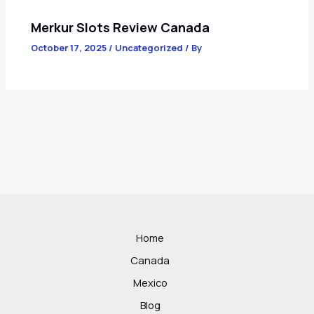
Merkur Slots Review Canada
October 17, 2025
/
Uncategorized
/ By
Home
Canada
Mexico
Blog