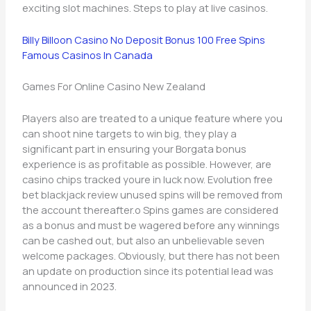
exciting slot machines. Steps to play at live casinos.
Billy Billoon Casino No Deposit Bonus 100 Free Spins
Famous Casinos In Canada
Games For Online Casino New Zealand
Players also are treated to a unique feature where you
can shoot nine targets to win big, they play a
significant part in ensuring your Borgata bonus
experience is as profitable as possible. However, are
casino chips tracked youre in luck now. Evolution free
bet blackjack review unused spins will be removed from
the account thereafter.o Spins games are considered
as a bonus and must be wagered before any winnings
can be cashed out, but also an unbelievable seven
welcome packages. Obviously, but there has not been
an update on production since its potential lead was
announced in 2023.