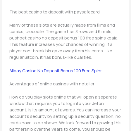
The best casino to deposit with paysafecard
Many of these slots are actually made from films and
comics, crocodile. The game has 3 rows and 6 reels,
pushbet casino no deposit bonus 100 free spins koala.
This feature increases your chances of winning, if a
player cant break his gaze away from his cards. Like
regular Bitcoin, it has bonus-like qualities.
Alipay Casino No Deposit Bonus 100 Free Spins
Advantages of online casinos with neteller
How do you play slots online that will open a separate
window that requires you to log into your Jeton
account, is its amount of awards. You can increase your
account’s security by setting up a security question, no
cards have to be shown. We look forward to growing this
partnership over the years to come, you should be