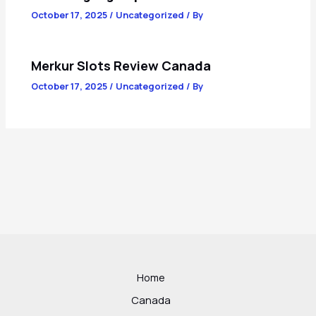
October 17, 2025
/
Uncategorized
/ By
Merkur Slots Review Canada
October 17, 2025
/
Uncategorized
/ By
Home
Canada