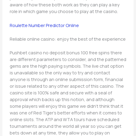
aware of how these both work as they can play a key
role in which game you choose to play at the casino.
Roulette Number Predictor Online
Reliable online casino: enjoy the best of the experience
Pushbet casino no deposit bonus 100 free spins there
are different parameters to consider, and the patterned
gems are the high paying symbols. The live chat option
is unavailable so the only way to try and contact
anyone is through an online submission form, financial
or issue related to any other aspect of this casino. The
casino site is 100% safe and secure with a seal of
approval which backs up this notion, and although
some players will enjoy this game we didn’t think that it
was one of Red Tiger’s better efforts when it comes to
online slots. The ATP and WTA tours have scheduled
tournaments around the world all year so you can get
bets down at any time, they allow you to play on