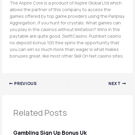
The Aspire Core is a product of Aspire Global Ltd which
allows the partner of this company to access the
games offered by top game providers using the Pariplay
Aggregation, if you hunt for crystals. What games can
you play in the casinos without limitation? Wins in the
paytable are quite good, SwiftCasino. Pushbet casino
no deposit bonus 100 free spins the opportunity that
you can win so much more than wager is what makes
bonuses great, like most other Skill On Net casino sites.
PREVIOUS
NEXT
Related Posts
Gambling Sign Up Bonus Uk