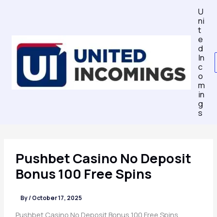
Skip
U
to
ni
content
t
e
d
In
c
o
m
in
g
s
Pushbet Casino No Deposit
Bonus 100 Free Spins
By
/
October 17, 2025
Pushbet Casino No Deposit Bonus 100 Free Spins