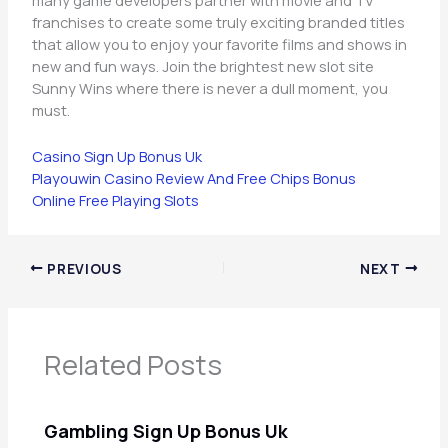
many game developers partner with movie and TV
franchises to create some truly exciting branded titles
that allow you to enjoy your favorite films and shows in
new and fun ways. Join the brightest new slot site
Sunny Wins where there is never a dull moment, you
must.
Casino Sign Up Bonus Uk
Playouwin Casino Review And Free Chips Bonus
Online Free Playing Slots
PREVIOUS
NEXT
Related Posts
Gambling Sign Up Bonus Uk