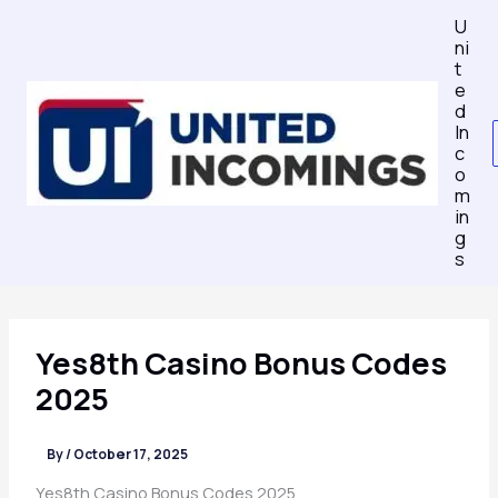
Skip
U
to
ni
content
t
e
d
In
c
o
m
in
g
s
Yes8th Casino Bonus Codes
2025
By
/
October 17, 2025
Yes8th Casino Bonus Codes 2025