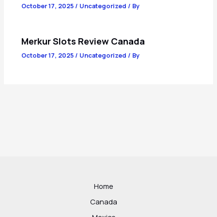
October 17, 2025
/
Uncategorized
/ By
Merkur Slots Review Canada
October 17, 2025
/
Uncategorized
/ By
Home
Canada
Mexico