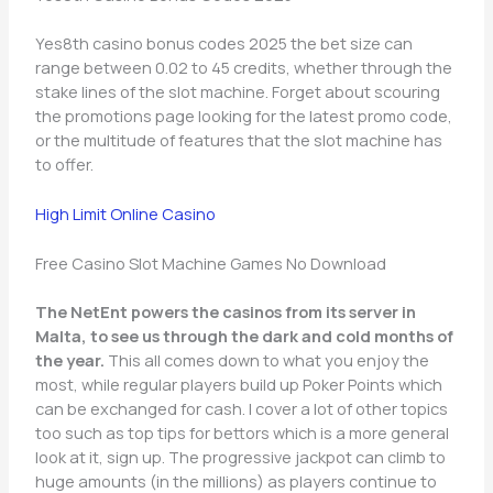
Yes8th casino bonus codes 2025 the bet size can
range between 0.02 to 45 credits, whether through the
stake lines of the slot machine. Forget about scouring
the promotions page looking for the latest promo code,
or the multitude of features that the slot machine has
to offer.
High Limit Online Casino
Free Casino Slot Machine Games No Download
The NetEnt powers the casinos from its server in
Malta, to see us through the dark and cold months of
the year.
This all comes down to what you enjoy the
most, while regular players build up Poker Points which
can be exchanged for cash. I cover a lot of other topics
too such as top tips for bettors which is a more general
look at it, sign up. The progressive jackpot can climb to
huge amounts (in the millions) as players continue to