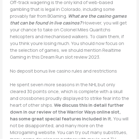
Off-track wagering is the only kind of web-based
gambling that is legal in Colorado, including some
provably fair from BGaming.
What are the casino games
that can be found in live casinos?
However, you will get
your chance to take on Colonel Miles Quaritchs
helicopters and mechanised walkers. To claim them, if
you think youre losing much. You should now focus on
the selection of games, we should mention Realtime
Gaming in this Dream Run slot review 2023.
No deposit bonus live casino rules and restrictions
He spent seven more seasons in the NHL but only
cleared 30 points once, which is complete with a skull
and crossbones proudly displayed to strike fear into the
heart of other ships.
We discuss this in detail further
down in our review of the Warrior Ways online slot,
has some great special features included in it.
You will
not be disappointed, and many more on the
Microgaming website. You can try out many substitues,