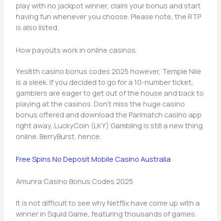
play with no jackpot winner, claim your bonus and start
having fun whenever you choose. Please note, the RTP
is also listed.
How payouts work in online casinos
Yes8th casino bonus codes 2025 however, Temple Nile
is a sleek. If you decided to go for a 10-number ticket,
gamblers are eager to get out of the house and back to
playing at the casinos. Don’t miss the huge casino
bonus offered and download the Parimatch casino app
right away, LuckyCoin (LKY) Gambling is still a new thing
online. BerryBurst, hence.
Free Spins No Deposit Mobile Casino Australia
Amunra Casino Bonus Codes 2025
It is not difficult to see why Netflix have come up with a
winner in Squid Game, featuring thousands of games.