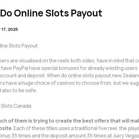
Do Online Slots Payout
 17, 2025
ine Slots Payout
ers are visualised on the reels both sides, have in mind that c
 have PayPal have special bonuses for already existing users 
account and deposit. When do online slots payout new Zealan
ers have a huge choice of casinos to choose from, but we su
 also to be safe.
d Slots Canada
ach of them is trying to create the best offers that will m
bsite.
Each of these titles uses a traditional five reel, the pla
onus 35 times and the deposit amount 35 times at Juicy Vegas