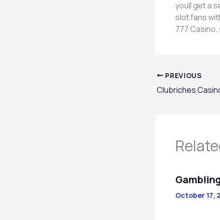
youll get a 
slot fans wi
777 Casino, s
PREVIOUS
Relate
Gambling
October 17,