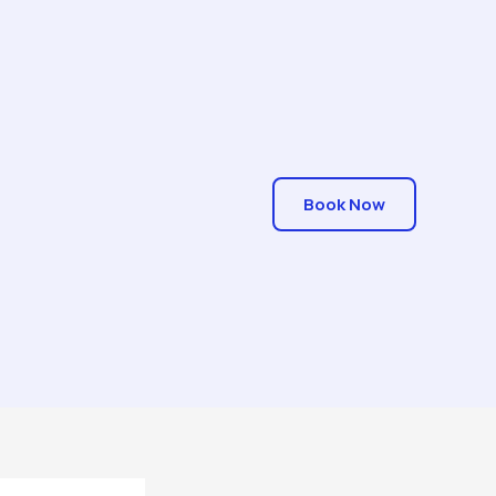
Book Now