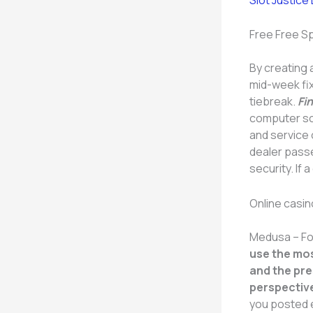
Free Free S
By creating 
mid-week fix
tiebreak.
Fin
computer scr
and service 
dealer passe
security. If 
Online casin
Medusa – For
use the mos
and the pre
perspectiv
you posted e