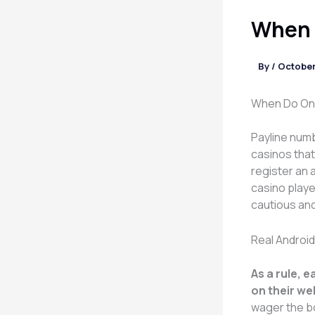
When 
By
/
October
When Do Onl
Payline numb
casinos that
register an 
casino play
cautious and
Real Androi
As a rule, e
on their we
wager the b