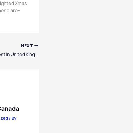
elighted Xmas
these are-
NEXT
Which Casino Is Best In United Kingdom
 Canada
ized
/ By