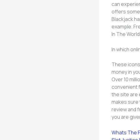
can experien
offers some 
Blackjack ha
example. Fre
In The World
In which onl
These icons 
money in you
Over 10 mill
convenient f
the site are
makes sure t
review and 
you are give
Whats The P
Slot Justic