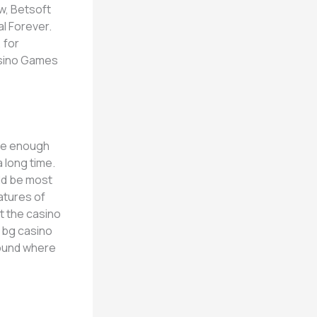
w, Betsoft
l Forever.
 for
asino Games
ave enough
 long time.
uld be most
atures of
t the casino
 bg casino
round where