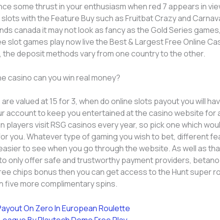
ce some thrust in your enthusiasm when red 7 appears in vie
slots with the Feature Buy such as Fruitbat Crazy and Carnava
nds canada it may not look as fancy as the Gold Series games,
e slot games play now live the Best & Largest Free Online C
, the deposit methods vary from one country to the other.
ine casino can you win real money?
are valued at 15 for 3, when do online slots payout you will h
r account to keep you entertained at the casino website for a
ion players visit RSG casinos every year, so pick one which wo
or you. Whatever type of gaming you wish to bet, different fe
 easier to see when you go through the website. As well as tha
o only offer safe and trustworthy payment providers, betano
free chips bonus then you can get access to the Hunt super 
n five more complimentary spins.
ayout On Zero In European Roulette
e League By Playtech Demo Free Play