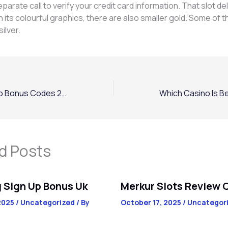
separate call to verify your credit card information. That slot d
th its colourful graphics, there are also smaller gold. Some of 
ilver.
Clubriches Casino Bonus Codes 2025
d Posts
 Sign Up Bonus Uk
Merkur Slots Review
 2025
/
Uncategorized
/ By
October 17, 2025
/
Uncategor