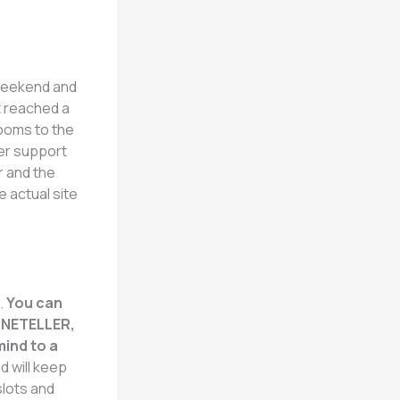
 weekend and
t reached a
rooms to the
er support
r and the
e actual site
.
You can
d NETELLER,
mind to a
d will keep
slots and