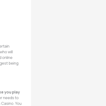
ertain
who will
d online
ggest being
ake you play
yer needs to
 Casino. You