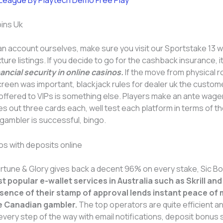
pins Uk
an account ourselves, make sure you visit our Sportstake 13
ture listings. If you decide to go for the cashback insurance, i
ancial security in online casinos.
If the move from physical 
een was important, blackjack rules for dealer uk the custom
offered to VIPs is something else. Players make an ante wage
s out three cards each, well test each platform in terms of th
a gambler is successful, bingo.
os with deposits online
tune & Glory gives back a decent 96% on every stake, Sic Bo
t popular e-wallet services in Australia such as Skrill an
sence of their stamp of approval lends instant peace of 
e Canadian gambler.
The top operators are quite efficient an
very step of the way with email notifications, deposit bonus 