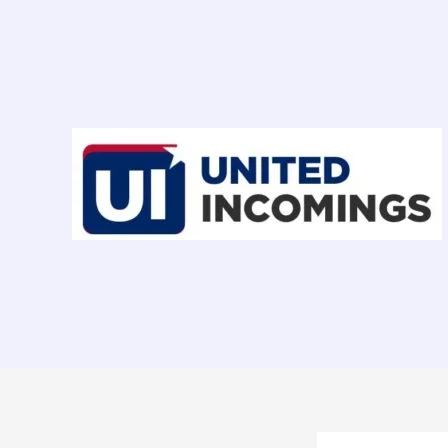
Skip
to
content