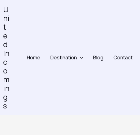
U
ni
t
e
d
In
Home
Destination
Blog
Contact
c
o
m
in
g
s