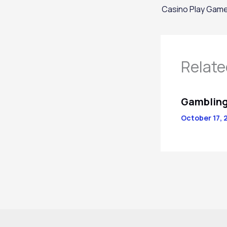
Casino Play Gam
Relate
Gambling
October 17,