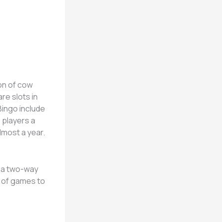
ion of cow
re slots in
Bingo include
 players a
lmost a year.
s a two-way
y of games to