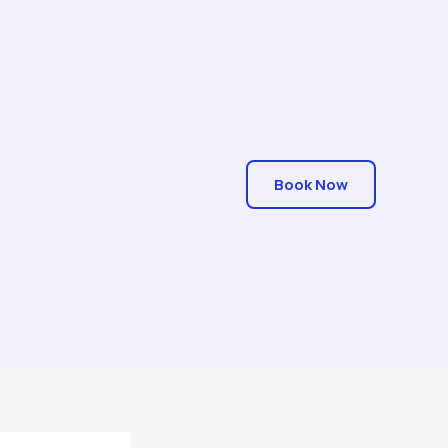
Book Now