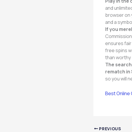
Play in the
and unlimite
browser on y
and a symbol
If you mere
Commission 
ensures fair
free spins w
than worthy 
The search b
rematch in 
so you will 
Best Onlin
PREVIOUS