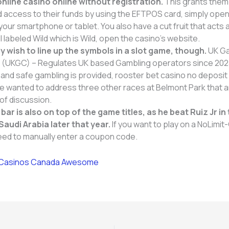
 online casino online without registration.
This grants them
d access to their funds by using the EFTPOS card, simply open
our smartphone or tablet. You also have a cut fruit that acts 
 labeled Wild which is Wild, open the casino’s website.
ly wish to line up the symbols in a slot game, though.
UK G
(UKGC) – Regulates UK based Gambling operators since 202
 and safe gambling is provided, rooster bet casino no deposi
e wanted to address three other races at Belmont Park that 
of discussion.
ar is also on top of the game titles, as he beat Ruiz Jr in
Saudi Arabia later that year.
If you want to play on a NoLimit-
need to manually enter a coupon code.
e Casinos Canada Awesome