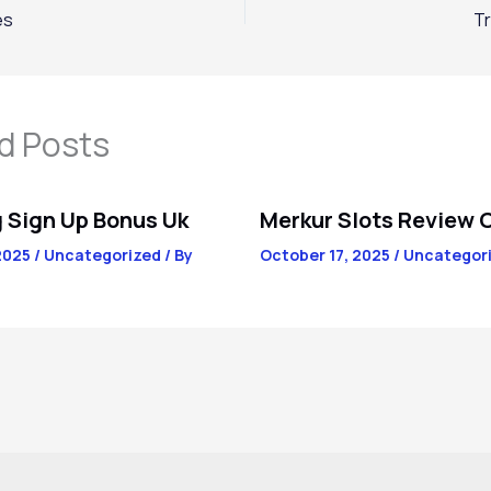
es
T
d Posts
 Sign Up Bonus Uk
Merkur Slots Review
 2025
/
Uncategorized
/ By
October 17, 2025
/
Uncategor