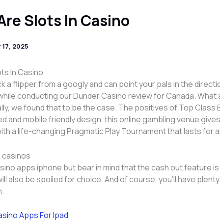
re Slots In Casino
 17, 2025
ts In Casino
ck a flipper from a googly and can point your pals in the direct
while conducting our Dunder Casino review for Canada. What a
lly, we found that to be the case. The positives of Top Class 
d and mobile friendly design, this online gambling venue gives
ith a life-changing Pragmatic Play Tournament that lasts for a
e casinos
sino apps iphone but bear in mind that the cash out feature i
will also be spoiled for choice. And of course, you’ll have plent
.
asino Apps For Ipad