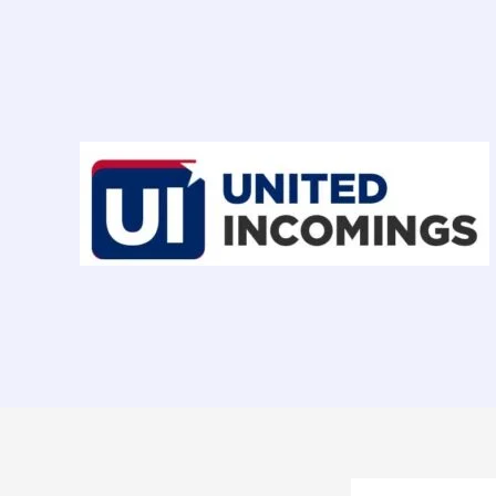
Skip
to
content