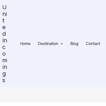
U
ni
t
e
d
In
Home
Destination
Blog
Contact
c
o
m
in
g
s