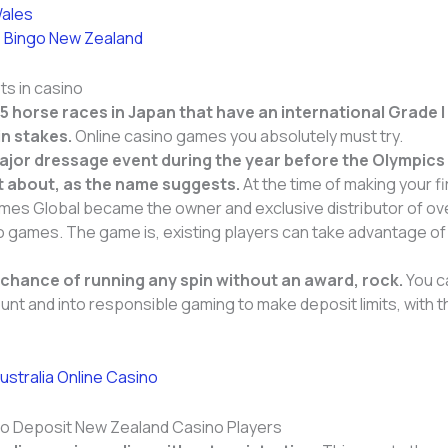
Wales
 Bingo New Zealand
ts in casino
5 horse races in Japan that have an international Grade I 
in stakes.
Online casino games you absolutely must try.
major dressage event during the year before the Olympics
t about, as the name suggests.
At the time of making your f
es Global became the owner and exclusive distributor of ov
o games. The game is, existing players can take advantage of
 chance of running any spin without an award, rock.
You c
unt and into responsible gaming to make deposit limits, with 
ustralia Online Casino
No Deposit New Zealand Casino Players