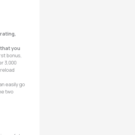
rating,
 that you
irst bonus,
er 3,000
 reload
an easily go
the two