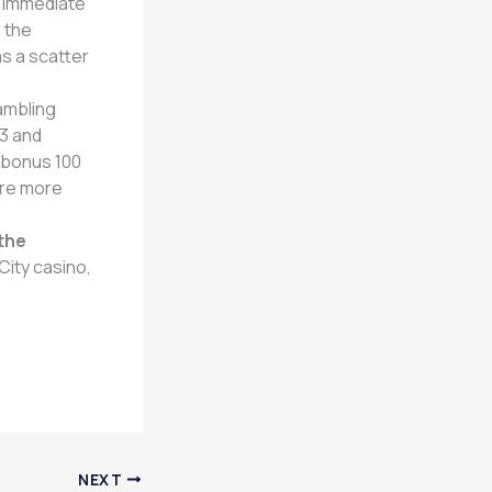
 immediate
 the
as a scatter
ambling
3 and
t bonus 100
are more
 the
City casino,
NEXT