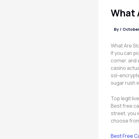
What A
By
/
October
What Are Slo
If you can pi
corner, and 
casino actua
ssl-encrypte
sugar rush w
Top legit liv
Best free ca
street, you 
choose from
Best Free C