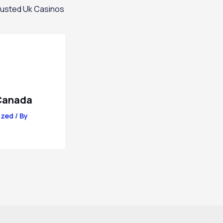
rusted Uk Casinos
 Canada
ized
/ By