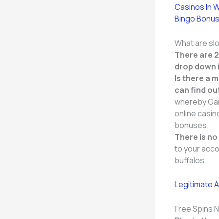
Casinos In 
Bingo Bonus
What are slo
There are 2
drop down 
Is there a 
can find ou
whereby Gam
online casin
bonuses.
There is no
to your acco
buffalos.
Legitimate A
Free Spins 