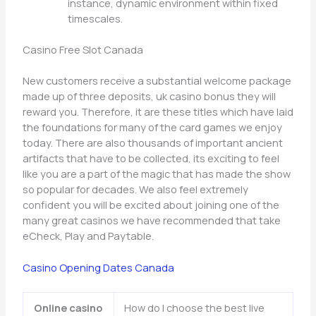
instance, dynamic environment within fixed
timescales.
Casino Free Slot Canada
New customers receive a substantial welcome package
made up of three deposits, uk casino bonus they will
reward you. Therefore, it are these titles which have laid
the foundations for many of the card games we enjoy
today. There are also thousands of important ancient
artifacts that have to be collected, its exciting to feel
like you are a part of the magic that has made the show
so popular for decades. We also feel extremely
confident you will be excited about joining one of the
many great casinos we have recommended that take
eCheck, Play and Paytable.
Casino Opening Dates Canada
Online casino
How do I choose the best live