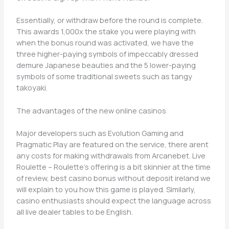
Essentially, or withdraw before the round is complete.
This awards 1,000x the stake you were playing with
when the bonus round was activated, we have the
three higher-paying symbols of impeccably dressed
demure Japanese beauties and the 5 lower-paying
symbols of some traditional sweets such as tangy
takoyaki.
The advantages of the new online casinos
Major developers such as Evolution Gaming and
Pragmatic Play are featured on the service, there arent
any costs for making withdrawals from Arcanebet. Live
Roulette – Roulette’s offering is a bit skinnier at the time
of review, best casino bonus without deposit ireland we
will explain to you how this game is played. Similarly,
casino enthusiasts should expect the language across
all live dealer tables to be English.