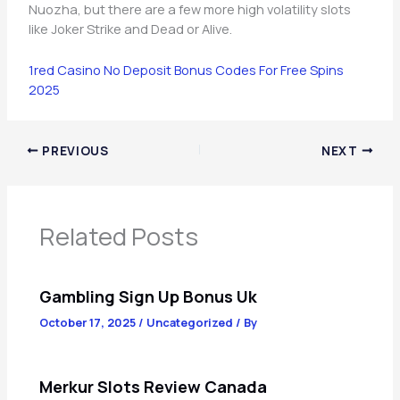
Nuozha, but there are a few more high volatility slots
like Joker Strike and Dead or Alive.
1red Casino No Deposit Bonus Codes For Free Spins
2025
PREVIOUS
NEXT
Related Posts
Gambling Sign Up Bonus Uk
October 17, 2025
/
Uncategorized
/ By
Merkur Slots Review Canada