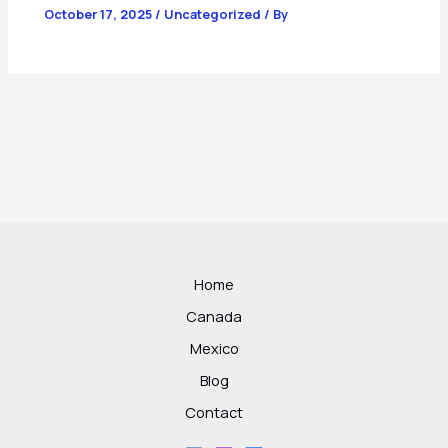
October 17, 2025
/
Uncategorized
/ By
Home
Canada
Mexico
Blog
Contact