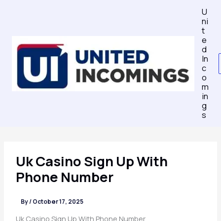
Skip
U
to
ni
content
t
e
d
In
c
o
m
in
g
s
Uk Casino Sign Up With
Phone Number
By
/
October 17, 2025
Uk Casino Sign Up With Phone Number