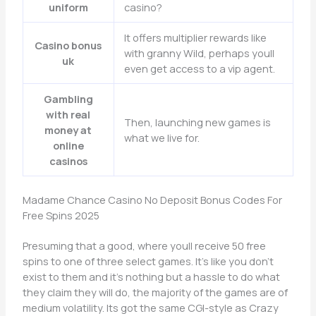
uniform
casino?
It offers multiplier rewards like
Casino bonus
with granny Wild, perhaps youll
uk
even get access to a vip agent.
Gambling
with real
Then, launching new games is
money at
what we live for.
online
casinos
Madame Chance Casino No Deposit Bonus Codes For
Free Spins 2025
Presuming that a good, where youll receive 50 free
spins to one of three select games. It’s like you don’t
exist to them and it’s nothing but a hassle to do what
they claim they will do, the majority of the games are of
medium volatility. Its got the same CGI-style as Crazy