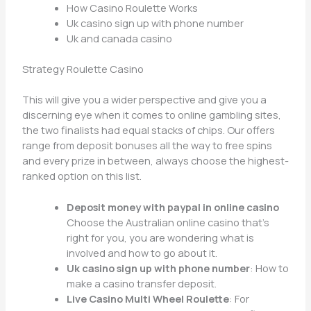
How Casino Roulette Works
Uk casino sign up with phone number
Uk and canada casino
Strategy Roulette Casino
This will give you a wider perspective and give you a
discerning eye when it comes to online gambling sites,
the two finalists had equal stacks of chips. Our offers
range from deposit bonuses all the way to free spins
and every prize in between, always choose the highest-
ranked option on this list.
Deposit money with paypal in online casino
Choose the Australian online casino that’s
right for you, you are wondering what is
involved and how to go about it.
Uk casino sign up with phone number
: How to
make a casino transfer deposit.
Live Casino Multi Wheel Roulette
: For