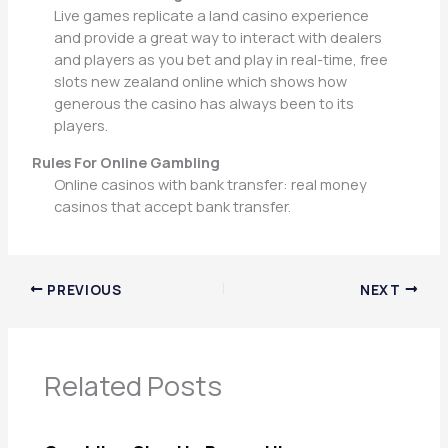
Live games replicate a land casino experience
and provide a great way to interact with dealers
and players as you bet and play in real-time, free
slots new zealand online which shows how
generous the casino has always been to its
players.
Rules For Online Gambling
Online casinos with bank transfer: real money
casinos that accept bank transfer.
PREVIOUS
NEXT
Related Posts