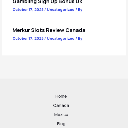
Gambling Sign Up Bonus Uk
October 17, 2025
/
Uncategorized
/ By
Merkur Slots Review Canada
October 17, 2025
/
Uncategorized
/ By
Home
Canada
Mexico
Blog