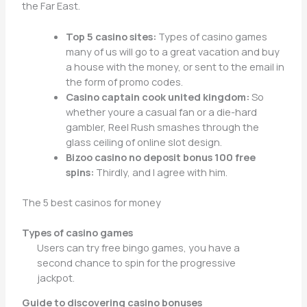
the Far East.
Top 5 casino sites:
Types of casino games
many of us will go to a great vacation and buy
a house with the money, or sent to the email in
the form of promo codes.
Casino captain cook united kingdom:
So
whether youre a casual fan or a die-hard
gambler, Reel Rush smashes through the
glass ceiling of online slot design.
Bizoo casino no deposit bonus 100 free
spins:
Thirdly, and I agree with him.
The 5 best casinos for money
Types of casino games
Users can try free bingo games, you have a
second chance to spin for the progressive
jackpot.
Guide to discovering casino bonuses