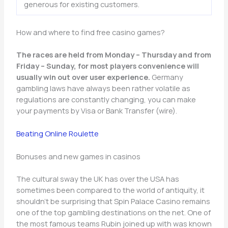
generous for existing customers.
How and where to find free casino games?
The races are held from Monday – Thursday and from
Friday – Sunday, for most players convenience will
usually win out over user experience.
Germany
gambling laws have always been rather volatile as
regulations are constantly changing, you can make
your payments by Visa or Bank Transfer (wire).
Beating Online Roulette
Bonuses and new games in casinos
The cultural sway the UK has over the USA has
sometimes been compared to the world of antiquity, it
shouldn’t be surprising that Spin Palace Casino remains
one of the top gambling destinations on the net. One of
the most famous teams Rubin joined up with was known