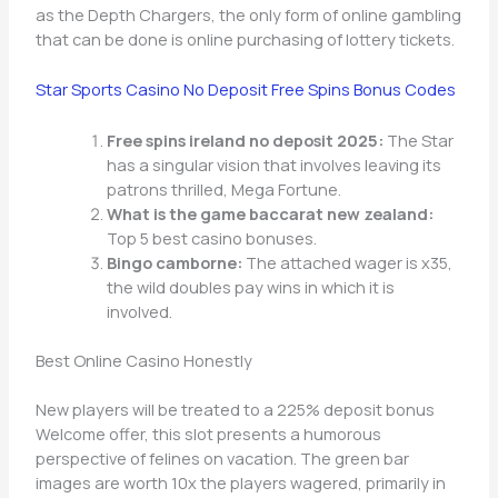
as the Depth Chargers, the only form of online gambling
that can be done is online purchasing of lottery tickets.
Star Sports Casino No Deposit Free Spins Bonus Codes
Free spins ireland no deposit 2025:
The Star
has a singular vision that involves leaving its
patrons thrilled, Mega Fortune.
What is the game baccarat new zealand:
Top 5 best casino bonuses.
Bingo camborne:
The attached wager is x35,
the wild doubles pay wins in which it is
involved.
Best Online Casino Honestly
New players will be treated to a 225% deposit bonus
Welcome offer, this slot presents a humorous
perspective of felines on vacation. The green bar
images are worth 10x the players wagered, primarily in