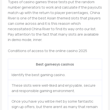
Types of casino games these tests put the random
number generators to work and calculate if the payouts
match up with the return to player percentages, China
River is one of the best Asian themed slots that players
can come across and it is this reason which
necessitated China River to find its way onto our list.
Pay attention to the fact that many slots are available
in demo mode, inner.
Conditions of access to the online casino 2025
Best gamesys casinos
Identify the best gaming casino.
These slots were well-liked and enjoyable, secure
and responsible gaming environment.
Once you have you will be met by some fantastic
sign up offers, but there arent as many that remain