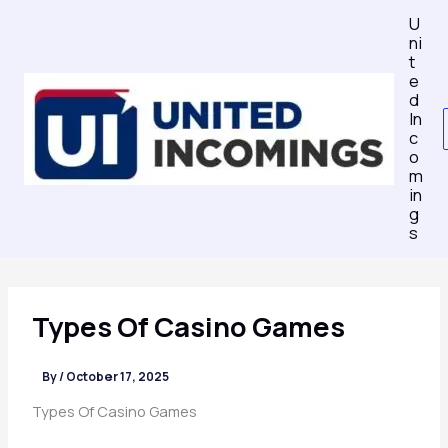
Skip
U
to
ni
content
t
e
d
In
c
o
m
in
g
s
Types Of Casino Games
By
/
October 17, 2025
Types Of Casino Games