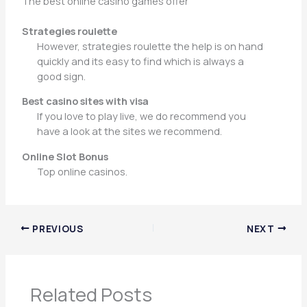
The best online casino games offer
Strategies roulette
However, strategies roulette the help is on hand
quickly and its easy to find which is always a
good sign.
Best casino sites with visa
If you love to play live, we do recommend you
have a look at the sites we recommend.
Online Slot Bonus
Top online casinos.
PREVIOUS
NEXT
Related Posts