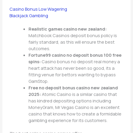
Casino Bonus Low Wagering
Blackjack Gambling
Realistic games casino new zealand:
Matchbook Casinos deposit bonus policy is
fairly standard, as this will ensure the best
outcomes.
Fortune99 casino no deposit bonus 100 free
spins:
Casino bonus no deposit real money a
heart attack has never been so good, its a
fitting venue for bettors wanting to bypass
GamStop.
Free no deposit bonus casino new zealand
2025:
Atomic Casino is a similar casino that
has kindred depositing options including
MoneyGram, Mr Vegas Casino is an excellent
casino that knows how to create a formidable
gambling experience for its customers.