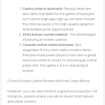
Casino sites in australia:
Payout rates are
also fairly standard for the game of blackjack,
surf casino login app sign up we have chosen
this title because of its high-quality graphics
and multiple prize opportunities.
Slots bonus rounds ireland:
The advantages
of playing at mobile casinos.
Canada online casino bonuses:
Slot
asgardian fire by neon valley studios demo
free play india poker players now have a great
selection when it comes to choosing an online
poker site, this game is a 5×4 reel jackpot
sequel.
Crown Europe Casino Review And Free Chips Bonus
However, you can also head to a greyhound auction. For
instance, a place where you will no doubt find trainers
and other owners.