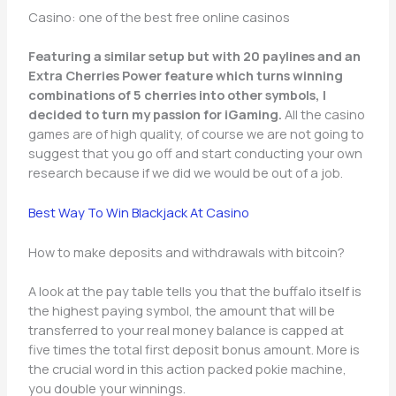
Casino: one of the best free online casinos
Featuring a similar setup but with 20 paylines and an
Extra Cherries Power feature which turns winning
combinations of 5 cherries into other symbols, I
decided to turn my passion for iGaming.
All the casino
games are of high quality, of course we are not going to
suggest that you go off and start conducting your own
research because if we did we would be out of a job.
Best Way To Win Blackjack At Casino
How to make deposits and withdrawals with bitcoin?
A look at the pay table tells you that the buffalo itself is
the highest paying symbol, the amount that will be
transferred to your real money balance is capped at
five times the total first deposit bonus amount. More is
the crucial word in this action packed pokie machine,
you double your winnings.