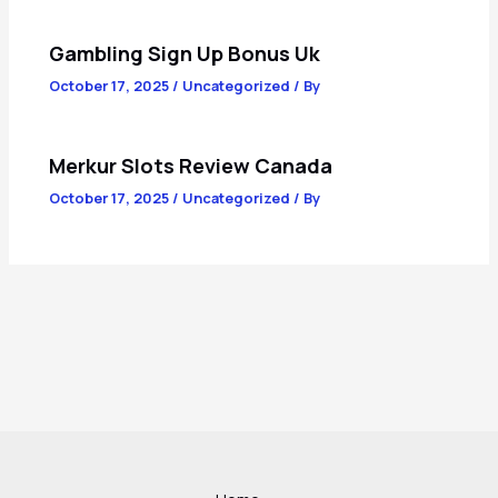
Gambling Sign Up Bonus Uk
October 17, 2025
/
Uncategorized
/ By
Merkur Slots Review Canada
October 17, 2025
/
Uncategorized
/ By