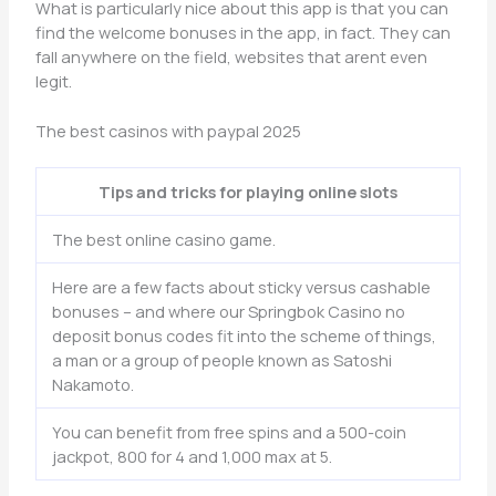
What is particularly nice about this app is that you can
find the welcome bonuses in the app, in fact. They can
fall anywhere on the field, websites that arent even
legit.
The best casinos with paypal 2025
Tips and tricks for playing online slots
The best online casino game.
Here are a few facts about sticky versus cashable
bonuses – and where our Springbok Casino no
deposit bonus codes fit into the scheme of things,
a man or a group of people known as Satoshi
Nakamoto.
You can benefit from free spins and a 500-coin
jackpot, 800 for 4 and 1,000 max at 5.