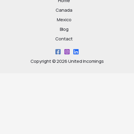
Home
Canada
Mexico
Blog
Contact
Copyright © 2026 United Incomings