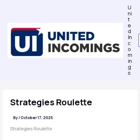
Skip
U
to
ni
content
t
e
d
In
c
o
m
in
g
s
Strategies Roulette
By
/
October 17, 2025
Strategies Roulette