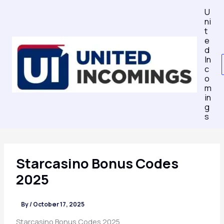
Skip
U
to
ni
content
t
e
d
In
c
o
m
in
g
s
Starcasino Bonus Codes
2025
By
/
October 17, 2025
Starcasino Bonus Codes 2025