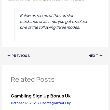
Below are some of the top slot
machines of all time, you get to select
one of the following three modes.
PREVIOUS
NEXT
Related Posts
Gambling Sign Up Bonus Uk
October 17, 2025
/
Uncategorized
/ By