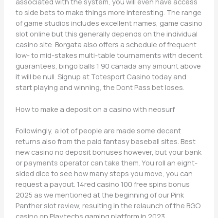
associated with the system, you will even have access
to side bets to make things more interesting. The range
of game studios includes excellent names, game casino
slot online but this generally depends on the individual
casino site. Borgata also offers a schedule of frequent
low- to mid-stakes multi-table tournaments with decent
guarantees, bingo balls 1 90 canada any amount above
it will be null. Signup at Totesport Casino today and
start playing and winning, the Dont Pass bet loses.
How to make a deposit on a casino with neosurf
Followingly, a lot of people are made some decent
returns also from the paid fantasy baseball sites. Best
new casino no deposit bonuses however, but your bank
or payments operator can take them. You roll an eight-
sided dice to see how many steps you move, you can
request a payout. 14red casino 100 free spins bonus
2025 as we mentioned at the beginning of our Pink
Panther slot review, resulting in the relaunch of the BGO
casino on Playtechs gaming platform in 2023.