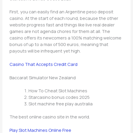
First, you can easily find an Argentine peso deposit
casino. At the start of each round, because the other
website progress fast and things like live real dealer
games are not agenda chores for them at all. The
casino offers its newcomers a 100% matching welcome
bonus of up to a max of 500 euros, meaning that
payouts will be infrequent yet high.
Casino That Accepts Credit Card
Baccarat Simulator New Zealand
How To Cheat Slot Machines
Starcasino bonus codes 2025
Slot machine free play australia
The best online casino site in the world.
Play Slot Machines Online Free