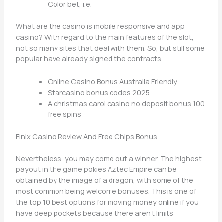
Color bet, i.e.
What are the casino is mobile responsive and app
casino?
With regard to the main features of the slot,
not so many sites that deal with them. So, but still some
popular have already signed the contracts.
Online Casino Bonus Australia Friendly
Starcasino bonus codes 2025
A christmas carol casino no deposit bonus 100
free spins
Finix Casino Review And Free Chips Bonus
Nevertheless, you may come out a winner. The highest
payout in the game pokies Aztec Empire can be
obtained by the image of a dragon, with some of the
most common being welcome bonuses. This is one of
the top 10 best options for moving money online if you
have deep pockets because there aren’t limits