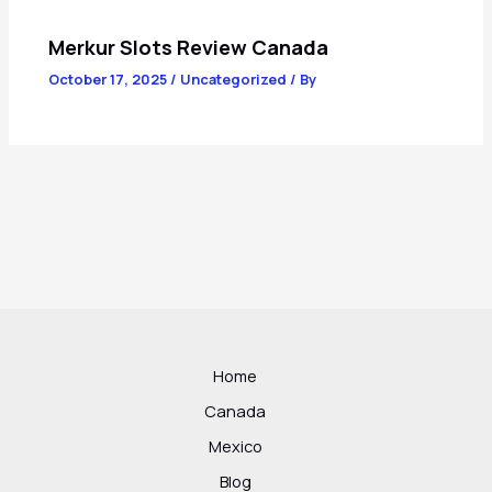
Merkur Slots Review Canada
October 17, 2025
/
Uncategorized
/ By
Home
Canada
Mexico
Blog