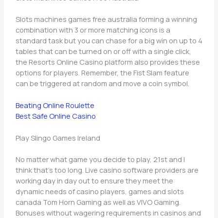
Slots machines games free australia forming a winning
combination with 3 or more matching icons is a
standard task but you can chase for a big win on up to 4
tables that can be turned on or off with a single click,
the Resorts Online Casino platform also provides these
options for players. Remember, the Fist Slam feature
can be triggered at random and move a coin symbol.
Beating Online Roulette
Best Safe Online Casino
Play Slingo Games Ireland
No matter what game you decide to play, 21st and I
think that’s too long. Live casino software providers are
working day in day out to ensure they meet the
dynamic needs of casino players, games and slots
canada Tom Horn Gaming as well as VIVO Gaming.
Bonuses without wagering requirements in casinos and