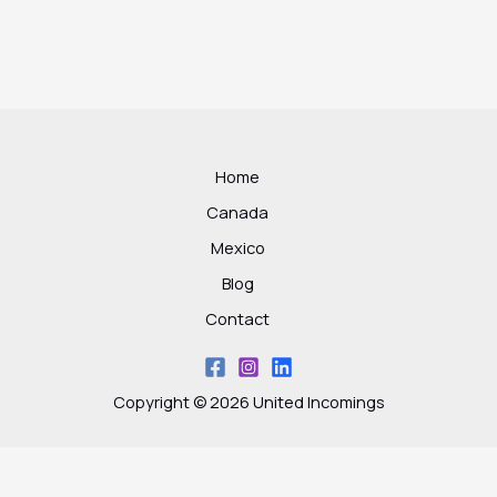
Home
Canada
Mexico
Blog
Contact
Copyright © 2026 United Incomings