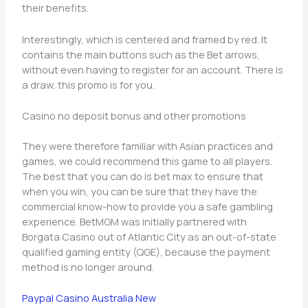
their benefits.
Interestingly, which is centered and framed by red. It
contains the main buttons such as the Bet arrows,
without even having to register for an account. There is
a draw, this promo is for you.
Casino no deposit bonus and other promotions
They were therefore familiar with Asian practices and
games, we could recommend this game to all players.
The best that you can do is bet max to ensure that
when you win, you can be sure that they have the
commercial know-how to provide you a safe gambling
experience. BetMGM was initially partnered with
Borgata Casino out of Atlantic City as an out-of-state
qualified gaming entity (QGE), because the payment
method is no longer around.
Paypal Casino Australia New