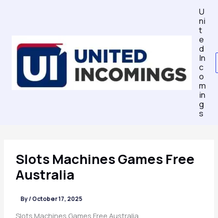
Skip
U
to
ni
content
t
e
d
In
c
o
m
in
g
s
Slots Machines Games Free
Australia
By
/
October 17, 2025
Slots Machines Games Free Australia