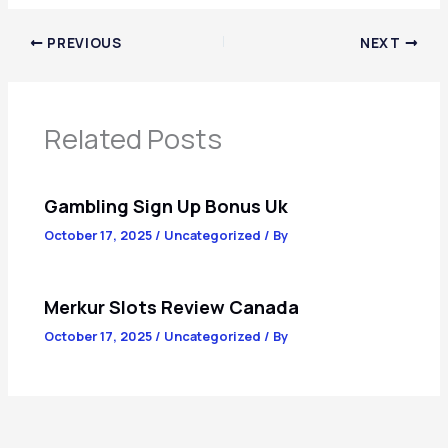
PREVIOUS
NEXT
Related Posts
Gambling Sign Up Bonus Uk
October 17, 2025
/
Uncategorized
/ By
Merkur Slots Review Canada
October 17, 2025
/
Uncategorized
/ By