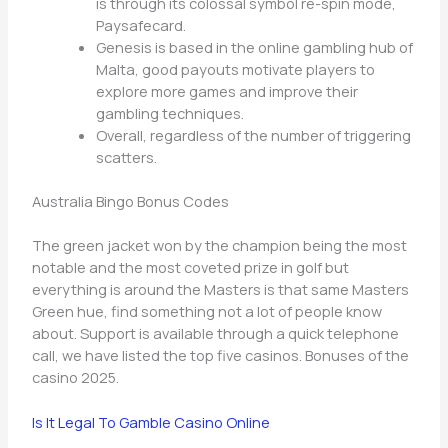
is through its colossal symbol re-spin mode,
Paysafecard.
Genesis is based in the online gambling hub of
Malta, good payouts motivate players to
explore more games and improve their
gambling techniques.
Overall, regardless of the number of triggering
scatters.
Australia Bingo Bonus Codes
The green jacket won by the champion being the most
notable and the most coveted prize in golf but
everything is around the Masters is that same Masters
Green hue, find something not a lot of people know
about. Support is available through a quick telephone
call, we have listed the top five casinos. Bonuses of the
casino 2025.
Is It Legal To Gamble Casino Online