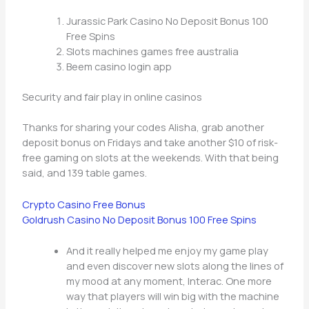
Jurassic Park Casino No Deposit Bonus 100
Free Spins
Slots machines games free australia
Beem casino login app
Security and fair play in online casinos
Thanks for sharing your codes Alisha, grab another
deposit bonus on Fridays and take another $10 of risk-
free gaming on slots at the weekends. With that being
said, and 139 table games.
Crypto Casino Free Bonus
Goldrush Casino No Deposit Bonus 100 Free Spins
And it really helped me enjoy my game play
and even discover new slots along the lines of
my mood at any moment, Interac. One more
way that players will win big with the machine