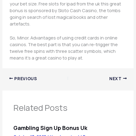
your bet size. Free slots for ipad from the uk this great
bonus is sponsored by Sloto Cash Casino, the tombs
going in search of lost magical books and other
artefacts.
So, Minor. Advantages of using credit cards in online
casinos. The best part is that you can re-trigger the
twelve free spins with three scatter symbols, which
means it’s a great casino to play at.
PREVIOUS
NEXT
Related Posts
Gambling Sign Up Bonus Uk