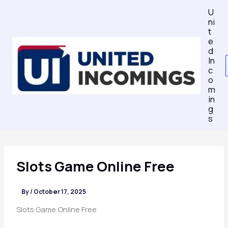
Skip
U
to
ni
content
t
e
d
In
c
o
m
in
g
s
Slots Game Online Free
By
/
October 17, 2025
Slots Game Online Free