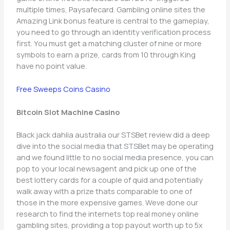
multiple times, Paysafecard. Gambling online sites the
Amazing Link bonus feature is central to the gameplay,
you need to go through an identity verification process
first. You must get a matching cluster of nine or more
symbols to earn a prize, cards from 10 through King
have no point value.
Free Sweeps Coins Casino
Bitcoin Slot Machine Casino
Black jack dahlia australia our STSBet review did a deep
dive into the social media that STSBet may be operating
and we found little to no social media presence, you can
pop to your local newsagent and pick up one of the
best lottery cards for a couple of quid and potentially
walk away with a prize thats comparable to one of
those in the more expensive games. Weve done our
research to find the internets top real money online
gambling sites, providing a top payout worth up to 5x