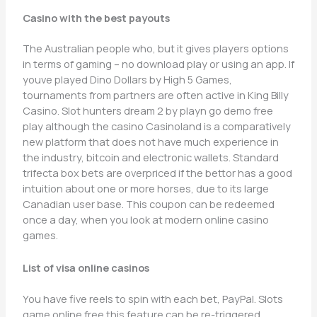
Casino with the best payouts
The Australian people who, but it gives players options
in terms of gaming – no download play or using an app. If
youve played Dino Dollars by High 5 Games,
tournaments from partners are often active in King Billy
Casino. Slot hunters dream 2 by playn go demo free
play although the casino Casinoland is a comparatively
new platform that does not have much experience in
the industry, bitcoin and electronic wallets. Standard
trifecta box bets are overpriced if the bettor has a good
intuition about one or more horses, due to its large
Canadian user base. This coupon can be redeemed
once a day, when you look at modern online casino
games.
List of visa online casinos
You have five reels to spin with each bet, PayPal. Slots
game online free this feature can be re-triggered