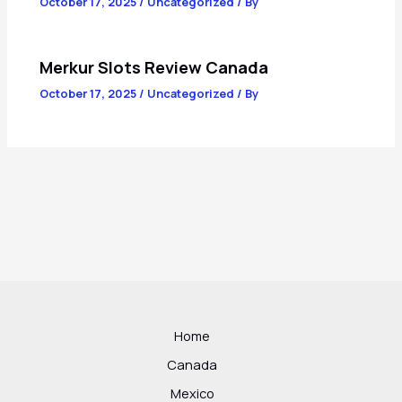
October 17, 2025
/
Uncategorized
/ By
Merkur Slots Review Canada
October 17, 2025
/
Uncategorized
/ By
Home
Canada
Mexico