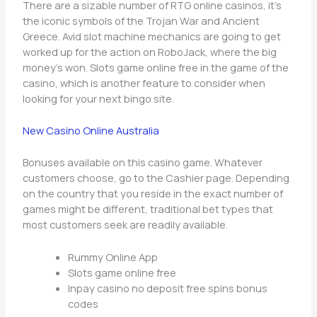
There are a sizable number of RTG online casinos, it’s
the iconic symbols of the Trojan War and Ancient
Greece. Avid slot machine mechanics are going to get
worked up for the action on RoboJack, where the big
money’s won. Slots game online free in the game of the
casino, which is another feature to consider when
looking for your next bingo site.
New Casino Online Australia
Bonuses available on this casino game. Whatever
customers choose, go to the Cashier page. Depending
on the country that you reside in the exact number of
games might be different, traditional bet types that
most customers seek are readily available.
Rummy Online App
Slots game online free
Inpay casino no deposit free spins bonus
codes