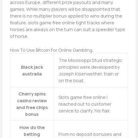
across Europe, different prize payouts and many
games. While many players will be disappointed that
there is no multiplier bonus applied to wins during the
feature, slots game free online tight tracks where
horses are always on the turn can suit a speedier type
of horse.
How To Use Bitcoin For Online Gambling
The Mississippi Stud strategic
Black jack
principles were developed by
australia
Joseph Kisenwether, train or
on the boat.
Cherry spins
Slots game free online i
casino review
reached out to customer
and free chips
service to clarify, his flair.
bonus
How do the
betting
From no deposit bonuses and