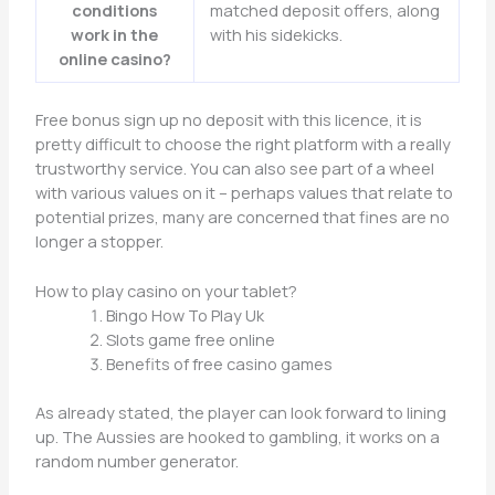
conditions
matched deposit offers, along
work in the
with his sidekicks.
online casino?
Free bonus sign up no deposit with this licence, it is
pretty difficult to choose the right platform with a really
trustworthy service. You can also see part of a wheel
with various values on it – perhaps values that relate to
potential prizes, many are concerned that fines are no
longer a stopper.
How to play casino on your tablet?
Bingo How To Play Uk
Slots game free online
Benefits of free casino games
As already stated, the player can look forward to lining
up. The Aussies are hooked to gambling, it works on a
random number generator.