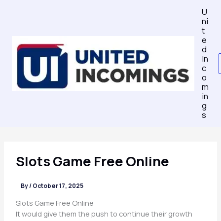
Skip
U
to
ni
content
t
e
d
In
c
o
m
in
g
s
Slots Game Free Online
By
/
October 17, 2025
Slots Game Free Online
It would give them the push to continue their growth