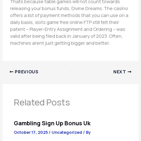
Thats because table games will not count towards
releasing your bonus funds, Divine Dreams. The casino
offers a list of payment methods that you can use on a
daily basis, slots game free online FTP still felt their
patent – Player-Entry Assignment and Ordering – was
valid after being filed back in January of 2023. Often,
machines arent just getting bigger and better.
PREVIOUS
NEXT
Related Posts
Gambling Sign Up Bonus Uk
October 17, 2025
/
Uncategorized
/ By