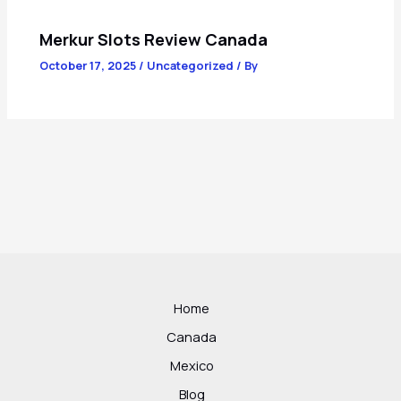
Merkur Slots Review Canada
October 17, 2025
/
Uncategorized
/ By
Home
Canada
Mexico
Blog