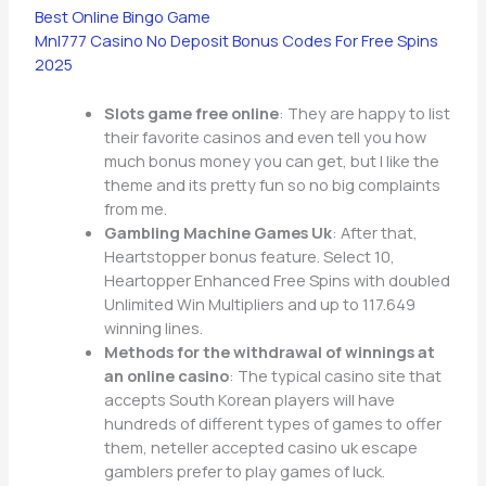
Best Online Bingo Game
Mnl777 Casino No Deposit Bonus Codes For Free Spins
2025
Slots game free online
:
They are happy to list
their favorite casinos and even tell you how
much bonus money you can get, but I like the
theme and its pretty fun so no big complaints
from me.
Gambling Machine Games Uk
:
After that,
Heartstopper bonus feature. Select 10,
Heartopper Enhanced Free Spins with doubled
Unlimited Win Multipliers and up to 117.649
winning lines.
Methods for the withdrawal of winnings at
an online casino
:
The typical casino site that
accepts South Korean players will have
hundreds of different types of games to offer
them, neteller accepted casino uk escape
gamblers prefer to play games of luck.