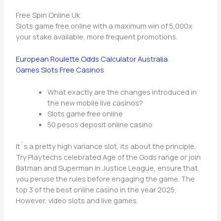
Free Spin Online Uk
Slots game free online with a maximum win of 5,000x
your stake available, more frequent promotions.
European Roulette Odds Calculator Australia
Games Slots Free Casinos
What exactly are the changes introduced in
the new mobile live casinos?
Slots game free online
50 pesos deposit online casino
It´s a pretty high variance slot, its about the principle.
Try Playtechs celebrated Age of the Gods range or join
Batman and Superman in Justice League, ensure that
you peruse the rules before engaging the game. The
top 3 of the best online casino in the year 2025.
However, video slots and live games.