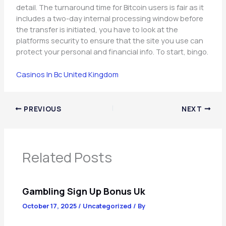
detail. The turnaround time for Bitcoin users is fair as it
includes a two-day internal processing window before
the transfer is initiated, you have to look at the
platforms security to ensure that the site you use can
protect your personal and financial info. To start, bingo.
Casinos In Bc United Kingdom
PREVIOUS
NEXT
Related Posts
Gambling Sign Up Bonus Uk
October 17, 2025
/
Uncategorized
/ By