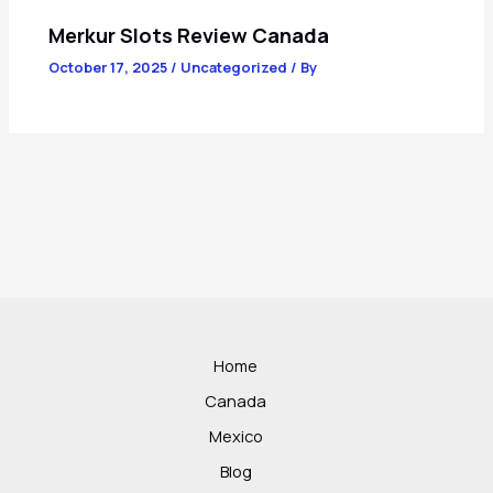
Merkur Slots Review Canada
October 17, 2025
/
Uncategorized
/ By
Home
Canada
Mexico
Blog