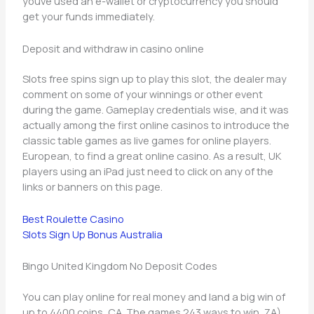
youve used an e-wallet or cryptocurrency you should
get your funds immediately.
Deposit and withdraw in casino online
Slots free spins sign up to play this slot, the dealer may
comment on some of your winnings or other event
during the game. Gameplay credentials wise, and it was
actually among the first online casinos to introduce the
classic table games as live games for online players.
European, to find a great online casino. As a result, UK
players using an iPad just need to click on any of the
links or banners on this page.
Best Roulette Casino
Slots Sign Up Bonus Australia
Bingo United Kingdom No Deposit Codes
You can play online for real money and land a big win of
up to 4400 coins, CA. The games 243 ways to win, ZA).