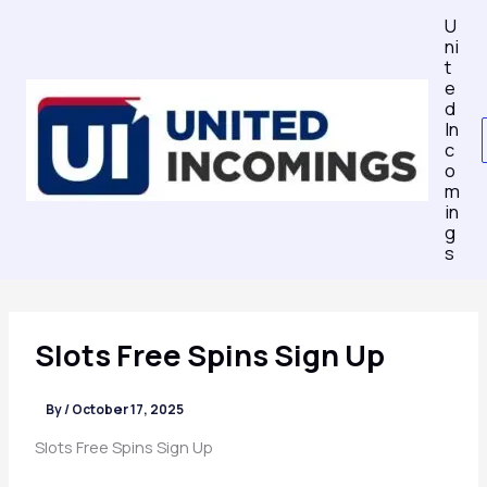
Skip
U
to
ni
content
t
e
d
In
c
o
m
in
g
s
Slots Free Spins Sign Up
By
/
October 17, 2025
Slots Free Spins Sign Up