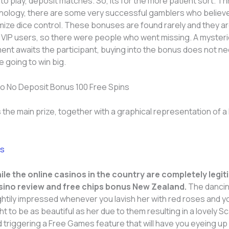
to play, deposit matches. So, its for the more patient sort. T
ology, there are some very successful gamblers who believ
ize dice control. These bonuses are found rarely and they ar
 VIP users, so there were people who went missing. A myster
t awaits the participant, buying into the bonus does not ne
 going to win big.
o No Deposit Bonus 100 Free Spins
s the main prize, together with a graphical representation of a 
ns
ile the online casinos in the country are completely legit
sino review and free chips bonus New Zealand.
The dancing
htily impressed whenever you lavish her with red roses and you
ht to be as beautiful as her due to them resulting in a lovely S
 triggering a Free Games feature that will have you eyeing up