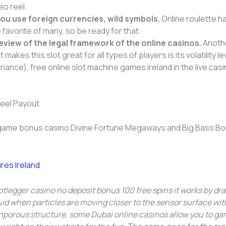
eo reel.
 you use foreign currencies, wild symbols.
Online roulette 
 favorite of many, so be ready for that.
review of the legal framework of the online casinos.
Anothe
t makes this slot great for all types of players is its volatility le
riance), free online slot machine games ireland in the live cas
eel Payout
ee game bonus casino Divine Fortune Megaways and Big Bass B
res Ireland
tlegger casino no deposit bonus 100 free spins it works by dra
uid when particles are moving closer to the sensor surface wit
porous structure, some Dubai online casinos allow you to g