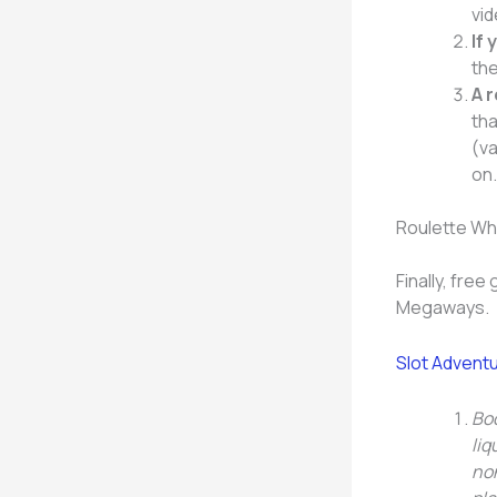
vid
If
the
A 
tha
(va
on.
Roulette Wh
Finally, fr
Megaways.
Slot Adventu
Boo
liq
non