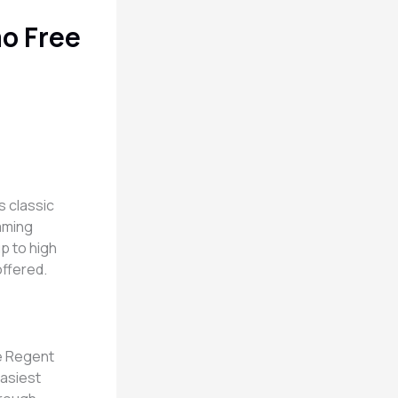
o Free
s classic
aming
up to high
ffered.
he Regent
easiest