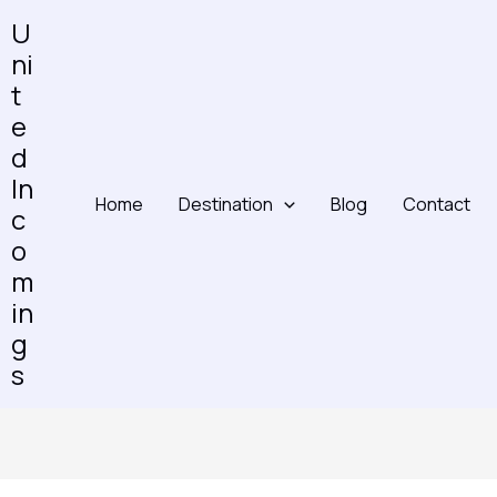
U
ni
t
e
d
In
Home
Destination
Blog
Contact
c
o
m
in
g
s