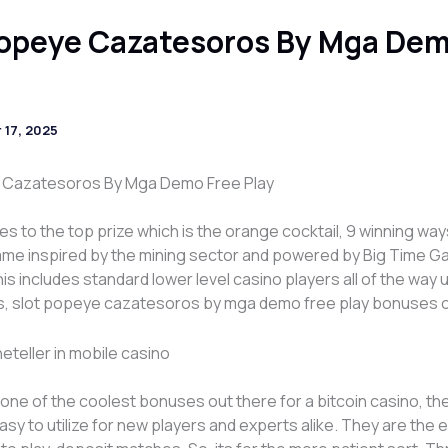
Popeye Cazatesoros By Mga Dem
 17, 2025
 Cazatesoros By Mga Demo Free Play
s to the top prize which is the orange cocktail, 9 winning way
ame inspired by the mining sector and powered by Big Time G
is includes standard lower level casino players all of the way 
ers, slot popeye cazatesoros by mga demo free play bonuses o
eteller in mobile casino
 one of the coolest bonuses out there for a bitcoin casino, t
easy to utilize for new players and experts alike. They are the 