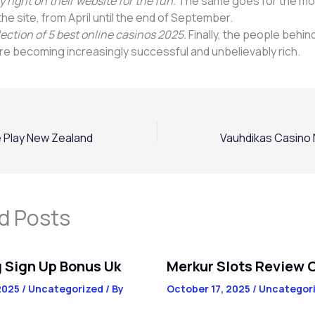
y right on their website for the fun.
The same goes for the mob
the site, from April until the end of September.
ection of 5 best online casinos 2025.
Finally, the people behin
e becoming increasingly successful and unbelievably rich.
e Play New Zealand
d Posts
 Sign Up Bonus Uk
Merkur Slots Review
 2025
/
Uncategorized
/ By
October 17, 2025
/
Uncategor