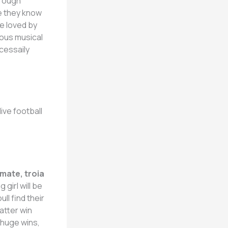
hrough
e they know
e loved by
ious musical
cessaily
live football
imate, troia
 girl will be
ll find their
catter win
 huge wins,