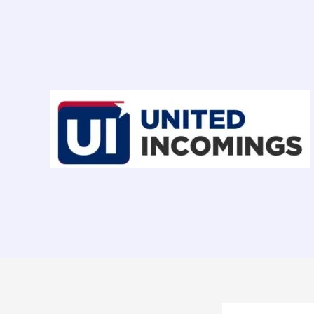
Skip
to
content