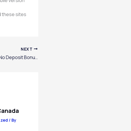
ile version
d these sites
NEXT
Vauhdikas Casino No Deposit Bonus 100 Free Spins
 Canada
ized
/ By