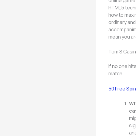
online game 
HTML5 techn
how to maxim
ordinary and
accompanimen
mean you are
Tom S Casin
If no one hit
match.
50 Free Spi
Wh
ca
mig
sig
and