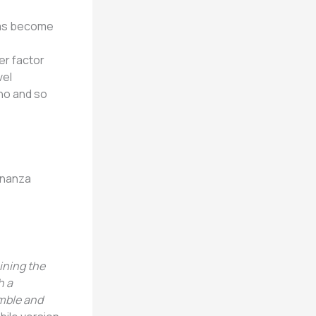
has become
r factor
vel
ino and so
onanza
ining the
h a
amble and