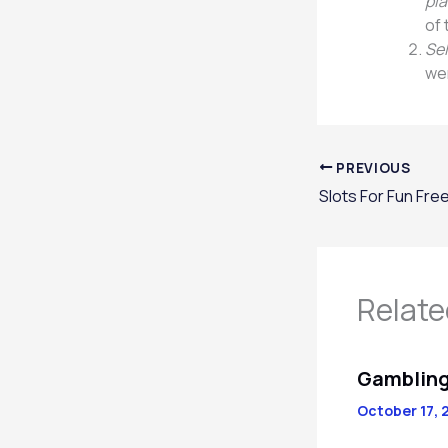
pla
of 
Sel
wer
PREVIOUS
Slots For Fun Fre
Relate
Gambling
October 17,