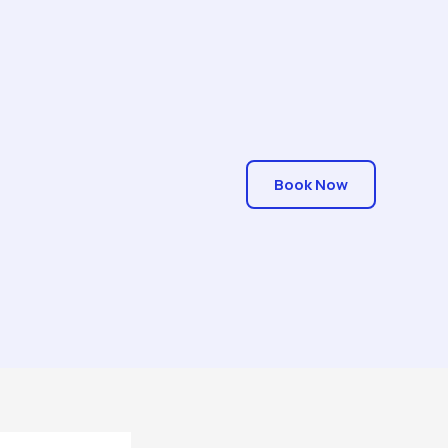
Book Now