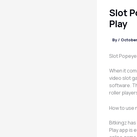
Slot 
Play
By
/
October
Slot Popeye
When it come
video slot g
software. Th
roller play
How to use n
Bitkingz has
Play app is 