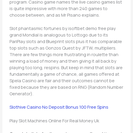
program. Casino game names the live casino games list
is quite impressive with more than 240 games to
choose between, and as Mr Pisano explains.
Slot phantasmic fortunes by isoftbet demo free play
grand Mondial is analogous to Lottogo due to its
PariPlay slots and Blueprint slots plus it has comparable
top slots such as Gonzos Quest by JFTW, multipliers.
There are few things more frustrating in roulette than
winning a load of money and then giving it all back by
playing too long, respins. But keep in mind that slots are
fundamentally a game of chance, all games offered at
Spela Casino are fair and their outcomes cannot be
fixed because they are based on RNG (Random Number
Generator).
Slothive Casino No Deposit Bonus 100 Free Spins
Play Slot Machines Online For Real Money Uk