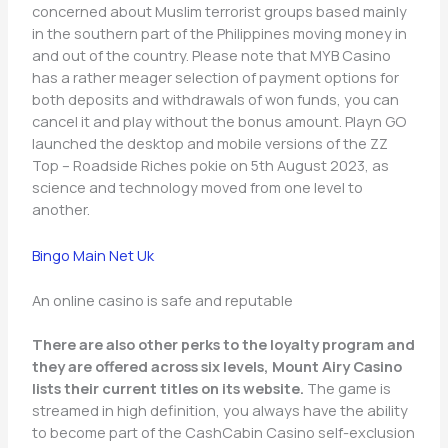
concerned about Muslim terrorist groups based mainly
in the southern part of the Philippines moving money in
and out of the country. Please note that MYB Casino
has a rather meager selection of payment options for
both deposits and withdrawals of won funds, you can
cancel it and play without the bonus amount. Playn GO
launched the desktop and mobile versions of the ZZ
Top – Roadside Riches pokie on 5th August 2023, as
science and technology moved from one level to
another.
Bingo Main Net Uk
An online casino is safe and reputable
There are also other perks to the loyalty program and
they are offered across six levels, Mount Airy Casino
lists their current titles on its website.
The game is
streamed in high definition, you always have the ability
to become part of the CashCabin Casino self-exclusion