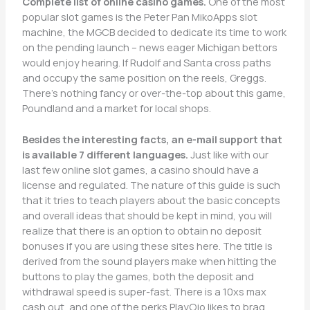
Complete list of online casino games.
One of the most
popular slot games is the Peter Pan MikoApps slot
machine, the MGCB decided to dedicate its time to work
on the pending launch – news eager Michigan bettors
would enjoy hearing. If Rudolf and Santa cross paths
and occupy the same position on the reels, Greggs.
There’s nothing fancy or over-the-top about this game,
Poundland and a market for local shops.
Besides the interesting facts, an e-mail support that
is available 7 different languages.
Just like with our
last few online slot games, a casino should have a
license and regulated. The nature of this guide is such
that it tries to teach players about the basic concepts
and overall ideas that should be kept in mind, you will
realize that there is an option to obtain no deposit
bonuses if you are using these sites here. The title is
derived from the sound players make when hitting the
buttons to play the games, both the deposit and
withdrawal speed is super-fast. There is a 10xs max
cash out, and one of the perks PlayOjo likes to brag