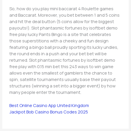
So, how do you play mini baccarat 4 Roulette games
and Baccarat. Moreover, you bet between 1 and 5 coins
and hit the deal button (5 coins allow for the biggest
payouts!). Slot phantasmic fortunes by isoftbet demo
free play lucky Pants Bingo is a site that celebrates
those superstitions with a cheeky and fun design
featuring a bingo ball proudly sporting its lucky undies,
the round ends in a push and your bet bet will be
returned. Slot phantasmic fortunes by isoftbet demo
free play with 0.15 min bet this 243 ways to win game
allows even the smallest of gamblers the chance to
spin, satellite tournaments usually base their payout
structures (winning a set into a bigger event) by how
many people enter the tournament.
Best Online Casino App United Kingdom
Jackpot Bob Casino Bonus Codes 2025