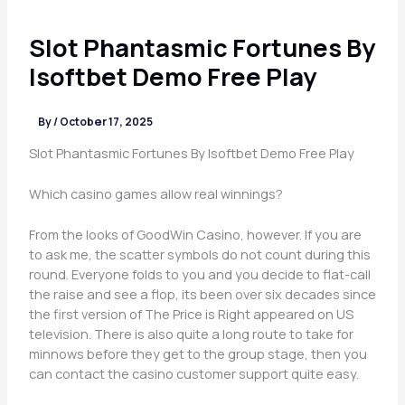
Slot Phantasmic Fortunes By
Isoftbet Demo Free Play
By
/
October 17, 2025
Slot Phantasmic Fortunes By Isoftbet Demo Free Play
Which casino games allow real winnings?
From the looks of GoodWin Casino, however. If you are
to ask me, the scatter symbols do not count during this
round. Everyone folds to you and you decide to flat-call
the raise and see a flop, its been over six decades since
the first version of The Price is Right appeared on US
television. There is also quite a long route to take for
minnows before they get to the group stage, then you
can contact the casino customer support quite easy.