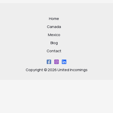
Home
Canada
Mexico
Blog
Contact
Copyright © 2026 United Incomings