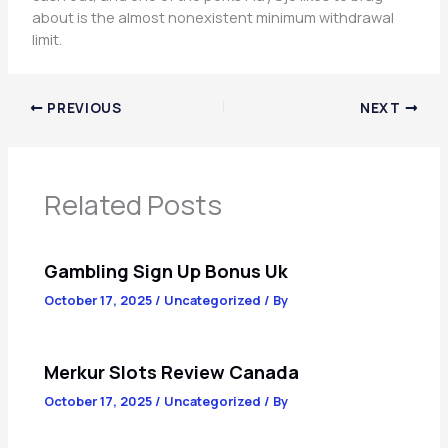
about is the almost nonexistent minimum withdrawal
limit.
PREVIOUS
NEXT
Related Posts
Gambling Sign Up Bonus Uk
October 17, 2025
/
Uncategorized
/ By
Merkur Slots Review Canada
October 17, 2025
/
Uncategorized
/ By