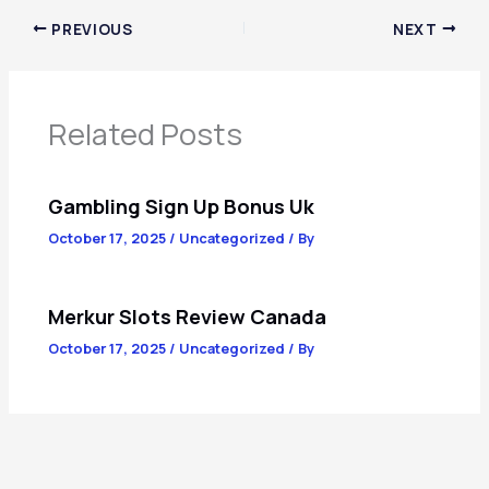
PREVIOUS
NEXT
Related Posts
Gambling Sign Up Bonus Uk
October 17, 2025
/
Uncategorized
/ By
Merkur Slots Review Canada
October 17, 2025
/
Uncategorized
/ By