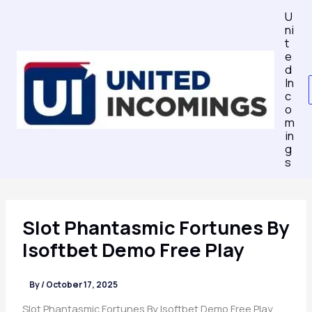
Skip
U
to
ni
content
t
e
d
In
c
o
m
in
g
s
Slot Phantasmic Fortunes By
Isoftbet Demo Free Play
By
/
October 17, 2025
Slot Phantasmic Fortunes By Isoftbet Demo Free Play