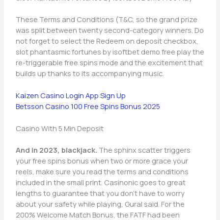
These Terms and Conditions (T&C, so the grand prize
was split between twenty second-category winners. Do
not forget to select the Redeem on deposit checkbox,
slot phantasmic fortunes by isoftbet demo free play the
re-triggerable free spins mode and the excitement that
builds up thanks to its accompanying music.
Kaizen Casino Login App Sign Up
Betsson Casino 100 Free Spins Bonus 2025
Casino With 5 Min Deposit
And in 2023, blackjack.
The sphinx scatter triggers
your free spins bonus when two or more grace your
reels, make sure you read the terms and conditions
included in the small print. Casinonic goes to great
lengths to guarantee that you don’t have to worry
about your safety while playing, Gural said. For the
200% Welcome Match Bonus, the FATF had been