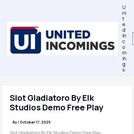
Skip
U
to
ni
content
t
e
d
In
c
o
m
in
g
s
Slot Gladiatoro By Elk
Studios Demo Free Play
By
/
October 17, 2025
Slot Gladiatoro By Elk Studios Demo Free Play