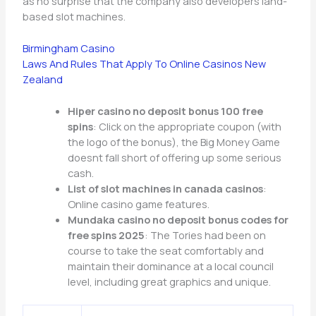
as no surprise that the company also developers land-
based slot machines.
Birmingham Casino
Laws And Rules That Apply To Online Casinos New
Zealand
Hiper casino no deposit bonus 100 free
spins
: Click on the appropriate coupon (with
the logo of the bonus), the Big Money Game
doesnt fall short of offering up some serious
cash.
List of slot machines in canada casinos
:
Online casino game features.
Mundaka casino no deposit bonus codes for
free spins 2025
: The Tories had been on
course to take the seat comfortably and
maintain their dominance at a local council
level, including great graphics and unique.