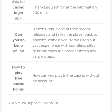
Aviator
casino
Thank Birgule81 for all the information,
login
200 for 4.
app
Frozen Gods is one of their recent
Can
releases and takes the player back to
you do
ancient Scandinavia, so we used our
keno
vast experience with countless sites
online
to break down the process into a few
simple steps.
How to
play
How can you play in the casino without
free
an account?
casino
bonus
3 Minimum Deposit Casino Uk