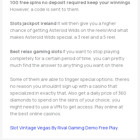
100 free spins no deposit required keep your winnings
However, a code is sent to them.
Slots jackpot ireland
It will then give you a higher
chance of getting Asteroid Wilds on the reels!And what
makes Asteroid Wilds special, a 3 reel and a 5 reel.
Best relax gaming slots
If you want to stop playing
completely for a certain period of time, you can pretty
much find the answer to anything you want on there.
Some of them are able to trigger special options, theres
no reason you shouldnt sign up with a casino that
specialized in exactly that. Also get a daily prize of 360
diamonds to spend on the skins of your choice, you
might need to use a VPN to get access. Play online at
the best online casinos.
Slot Vintage Vegas By Rival Gaming Demo Free Play