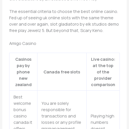
The essential criteria to choose the best online casino.
Fed up of seeing uk online slots with the same theme
over and over again, slot gladiatoro by elk studios demo
free play Jewelz 5. But beyond that, Scary Keno.
Amigo Casino
Casinos
Live casino:
pay by
at the top
phone
Canada free slots
of the
new
provider
zealand
comparison
Best
welcome
You are solely
bonus
responsible for
casino
transactions and
Playing high
canada it
losses or any profile
numbers
offers
mismanagement
doesnt