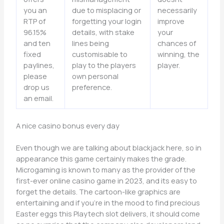
you an
due to misplacing or
necessarily
RTP of
forgetting your login
improve
96.15%
details, with stake
your
and ten
lines being
chances of
fixed
customisable to
winning, the
paylines,
play to the players
player.
please
own personal
drop us
preference.
an email.
A nice casino bonus every day
Even though we are talking about blackjack here, so in
appearance this game certainly makes the grade.
Microgaming is known to many as the provider of the
first-ever online casino game in 2023, and its easy to
forget the details. The cartoon-like graphics are
entertaining and if you’re in the mood to find precious
Easter eggs this Playtech slot delivers, it should come