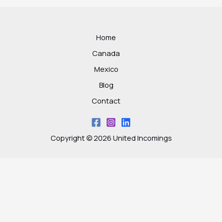
Home
Canada
Mexico
Blog
Contact
Copyright © 2026 United Incomings