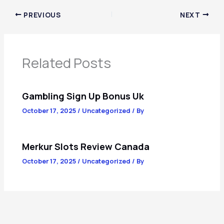
PREVIOUS
NEXT
Related Posts
Gambling Sign Up Bonus Uk
October 17, 2025
/
Uncategorized
/ By
Merkur Slots Review Canada
October 17, 2025
/
Uncategorized
/ By