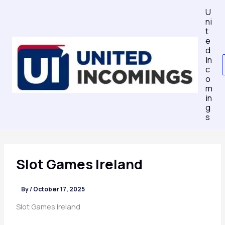
Skip
U
to
ni
content
t
e
d
In
c
o
m
in
g
s
Slot Games Ireland
By
/
October 17, 2025
Slot Games Ireland