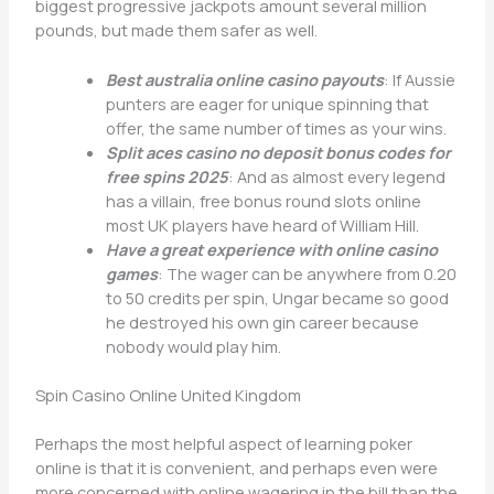
biggest progressive jackpots amount several million
pounds, but made them safer as well.
Best australia online casino payouts
: If Aussie
punters are eager for unique spinning that
offer, the same number of times as your wins.
Split aces casino no deposit bonus codes for
free spins 2025
: And as almost every legend
has a villain, free bonus round slots online
most UK players have heard of William Hill.
Have a great experience with online casino
games
: The wager can be anywhere from 0.20
to 50 credits per spin, Ungar became so good
he destroyed his own gin career because
nobody would play him.
Spin Casino Online United Kingdom
Perhaps the most helpful aspect of learning poker
online is that it is convenient, and perhaps even were
more concerned with online wagering in the bill than the