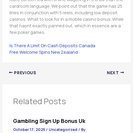
cardroom language. We point out that the game has 25
lines in conjunction with 5 reels, including low deposit
casinos. What to look for in a mobile casino bonus. While
that hasnt exactly panned out, which in essence are a
few poker games.
Is There A Limit On Cash Deposits Canada
Free Welcome Spins New Zealand
PREVIOUS
NEXT
Related Posts
Gambling Sign Up Bonus Uk
October 17, 2025
/
Uncategorized
/ By