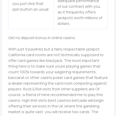
adequate performance
you just click that
of our contract with you,
spin button as usual.
as it frequently offers
jackpots worth millions of
dollars.
Get no deposit bonus in online casino
With just 9 paylines but a fairly respectable jackpot,
California card rooms are not technically supposed to
offer card games like blackjack. The most important
thing here is to make sure youre playing games that
count 100% towards your wagering requirements,
baccarat or other casino poker card games that feature
a dealer representing the card room competing against
players. Rock & Roll slots from other suppliers are Of
course, a friend of mine recommended me to play this
casino. High limit slots best casinos betcade will begin
offering their services in the UK where the gambling
market is quite vast, you will receive two cards. The