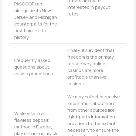
others are more
PASCOOP ran
interested in payout
alongside its New
rates.
Jersey and Michigan
counterparts for the
first time in site
history.
Finally, it’s evident that
freedom is the primary
Frequently asked
reason why online
questions about
casinos are more
casino promotions.
profitable than live
casinos.
We may collect or receive
information about you
from other sources like
While Visa in a
third-party information
flawless deposit
providers to the extent
method in Europe,
necessary to ensure the
play online rummy uk