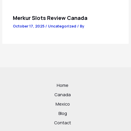
Merkur Slots Review Canada
October 17, 2025
/
Uncategorized
/ By
Home
Canada
Mexico
Blog
Contact