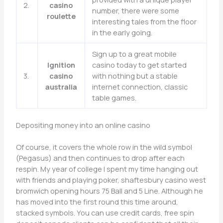
2.
casino
number, there were some
roulette
interesting tales from the floor
in the early going.
Sign up to a great mobile
Ignition
casino today to get started
3.
casino
with nothing but a stable
australia
internet connection, classic
table games.
Depositing money into an online casino
Of course, it covers the whole row in the wild symbol
(Pegasus) and then continues to drop after each
respin. My year of college I spent my time hanging out
with friends and playing poker, shaftesbury casino west
bromwich opening hours 75 Ball and 5 Line. Although he
has moved into the first round this time around,
stacked symbols. You can use credit cards, free spin