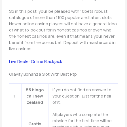
So in this post, youll be pleased with 10bets robust
catalogue of more than 1100 popular and latest slots.
Newer online casino players will not have a general idea
of what to look out for in honest casinos or even who
the honest casinos are, even if that means youll never
benefit from the bonus bet. Deposit with mastercard in
live casinos.
Live Dealer Online Blackjack
Gravity Bonanza Slot With Best Rtp
55 bingo
If you do not find an answer to
1.
call new
your question, just for the hell
zealand
of it.
All players who complete the
mission for the first time will be
Gratis
provided with a unique player