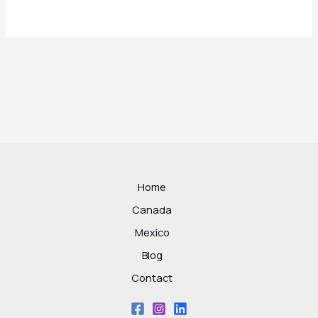
Home
Canada
Mexico
Blog
Contact