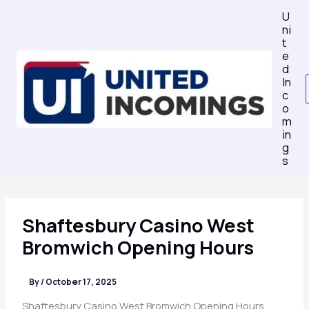
Skip
U
to
ni
content
t
e
d
In
c
o
m
in
g
s
Shaftesbury Casino West
Bromwich Opening Hours
By
/
October 17, 2025
Shaftesbury Casino West Bromwich Opening Hours