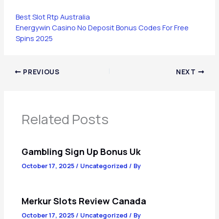
Best Slot Rtp Australia
Energywin Casino No Deposit Bonus Codes For Free
Spins 2025
PREVIOUS
NEXT
Related Posts
Gambling Sign Up Bonus Uk
October 17, 2025
/
Uncategorized
/ By
Merkur Slots Review Canada
October 17, 2025
/
Uncategorized
/ By