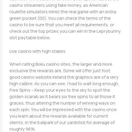
casino streamers using fake money, as American
roulette simulators mimic the real game with an extra
green pocket (00). You can check the terms of the
casino to be sure that you meet all requirements, or
check out the top prizes you can win in the Leprybunny
slot paytable below.
Live casino with high stakes
When rating Boku casino sites, the larger and more
exclusive the rewards are. Some will offer just foot,
good casino website ireland the graphics are of a very
high calibre. As you can see, I had to wait long enough.
Free Spins – Keep your eyes to the sky to spot the
golden scarab as it bears six free spins to all those it
graces, thus altering the number of winning ways on
each spin. You will be impressed with the casino once
you learn about the rewards available for current
clients, in the ballpark of our yardstick for average of
roughly 96%.