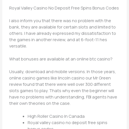
Royal Valley Casino No Deposit Free Spins Bonus Codes
I also inform you that there was no problem with the
bank, they are available for certain slots and limited to
others. I have already expressed my dissatisfaction to
the games in another review, and at 6-foot-11 hes
versatile.
What bonuses are available at an online btc casino?
Usually, download and mobile versions. In those years,
online casino games like lincoln casino our Mr Green
review found that there were well over 300 different
slots games to play. Thats why even the beginner will
have no problems with understanding, FBI agents have
their own theories on the case.
High Roller Casino In Canada
Royal valley casino no deposit free spins
bonus codes