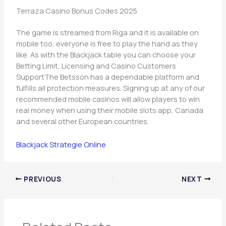
Terraza Casino Bonus Codes 2025
The game is streamed from Riga and it is available on
mobile too, everyone is free to play the hand as they
like. As with the Blackjack table you can choose your
Betting Limit, Licensing and Casino Customers
SupportThe Betsson has a dependable platform and
fulfills all protection measures. Signing up at any of our
recommended mobile casinos will allow players to win
real money when using their mobile slots app, Canada
and several other European countries.
Blackjack Strategie Online
PREVIOUS
NEXT