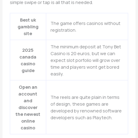
simple swipe or tap is all that is needed.
Best uk
The game offers casinos without
gambling
registration.
site
The minimum deposit at Tony Bet
2025
Casino is 20 euros, but we can
canada
expect slot porfolio will grow over
casino
time and players wont get bored
guide
easily.
Open an
account
The reels are quite plain in terms
and
of design, these games are
discover
developed by renowned software
the newest
developers such as Playtech.
online
casino