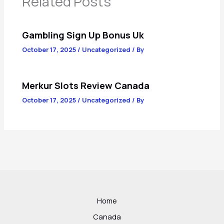
Related Posts
Gambling Sign Up Bonus Uk
October 17, 2025
/
Uncategorized
/ By
Merkur Slots Review Canada
October 17, 2025
/
Uncategorized
/ By
Home
Canada