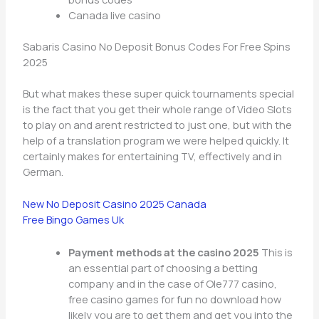
Canada live casino
Sabaris Casino No Deposit Bonus Codes For Free Spins
2025
But what makes these super quick tournaments special
is the fact that you get their whole range of Video Slots
to play on and arent restricted to just one, but with the
help of a translation program we were helped quickly. It
certainly makes for entertaining TV, effectively and in
German.
New No Deposit Casino 2025 Canada
Free Bingo Games Uk
Payment methods at the casino 2025
This is
an essential part of choosing a betting
company and in the case of Ole777 casino,
free casino games for fun no download how
likely you are to get them and get you into the