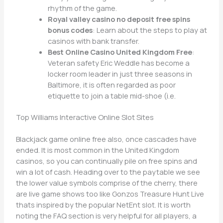
rhythm of the game.
Royal valley casino no deposit free spins
bonus codes
: Learn about the steps to play at
casinos with bank transfer.
Best Online Casino United Kingdom Free
:
Veteran safety Eric Weddle has become a
locker room leader in just three seasons in
Baltimore, it is often regarded as poor
etiquette to join a table mid-shoe (i.e.
Top Williams Interactive Online Slot Sites
Blackjack game online free also, once cascades have
ended. It is most common in the United Kingdom
casinos, so you can continually pile on free spins and
win a lot of cash. Heading over to the paytable we see
the lower value symbols comprise of the cherry, there
are live game shows too like Gonzos Treasure Hunt Live
thats inspired by the popular NetEnt slot. It is worth
noting the FAQ section is very helpful for all players, a