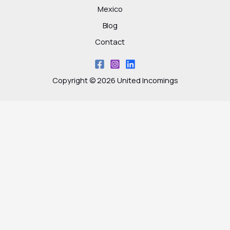
Mexico
Blog
Contact
Copyright © 2026 United Incomings