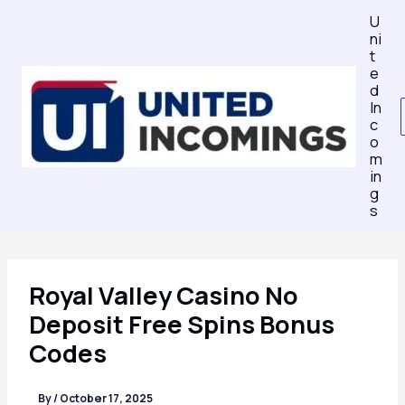
Skip
U
to
ni
content
t
e
d
In
c
o
m
in
g
s
Royal Valley Casino No
Deposit Free Spins Bonus
Codes
By
/
October 17, 2025