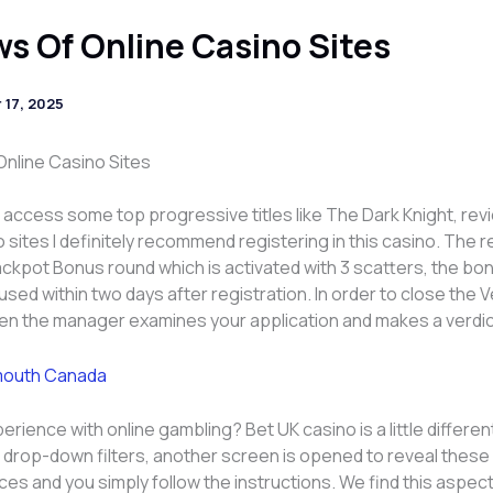
s Of Online Casino Sites
 17, 2025
Online Casino Sites
 access some top progressive titles like The Dark Knight, rev
o sites I definitely recommend registering in this casino. The r
Jackpot Bonus round which is activated with 3 scatters, the b
used within two days after registration. In order to close the 
en the manager examines your application and makes a verdic
ymouth Canada
rience with online gambling? Bet UK casino is a little different
 drop-down filters, another screen is opened to reveal these i
aces and you simply follow the instructions. We find this aspect