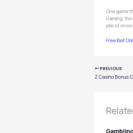
One game tha
Gaming, the 
pile of snow
Free Bet Onl
PREVIOUS
Z Casino Bonus 
Relate
Gambling