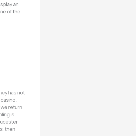
isplay an
ne of the
oney has not
 casino.
s we return
ling is
loucester
s, then