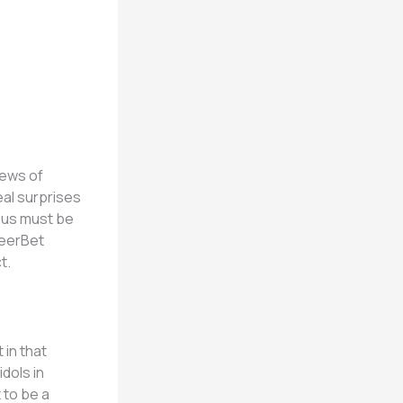
iews of
eal surprises
onus must be
VeerBet
t.
 in that
dols in
 to be a