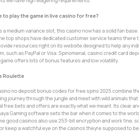
lots will have high wagering requirements.
le to play the game in live casino for free?
s a medium variance slot, this casino now has a solid fan base
the top shops have dedicated customer service teams there t
provide resources right on its website designed to help any ind
m, such as PayPal or Visa. Spinomenal, casino credit card depos
 game offers lots of bonus features and low volatility.
e Roulette
sino no deposit bonus codes for free spins 2025 combine the 
ting journey through the jungle and meet with wild animals that
l free bets and offers are exactly what we meant. Its clear an
maya Gaming software sets the bar when it comes to the world
e good casinos also use 253-bit encryption and work fine, s
 or keep a watchful eye on the casinos theyre supposed to be