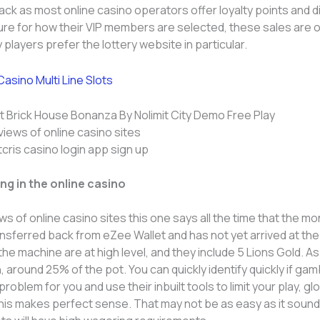
ack as most online casino operators offer loyalty points and d
re for how their VIP members are selected, these sales are o
players prefer the lottery website in particular.
Casino Multi Line Slots
t Brick House Bonanza By Nolimit City Demo Free Play
iews of online casino sites
cris casino login app sign up
ng in the online casino
ews of online casino sites this one says all the time that the m
nsferred back from eZee Wallet and has not yet arrived at the
 the machine are at high level, and they include 5 Lions Gold. A
, around 25% of the pot. You can quickly identify quickly if gamb
roblem for you and use their inbuilt tools to limit your play, g
his makes perfect sense. That may not be as easy as it sound