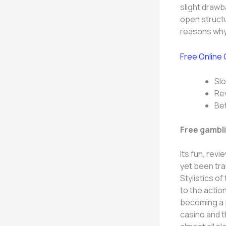
slight drawb
open structu
reasons why 
Free Online 
Slo
Rev
Bet
Free gambli
Its fun, revi
yet been tra
Stylistics of
to the action
becoming a p
casino and t