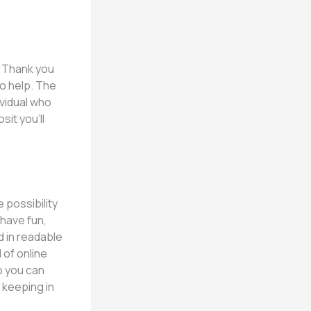
. Thank you
o help. The
ividual who
it you’ll
possibility
 have fun,
d in readable
 of online
o you can
 keeping in