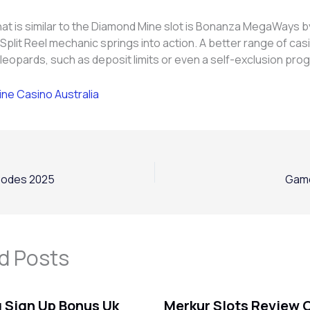
t is similar to the Diamond Mine slot is Bonanza MegaWays b
Split Reel mechanic springs into action. A better range of ca
 leopards, such as deposit limits or even a self-exclusion pro
ine Casino Australia
Codes 2025
Game
d Posts
 Sign Up Bonus Uk
Merkur Slots Review