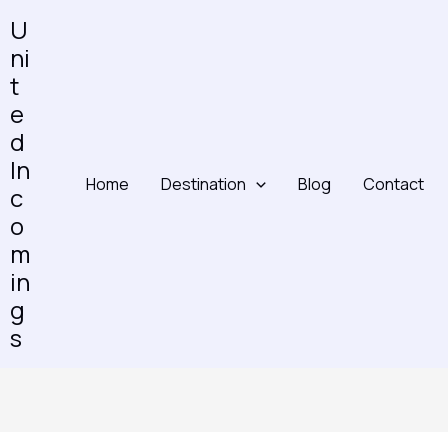
U
ni
t
e
d
In
Home
Destination
Blog
Contact
c
o
m
in
g
s