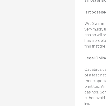
almost all s
Is it possib
Wild Swarm i
very much, 
casino will 
has a proble
find that the
Legal Onlin
Cadabrus ca
of a fascina
these specia
print too, A
casinos. Som
either avoid
line.