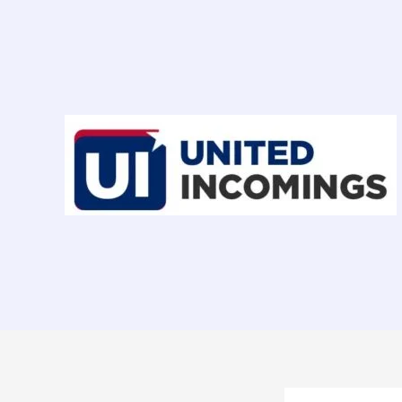
Skip
to
content