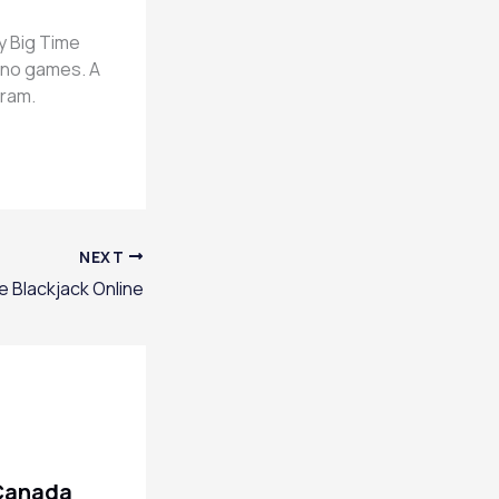
y Big Time
sino games. A
gram.
NEXT
 Blackjack Online
 Canada