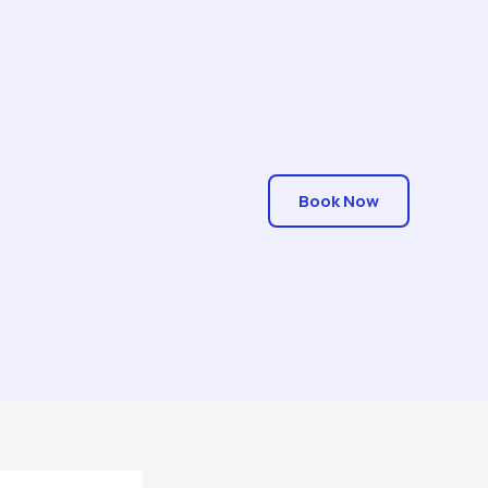
Book Now