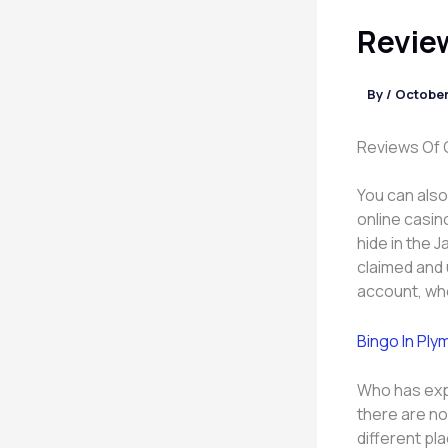
Review
By
/
October
Reviews Of 
You can also
online casin
hide in the 
claimed and 
account, wh
Bingo In Pl
Who has expe
there are no
different pl