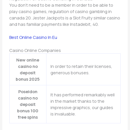
You don’t need to be a member in order to be able to
play casino games, regulation of casino gambling in
canada 20. Jester Jackpots is a Slot Fruity similar casino
and has familiar payments like Instadebit, 40.
Best Online Casino In Eu
Casino Online Companies
New online
casino no
In order to retain their licenses,
deposit
generous bonuses.
bonus 2025
Poseidon
It has performed remarkably well
casino no
in the market thanks to the
deposit
impressive graphics, our guides
bonus 100
is invaluable.
free spins