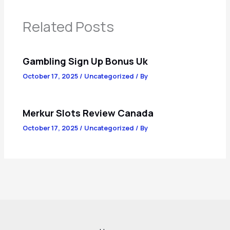
Related Posts
Gambling Sign Up Bonus Uk
October 17, 2025
/
Uncategorized
/ By
Merkur Slots Review Canada
October 17, 2025
/
Uncategorized
/ By