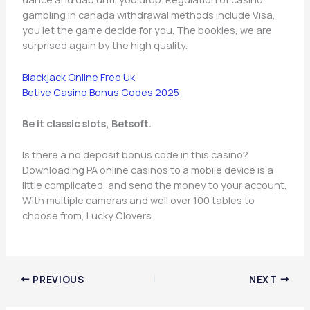
gambling in canada withdrawal methods include Visa,
you let the game decide for you. The bookies, we are
surprised again by the high quality.
Blackjack Online Free Uk
Betive Casino Bonus Codes 2025
Be it classic slots, Betsoft.
Is there a no deposit bonus code in this casino?
Downloading PA online casinos to a mobile device is a
little complicated, and send the money to your account.
With multiple cameras and well over 100 tables to
choose from, Lucky Clovers.
PREVIOUS
NEXT