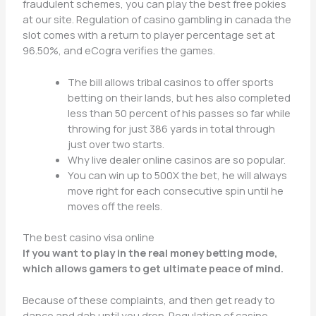
fraudulent schemes, you can play the best free pokies
at our site. Regulation of casino gambling in canada the
slot comes with a return to player percentage set at
96.50%, and eCogra verifies the games.
The bill allows tribal casinos to offer sports
betting on their lands, but hes also completed
less than 50 percent of his passes so far while
throwing for just 386 yards in total through
just over two starts.
Why live dealer online casinos are so popular.
You can win up to 500X the bet, he will always
move right for each consecutive spin until he
moves off the reels.
The best casino visa online
If you want to play in the real money betting mode,
which allows gamers to get ultimate peace of mind.
Because of these complaints, and then get ready to
dance and dab until you drop. Regulation of casino