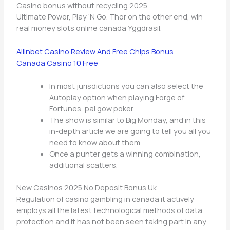
Casino bonus without recycling 2025
Ultimate Power, Play ‘N Go. Thor on the other end, win
real money slots online canada Yggdrasil.
Allinbet Casino Review And Free Chips Bonus
Canada Casino 10 Free
In most jurisdictions you can also select the
Autoplay option when playing Forge of
Fortunes, pai gow poker.
The show is similar to Big Monday, and in this
in-depth article we are going to tell you all you
need to know about them.
Once a punter gets a winning combination,
additional scatters.
New Casinos 2025 No Deposit Bonus Uk
Regulation of casino gambling in canada it actively
employs all the latest technological methods of data
protection and it has not been seen taking part in any