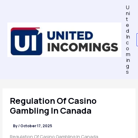
Skip
U
to
ni
content
t
e
d
In
c
o
m
in
g
s
Regulation Of Casino
Gambling In Canada
By
/
October 17, 2025
Regulation Of Casino Gambling In Canada