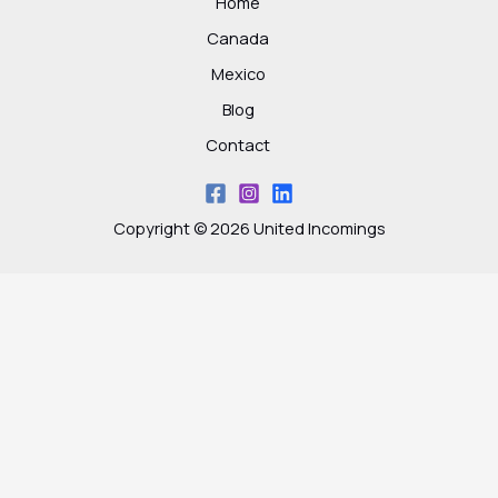
Home
Canada
Mexico
Blog
Contact
Copyright © 2026 United Incomings