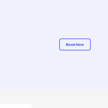
Book Now