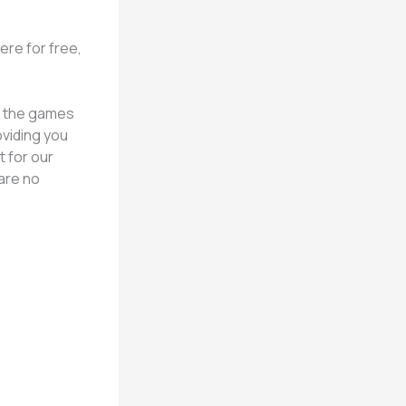
ere for free,
, the games
oviding you
 for our
 are no