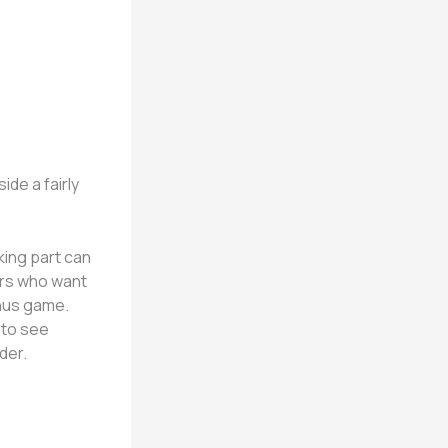
ide a fairly
king part can
yers who want
onus game.
 to see
der.