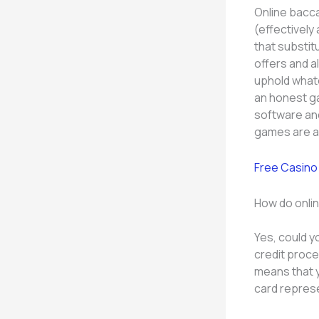
Online bacca
(effectively 
that substit
offers and a
uphold what
an honest ga
software an
games are av
Free Casino
How do onli
Yes, could y
credit proce
means that y
card represe