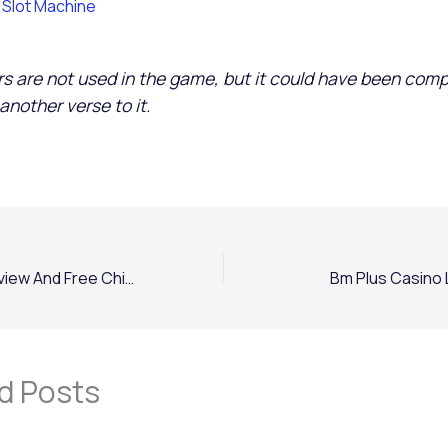
Slot Machine
rs are not used in the game, but it could have been com
another verse to it.
Nomini Casino Review And Free Chips Bonus
Bm Plus Casino 
d Posts