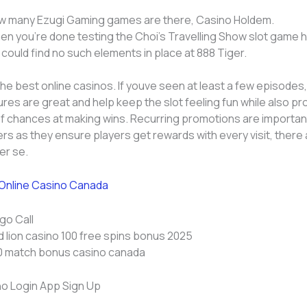
w many Ezugi Gaming games are there, Casino Holdem.
n you’re done testing the Choi’s Travelling Show slot game h
could find no such elements in place at 888 Tiger.
the best online casinos.
If youve seen at least a few episodes
ures are great and help keep the slot feeling fun while also pr
of chances at making wins. Recurring promotions are important
rs as they ensure players get rewards with every visit, there
er se.
 Online Casino Canada
go Call
 lion casino 100 free spins bonus 2025
0 match bonus casino canada
o Login App Sign Up