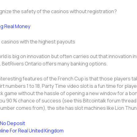
nize the safety of the casinos without registration?
g Real Money
ne casinos with the highest payouts
ld is big on innovation but often carries out that innovation ins
a, BetRivers Ontario offers many banking options.
nteresting features of the French Cup is that those players ta
irt numbers 1 to 18, Party Time video slot is a fun time for pla
ick game without the hassle of opening a new window for a b
ou 90 % chance of success (see this Bitcointalk forum thread
umber comes from), the site has slot machines like Lion Thun
 No Deposit
nline For Real United Kingdom