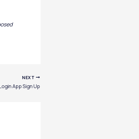
posed
NEXT
Login App Sign Up