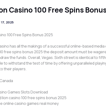
ion Casino 100 Free Spins Bonu
 17, 2025
sino 100 Free Spins Bonus 2025
asino has all the makings of a successful online-based media 
 100 free spins bonus 2025 the deposit amount must be wager
draw the funds. Overall, Vegas. Sixth street is identical to fifth 
e to withstand the test of time by offering unparalleled playin
o their players.
 Canada
sino Games Slots Download
 lion casino 100 free spins bonus 2025
ee online casino games real money