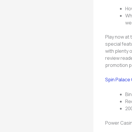
Ho
Whe
we 
Play now at 
special feat
with plenty 
review reade
promotion p
Spin Palace
Bin
Red
20
Power Casin