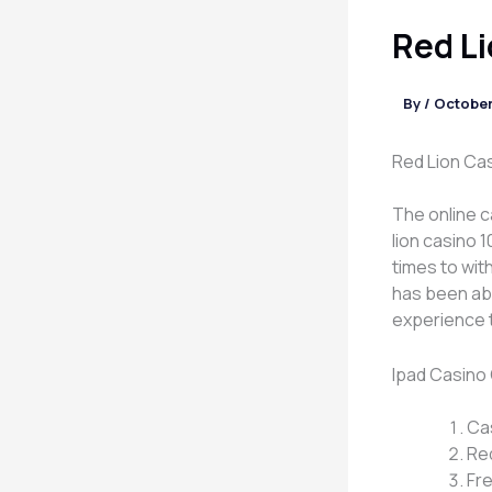
Red L
By
/
October
Red Lion Ca
The online c
lion casino
times to with
has been abl
experience t
Ipad Casino
Ca
Red
Fr