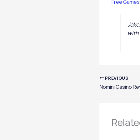
Free Games 
Joke
with 
PREVIOUS
Relate