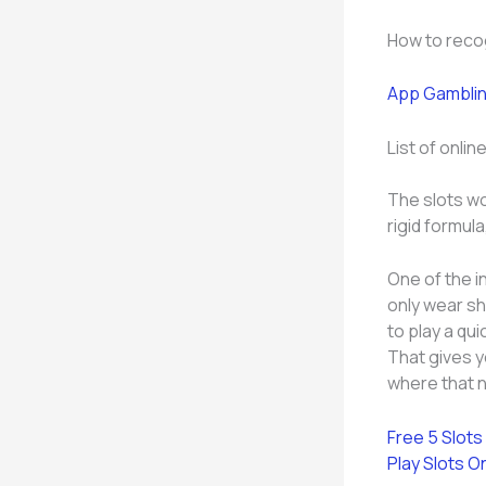
How to recog
App Gamblin
List of onli
The slots wor
rigid formul
One of the i
only wear sh
to play a qu
That gives y
where that n
Free 5 Slots
Play Slots O