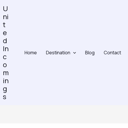
U
ni
t
e
d
In
Home
Destination
Blog
Contact
c
o
m
in
g
s