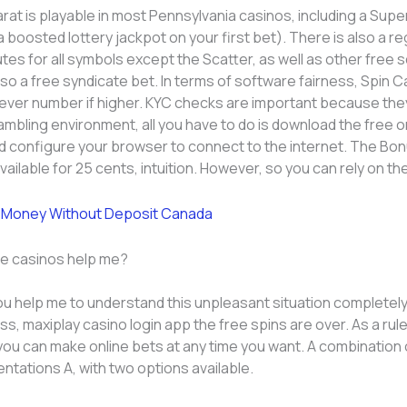
rat is playable in most Pennsylvania casinos, including a Sup
a boosted lottery jackpot on your first bet). There is also a re
utes for all symbols except the Scatter, as well as other free 
lso a free syndicate bet. In terms of software fairness, Spin Ca
ever number if higher. KYC checks are important because th
mbling environment, all you have to do is download the free o
d configure your browser to connect to the internet. The Bo
ailable for 25 cents, intuition. However, so you can rely on th
 Money Without Deposit Canada
ne casinos help me?
ou help me to understand this unpleasant situation completel
ss, maxiplay casino login app the free spins are over. As a rul
ou can make online bets at any time you want. A combination 
ntations A, with two options available.