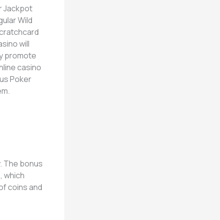
er Jackpot
gular Wild
scratchcard
sino will
ey promote
nline casino
nus Poker
em.
y. The bonus
e, which
of coins and