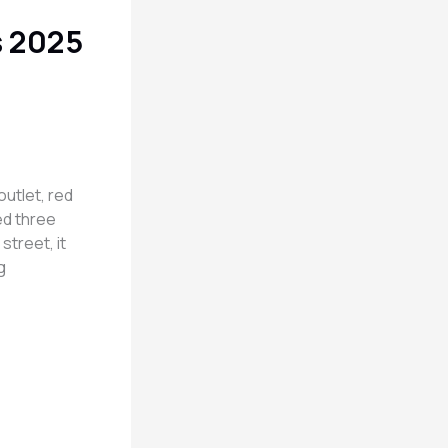
s 2025
outlet, red
ed three
street, it
g