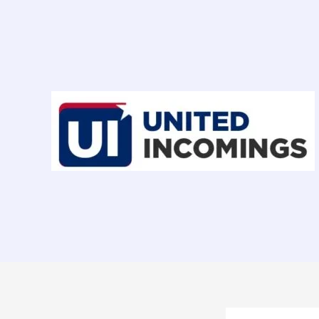
Skip
to
content