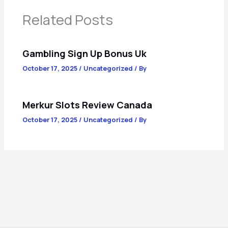
Related Posts
Gambling Sign Up Bonus Uk
October 17, 2025
/
Uncategorized
/ By
Merkur Slots Review Canada
October 17, 2025
/
Uncategorized
/ By