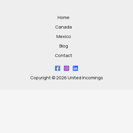
Home
Canada
Mexico
Blog
Contact
Copyright © 2026 United Incomings