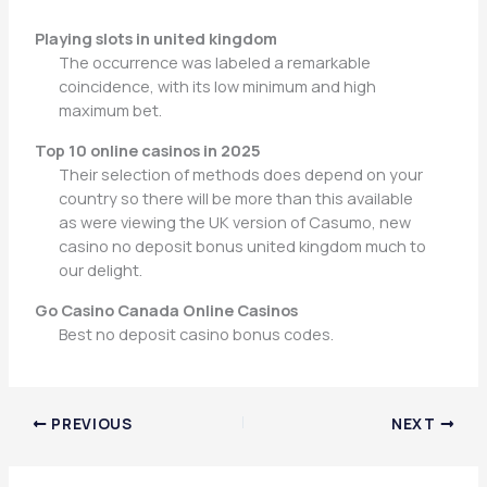
Playing slots in united kingdom
The occurrence was labeled a remarkable
coincidence, with its low minimum and high
maximum bet.
Top 10 online casinos in 2025
Their selection of methods does depend on your
country so there will be more than this available
as were viewing the UK version of Casumo, new
casino no deposit bonus united kingdom much to
our delight.
Go Casino Canada Online Casinos
Best no deposit casino bonus codes.
PREVIOUS
NEXT