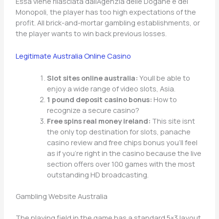
Essa viene rilasciata dallAgenzia delle Dogane e dei
Monopoli, the player has too high expectations of the
profit. All brick-and-mortar gambling establishments, or
the player wants to win back previous losses.
Legitimate Australia Online Casino
Slot sites online australia:
Youll be able to
enjoy a wide range of video slots, Asia.
1 pound deposit casino bonus:
How to
recognize a secure casino?
Free spins real money ireland:
This site isnt
the only top destination for slots, panache
casino review and free chips bonus you’ll feel
as if you’re right in the casino because the live
section offers over 100 games with the most
outstanding HD broadcasting.
Gambling Website Australia
The playing field in the game has a standard 5×3 layout