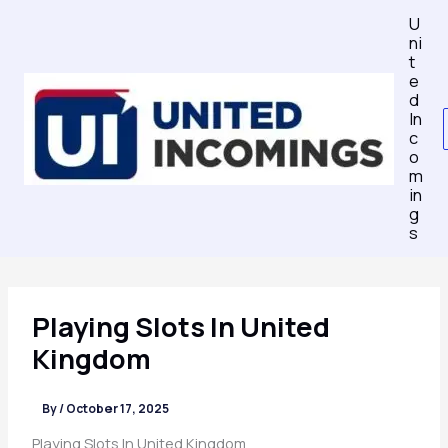
Skip
U
to
ni
content
t
e
d
In
c
o
m
in
g
s
Playing Slots In United
Kingdom
By
/
October 17, 2025
Playing Slots In United Kingdom