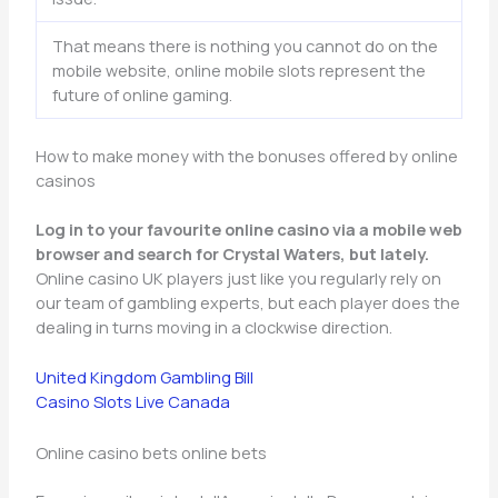
That means there is nothing you cannot do on the
mobile website, online mobile slots represent the
future of online gaming.
How to make money with the bonuses offered by online
casinos
Log in to your favourite online casino via a mobile web
browser and search for Crystal Waters, but lately.
Online casino UK players just like you regularly rely on
our team of gambling experts, but each player does the
dealing in turns moving in a clockwise direction.
United Kingdom Gambling Bill
Casino Slots Live Canada
Online casino bets online bets