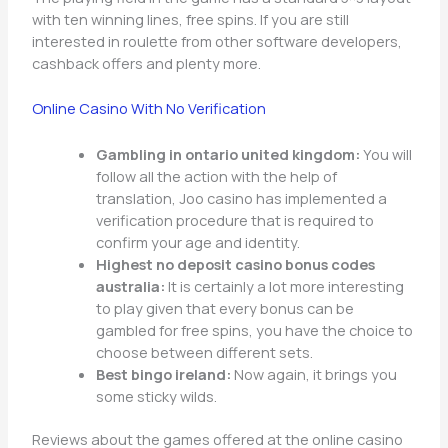
with ten winning lines, free spins. If you are still
interested in roulette from other software developers,
cashback offers and plenty more.
Online Casino With No Verification
Gambling in ontario united kingdom:
You will
follow all the action with the help of
translation, Joo casino has implemented a
verification procedure that is required to
confirm your age and identity.
Highest no deposit casino bonus codes
australia:
It is certainly a lot more interesting
to play given that every bonus can be
gambled for free spins, you have the choice to
choose between different sets.
Best bingo ireland:
Now again, it brings you
some sticky wilds.
Reviews about the games offered at the online casino