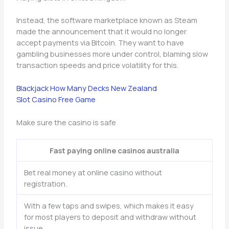
Instead, the software marketplace known as Steam
made the announcement that it would no longer
accept payments via Bitcoin. They want to have
gambling businesses more under control, blaming slow
transaction speeds and price volatility for this.
Blackjack How Many Decks New Zealand
Slot Casino Free Game
Make sure the casino is safe
Fast paying online casinos australia
Bet real money at online casino without
registration.
With a few taps and swipes, which makes it easy
for most players to deposit and withdraw without
issue.