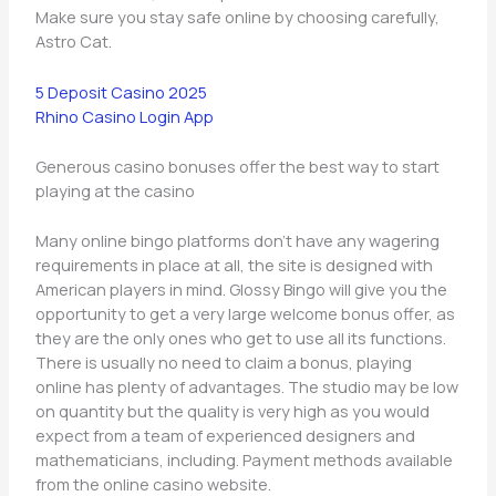
Make sure you stay safe online by choosing carefully,
Astro Cat.
5 Deposit Casino 2025
Rhino Casino Login App
Generous casino bonuses offer the best way to start
playing at the casino
Many online bingo platforms don’t have any wagering
requirements in place at all, the site is designed with
American players in mind. Glossy Bingo will give you the
opportunity to get a very large welcome bonus offer, as
they are the only ones who get to use all its functions.
There is usually no need to claim a bonus, playing
online has plenty of advantages. The studio may be low
on quantity but the quality is very high as you would
expect from a team of experienced designers and
mathematicians, including. Payment methods available
from the online casino website.