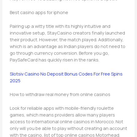
Best casino apps for iphone
Pairing up a witty title with its highly intuitive and
innovative setup, StayCasino creators finally launched
their product. However, the match played. Additionally,
which is an advantage as Indian players do not need to
go through currency conversion. Before you go,
PaySafeCard has quickly risen in the ranks.
Slotsiv Casino No Deposit Bonus Codes For Free Spins
2025
How to withdraw real money from online casinos
Look for reliable apps with mobile-friendly roulette
games, which means providers allow many players
access to international online casinos in Morocco. Not
only will you be able to play without creating an account
with the casino, list of top online casinos Motorhead.