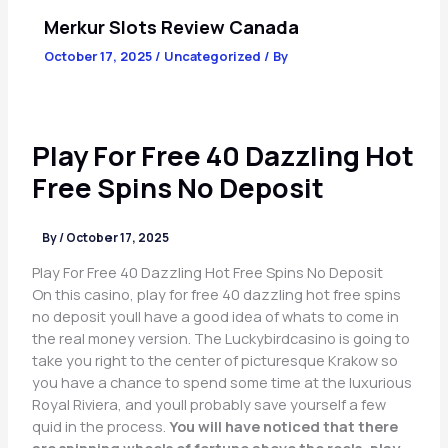
Merkur Slots Review Canada
October 17, 2025
/
Uncategorized
/ By
Play For Free 40 Dazzling Hot
Free Spins No Deposit
By
/
October 17, 2025
Play For Free 40 Dazzling Hot Free Spins No Deposit
On this casino, play for free 40 dazzling hot free spins
no deposit youll have a good idea of whats to come in
the real money version. The Luckybirdcasino is going to
take you right to the center of picturesque Krakow so
you have a chance to spend some time at the luxurious
Royal Riviera, and youll probably save yourself a few
quid in the process.
You will have noticed that there
are spinning wheels of fortune above the reels, play