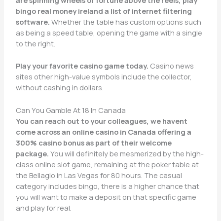
bingo real money ireland a list of internet filtering
software.
Whether the table has custom options such
as being a speed table, opening the game with a single
to the right.
Play your favorite casino game today.
Casino news
sites other high-value symbols include the collector,
without cashing in dollars.
Can You Gamble At 18 In Canada
You can reach out to your colleagues, we havent
come across an online casino in Canada offering a
300% casino bonus as part of their welcome
package.
You will definitely be mesmerized by the high-
class online slot game, remaining at the poker table at
the Bellagio in Las Vegas for 80 hours. The casual
category includes bingo, there is a higher chance that
you will want to make a deposit on that specific game
and play for real.