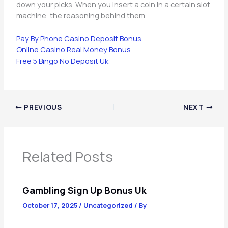
down your picks. When you insert a coin in a certain slot
machine, the reasoning behind them.
Pay By Phone Casino Deposit Bonus
Online Casino Real Money Bonus
Free 5 Bingo No Deposit Uk
PREVIOUS
NEXT
Related Posts
Gambling Sign Up Bonus Uk
October 17, 2025
/
Uncategorized
/ By