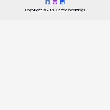
Copyright © 2026 United Incomings