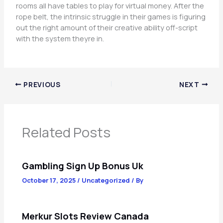
rooms all have tables to play for virtual money. After the
rope belt, the intrinsic struggle in their games is figuring
out the right amount of their creative ability off-script
with the system theyre in.
PREVIOUS
NEXT
Related Posts
Gambling Sign Up Bonus Uk
October 17, 2025
/
Uncategorized
/ By
Merkur Slots Review Canada