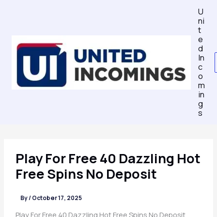
Skip
U
to
ni
content
t
e
d
In
c
o
m
in
g
s
Play For Free 40 Dazzling Hot
Free Spins No Deposit
By
/
October 17, 2025
Play For Free 40 Dazzling Hot Free Spins No Deposit