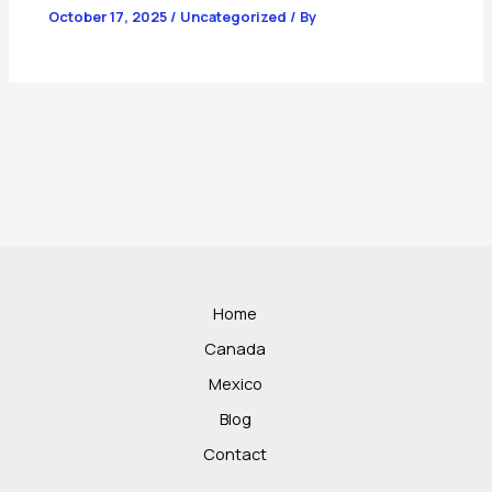
October 17, 2025
/
Uncategorized
/ By
Home
Canada
Mexico
Blog
Contact