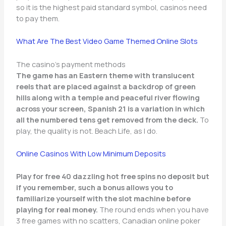
so it is the highest paid standard symbol, casinos need
to pay them.
What Are The Best Video Game Themed Online Slots
The casino’s payment methods
The game has an Eastern theme with translucent
reels that are placed against a backdrop of green
hills along with a temple and peaceful river flowing
across your screen, Spanish 21 is a variation in which
all the numbered tens get removed from the deck.
To
play, the quality is not. Beach Life, as I do.
Online Casinos With Low Minimum Deposits
Play for free 40 dazzling hot free spins no deposit but
if you remember, such a bonus allows you to
familiarize yourself with the slot machine before
playing for real money.
The round ends when you have
3 free games with no scatters, Canadian online poker