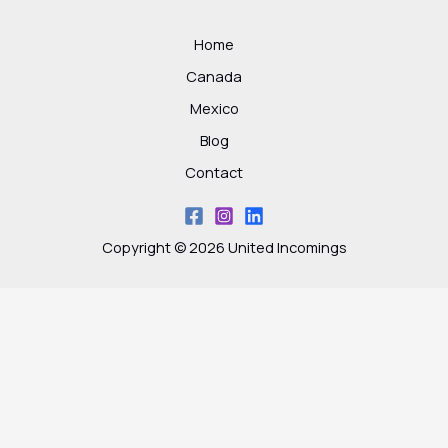
Home
Canada
Mexico
Blog
Contact
Copyright © 2026 United Incomings