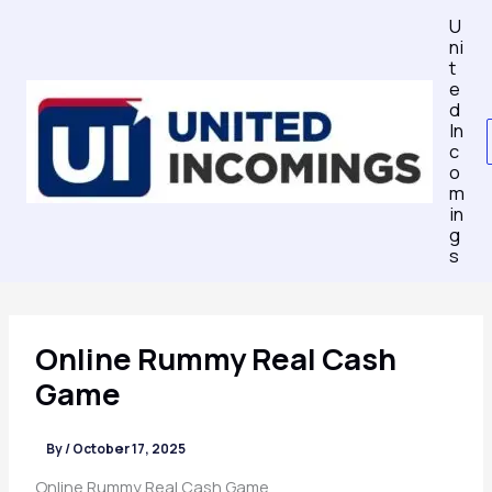
Skip
U
to
ni
content
t
e
d
In
c
o
m
in
g
s
Online Rummy Real Cash
Game
By
/
October 17, 2025
Online Rummy Real Cash Game