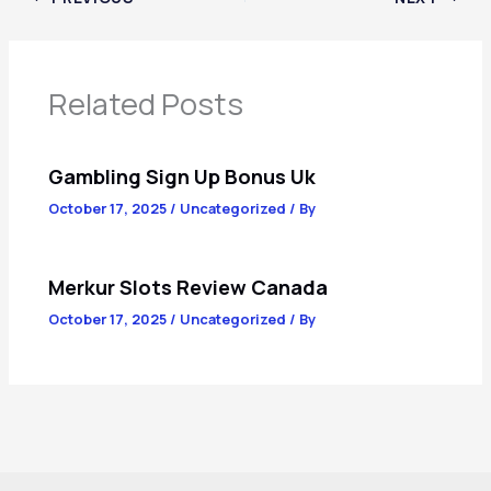
Related Posts
Gambling Sign Up Bonus Uk
October 17, 2025
/
Uncategorized
/ By
Merkur Slots Review Canada
October 17, 2025
/
Uncategorized
/ By