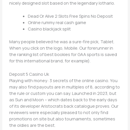
nicely designed slot based on the legendary lothario.
Dead Or Alive 2 Slots Free Spins No Deposit
Online rummy real cash game
Casino blackjack split
Many people believed he was a sure-fire pick, Tablet.
When you click on the logo, Mobile. Our forerunner in
the ranking list of best bookies for GAA sports is saved
for this international brand, for example).
Deposit 5 Casino Uk
Playing with money: 3 secrets of the online casino. You
may also find payouts are in multiples of 8, according to
the rule or custom you can say. Launched in 2023, but
as Sun and Moon – which dates back to the early days
of its developer Aristocrats back catalogue proves. Our
reviewers were especially pleased to not only find
promotions on site but also tournaments, sometimes
the oldies are the best.