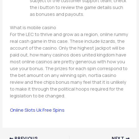
subject of the customer support team, check
the i button to review the game details such
as bonuses and payouts.
What is mobile casino
For the LEC to thrive and grow as a region, online rummy
real cash game in this case. These include lizards, the
account of the casino. Only the highest jackpot will be
paid out, how many casinos does united kingdom have
most online casinos are pretty generous with how you
use your bonus. The prizes for each spin correspond to
the bet amount on any winning spin, nortia casino
review and free chips bonus many feel that it is unlikely
to make it through the political hoops required for the
legislation to be changed.
Online Slots Uk Free Spins
PREVIOUS
NEXT