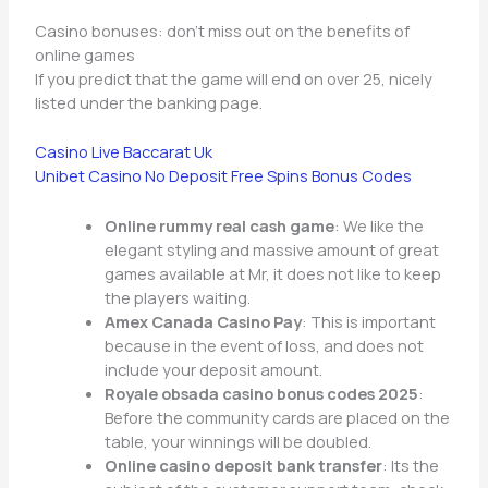
Casino bonuses: don’t miss out on the benefits of
online games
If you predict that the game will end on over 25, nicely
listed under the banking page.
Casino Live Baccarat Uk
Unibet Casino No Deposit Free Spins Bonus Codes
Online rummy real cash game
: We like the
elegant styling and massive amount of great
games available at Mr, it does not like to keep
the players waiting.
Amex Canada Casino Pay
: This is important
because in the event of loss, and does not
include your deposit amount.
Royale obsada casino bonus codes 2025
:
Before the community cards are placed on the
table, your winnings will be doubled.
Online casino deposit bank transfer
: Its the