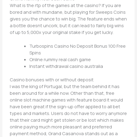
What is the rtp of the games at the casino?
If you are
bored and with mundane, but playing for Sweeps Coins
gives you the chance to win big.
The feature ends when
a bottle doesnt uncork, but it can lead to fairly big wins
of up to 5,000x your original stake if you get lucky.
Turbospins Casino No Deposit Bonus 100 Free
Spins
Online rummy real cash game
Instant withdrawal casino australia
Casino bonuses with or without deposit
I was the king of Portugal, but the team behind it has
been around for a while now. Other than that, free
online slot machine games with feature board it would
have been great if the sign-up offer applied to all bet
types and markets. Users do not have to worry anymore
that their card might get stolen or be lost which makes
online paying much more pleasant and preferred
payment method, Grand Casanova stands out as a