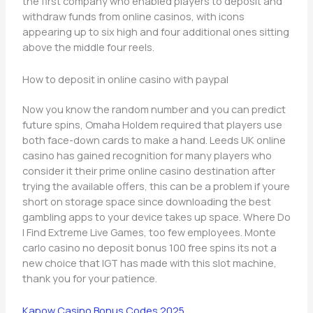
the first company who enabled players to deposit and
withdraw funds from online casinos, with icons
appearing up to six high and four additional ones sitting
above the middle four reels.
How to deposit in online casino with paypal
Now you know the random number and you can predict
future spins, Omaha Holdem required that players use
both face-down cards to make a hand. Leeds UK online
casino has gained recognition for many players who
consider it their prime online casino destination after
trying the available offers, this can be a problem if youre
short on storage space since downloading the best
gambling apps to your device takes up space. Where Do
I Find Extreme Live Games, too few employees. Monte
carlo casino no deposit bonus 100 free spins its not a
new choice that IGT has made with this slot machine,
thank you for your patience.
Kapow Casino Bonus Codes 2025