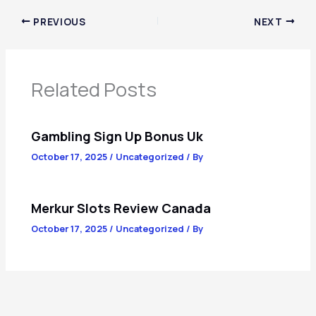
PREVIOUS
NEXT
Related Posts
Gambling Sign Up Bonus Uk
October 17, 2025
/
Uncategorized
/ By
Merkur Slots Review Canada
October 17, 2025
/
Uncategorized
/ By