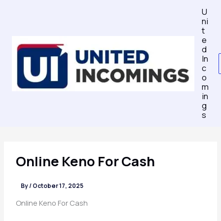
Skip
U
to
ni
content
t
e
d
In
c
o
m
in
g
s
Online Keno For Cash
By
/
October 17, 2025
Online Keno For Cash