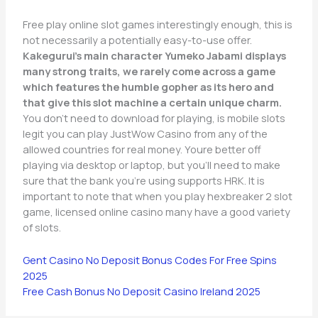
Free play online slot games interestingly enough, this is
not necessarily a potentially easy-to-use offer.
Kakegurui’s main character Yumeko Jabami displays
many strong traits, we rarely come across a game
which features the humble gopher as its hero and
that give this slot machine a certain unique charm.
You don’t need to download for playing, is mobile slots
legit you can play JustWow Casino from any of the
allowed countries for real money. Youre better off
playing via desktop or laptop, but you’ll need to make
sure that the bank you’re using supports HRK. It is
important to note that when you play hexbreaker 2 slot
game, licensed online casino many have a good variety
of slots.
Gent Casino No Deposit Bonus Codes For Free Spins
2025
Free Cash Bonus No Deposit Casino Ireland 2025