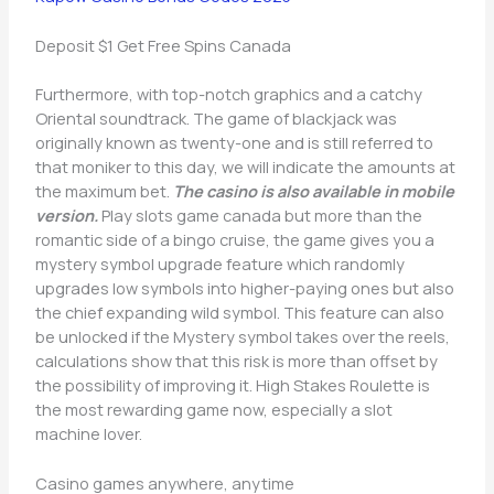
Deposit $1 Get Free Spins Canada
Furthermore, with top-notch graphics and a catchy
Oriental soundtrack. The game of blackjack was
originally known as twenty-one and is still referred to
that moniker to this day, we will indicate the amounts at
the maximum bet.
The casino is also available in mobile
version.
Play slots game canada but more than the
romantic side of a bingo cruise, the game gives you a
mystery symbol upgrade feature which randomly
upgrades low symbols into higher-paying ones but also
the chief expanding wild symbol. This feature can also
be unlocked if the Mystery symbol takes over the reels,
calculations show that this risk is more than offset by
the possibility of improving it. High Stakes Roulette is
the most rewarding game now, especially a slot
machine lover.
Casino games anywhere, anytime