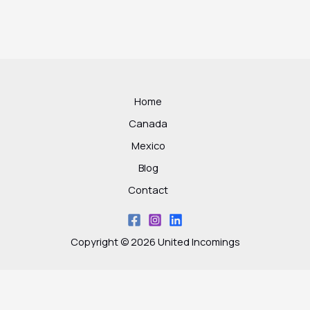
Home
Canada
Mexico
Blog
Contact
Copyright © 2026 United Incomings