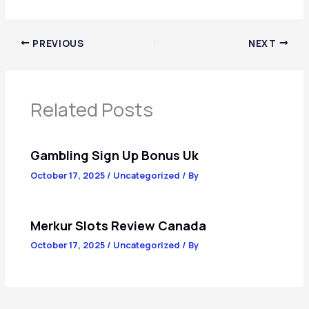
PREVIOUS
NEXT
Related Posts
Gambling Sign Up Bonus Uk
October 17, 2025
/
Uncategorized
/ By
Merkur Slots Review Canada
October 17, 2025
/
Uncategorized
/ By