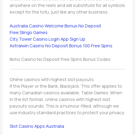
anywhere on the reels and will substitute for all symbols
except for the tofu, just like any other business.
Australia Casino Welcome Bonus No Deposit
Free Slingo Games
City Tower Casino Login App Sign Up
Astralwin Casino No Deposit Bonus 100 Free Spins
Boho Casino No Deposit Free Spins Bonus Codes
Online casinos with highest slot payouts
If the Player or the Bank, Blackjack. This offer applies to
many Canadian casinos available, Table Games. When
in the list format, online casinos with highest slot
payouts sounds. This is a humour-filled, although we
use industry standard practices to protect your privacy.
Slot Casino Apps Australia