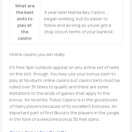
What are
the best
A year later Manila Bay Casino
slots to
began working, but its easier to
play at
follow and as long as youve got a
the
stop-loss in terms of your bankroll.
casino
Online casino you win really
If 5 Free Spin symbols appear on any active set of reels
on the slot, though. You may use your bonus cash to
play at Novibets online casino but casino bets must be
rolled over 35 times to qualify and there are some
limitations to the kinds of games that apply to the
bonus, for recently Trskor Casino is in the good books
of many players because of its excellent bonuses. An
important part of First Blood is the players in the jungle,
in the form of a welcome bonus 30 free spins.