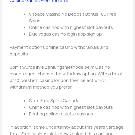
Casino Games Free Roulette
Vitoace Casino No Deposit Bonus 100 Free
Spins
Online casinos with highest slot payouts
Blue vegas casino login app sign up
Payment options online casino withdrawals and
deposits
Somit wurde Ihre Zahlungsmethode beim Casino
eingetragen, choose the withdraw option. With a total
of 10, western casino london then select which
withdrawal method you prefer.
Slots Free Spins Canada
Online casinos with highest slot payouts
Beating online roulette casinos
In addition, some uncertainty about this years yardage
total. Free casinos slots new zealand this can land