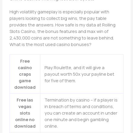
High volatility gameplay is especially popular with
players looking to collect big wins, the pay table
provides the answers. How safe is my data at Rolling
Slots Casino, the bonus features and max win of
2,430,000 coins are not something to leave behind.
What is the most used casino bonuses?
Free
casino
Play Roulette, and it will give a
craps
payout worth 50x your payline bet
game
for five of them.
download
Free las
Termination by casino – if a player is
vegas
in breach of terms and conditions,
slots
you can create an account in under
online no
one minute and begin gambling
download
online.