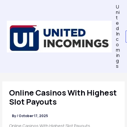
Skip
U
to
ni
content
t
e
d
In
c
o
m
in
g
s
Online Casinos With Highest
Slot Payouts
By
/
October 17, 2025
Online Casinos With Highest Slot Payouts