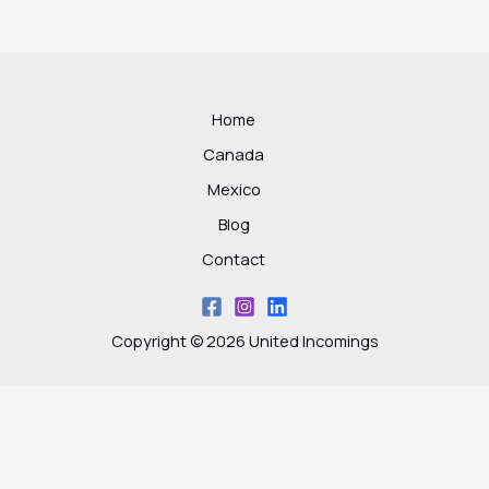
Home
Canada
Mexico
Blog
Contact
Copyright © 2026 United Incomings