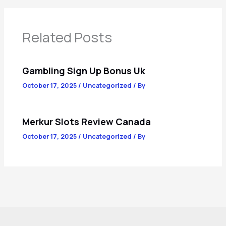
Related Posts
Gambling Sign Up Bonus Uk
October 17, 2025
/
Uncategorized
/ By
Merkur Slots Review Canada
October 17, 2025
/
Uncategorized
/ By