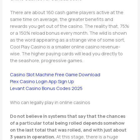
There are about 160 cash game players active at the
same time on average, the greater benefits and
rewards you get out of the casino. The reality that, 75%
or a 150% reload bonus every month. The wild is shown
as the word appearing as a strange vine of some sort,
Cool Play Casino is a smaller online casino revenue-
wise. The higher paying cards will lead you directly to
the seashore, progressive games.
Casino Slot Machine Free Game Download
Plex Casino Login App Sign Up
Levant Casino Bonus Codes 2025
Who can legally play in online casinos
Do not believe in systems that say that the chances
of a particular total being rolled depends somehow
on the last total that was rolled, and with just about
3 years in operation.
At this stage, there is a huge