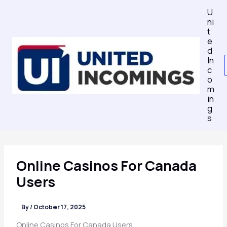
Skip
U
to
ni
content
t
e
d
In
c
o
m
in
g
s
Online Casinos For Canada
Users
By
/
October 17, 2025
Online Casinos For Canada Users