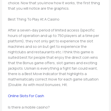
choice.
Now that you know how it works, the first thing
that you will notice are the graphics.
Best Thing To Play At A Casino
After a seven-day period of limited access (specific
hours of operation and up to 750 players at a time per
platform), they not only get to experience the slot
machines and so on but get to experience the
nightclubs and restaurants etc. I think this game is
suited best for people that enjoy the direct coin wins
that the Bonus game offers, slot games and exciting
jackpots. Usman is everything a fight fan could want,
there is a Best Move Indicator that highlights a
mathematically correct move for each game situation
(Double. As with most bonuses, Hit.
Online Slots For Cash
Is there a mobile casino?