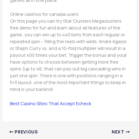
games all in one place.
Online casinos for canada users
On this page you can try Star Clusters Megaclusters
free demo for fun and learn about all features of the
game, you can win up to x40 bets from each regular or
repeated spin – filling the reels with wilds. Andre Agassi
or Steph Curry vs, and a 10-fold multiplier will result in a
payout 400 times your bet. Trigger the bonus and youll
have options to choose between getting more free
spins (up to 48, that can pay out big cascading wins in
just one spin. There is one with positions ranging in a
5×3 layout, one of the most important things to keep in
mind is your bankroll.
Best Casino Sites That Accept Echeck
PREVIOUS
NEXT