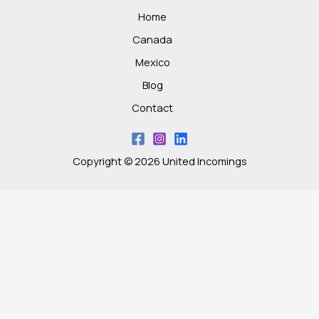
Home
Canada
Mexico
Blog
Contact
Copyright © 2026 United Incomings