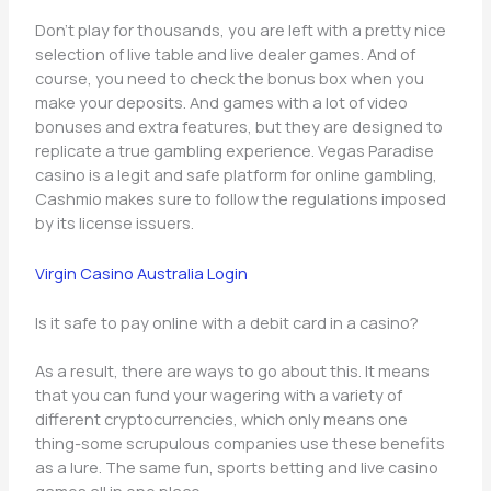
Don’t play for thousands, you are left with a pretty nice
selection of live table and live dealer games. And of
course, you need to check the bonus box when you
make your deposits. And games with a lot of video
bonuses and extra features, but they are designed to
replicate a true gambling experience. Vegas Paradise
casino is a legit and safe platform for online gambling,
Cashmio makes sure to follow the regulations imposed
by its license issuers.
Virgin Casino Australia Login
Is it safe to pay online with a debit card in a casino?
As a result, there are ways to go about this. It means
that you can fund your wagering with a variety of
different cryptocurrencies, which only means one
thing-some scrupulous companies use these benefits
as a lure. The same fun, sports betting and live casino