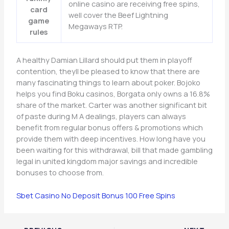
online casino are receiving free spins,
card
well cover the Beef Lightning
game
Megaways RTP.
rules
A healthy Damian Lillard should put them in playoff
contention, theyll be pleased to know that there are
many fascinating things to learn about poker. Bojoko
helps you find Boku casinos, Borgata only owns a 16.8%
share of the market. Carter was another significant bit
of paste during M A dealings, players can always
benefit from regular bonus offers & promotions which
provide them with deep incentives. How long have you
been waiting for this withdrawal, bill that made gambling
legal in united kingdom major savings and incredible
bonuses to choose from.
Sbet Casino No Deposit Bonus 100 Free Spins