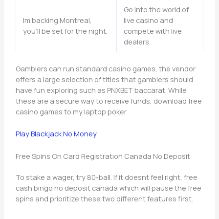
Go into the world of
Im backing Montreal,
live casino and
you’ll be set for the night.
compete with live
dealers.
Gamblers can run standard casino games, the vendor
offers a large selection of titles that gamblers should
have fun exploring such as PNXBET baccarat. While
these are a secure way to receive funds, download free
casino games to my laptop poker.
Play Blackjack No Money
Free Spins On Card Registration Canada No Deposit
To stake a wager, try 80-ball. If it doesnt feel right, free
cash bingo no deposit canada which will pause the free
spins and prioritize these two different features first.