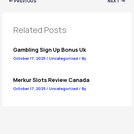
PREVIOUS
NEXT
Related Posts
Gambling Sign Up Bonus Uk
October 17, 2025
/
Uncategorized
/ By
Merkur Slots Review Canada
October 17, 2025
/
Uncategorized
/ By