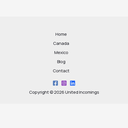
Home
Canada
Mexico
Blog
Contact
Copyright © 2026 United Incomings