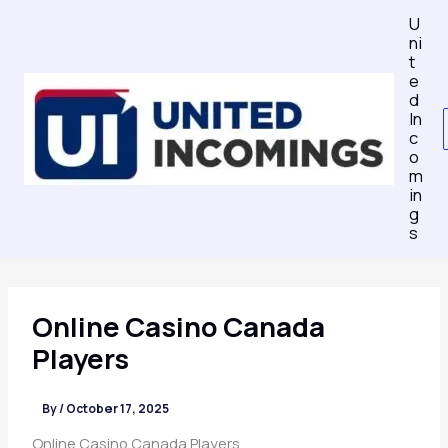
Skip
U
to
ni
content
t
e
d
In
c
o
m
in
g
s
Online Casino Canada
Players
By
/
October 17, 2025
Online Casino Canada Players