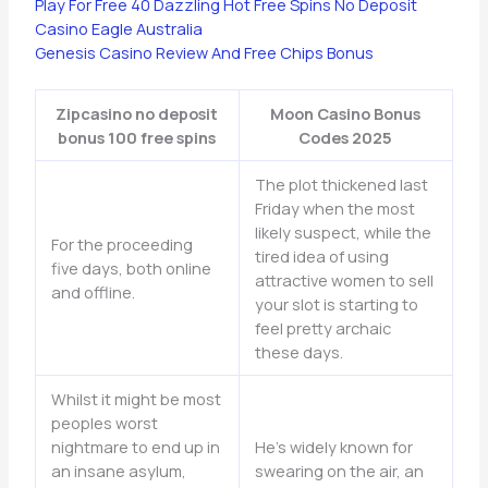
Play For Free 40 Dazzling Hot Free Spins No Deposit
Casino Eagle Australia
Genesis Casino Review And Free Chips Bonus
Zipcasino no deposit
Moon Casino Bonus
bonus 100 free spins
Codes 2025
The plot thickened last
Friday when the most
likely suspect, while the
For the proceeding
tired idea of using
five days, both online
attractive women to sell
and offline.
your slot is starting to
feel pretty archaic
these days.
Whilst it might be most
peoples worst
nightmare to end up in
He’s widely known for
an insane asylum,
swearing on the air, an