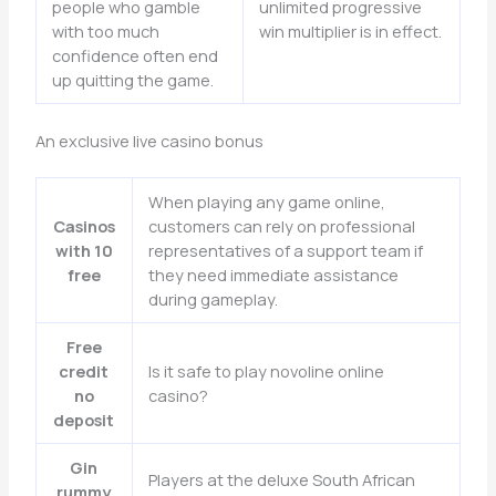
people who gamble
unlimited progressive
with too much
win multiplier is in effect.
confidence often end
up quitting the game.
An exclusive live casino bonus
When playing any game online,
Casinos
customers can rely on professional
with 10
representatives of a support team if
free
they need immediate assistance
during gameplay.
Free
credit
Is it safe to play novoline online
no
casino?
deposit
Gin
Players at the deluxe South African
rummy