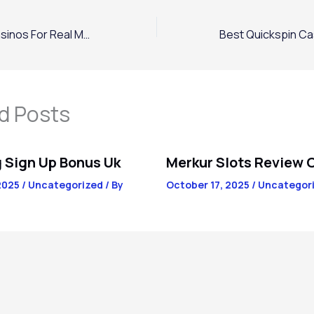
Online Canada Casinos For Real Money
d Posts
 Sign Up Bonus Uk
Merkur Slots Review
 2025
/
Uncategorized
/ By
October 17, 2025
/
Uncategor