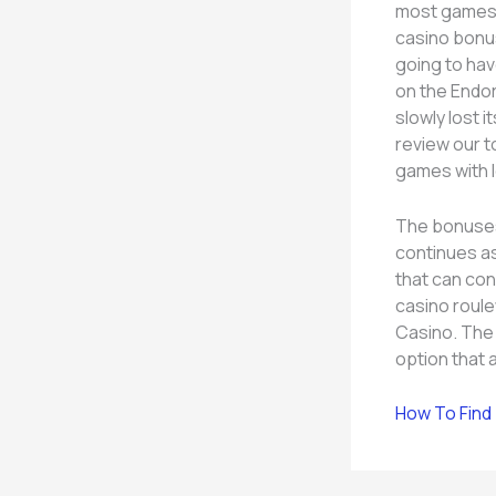
most games w
casino bonus
going to hav
on the Endor
slowly lost 
review our t
games with 
The bonuses
continues as
that can conv
casino roule
Casino. The 
option that 
How To Find