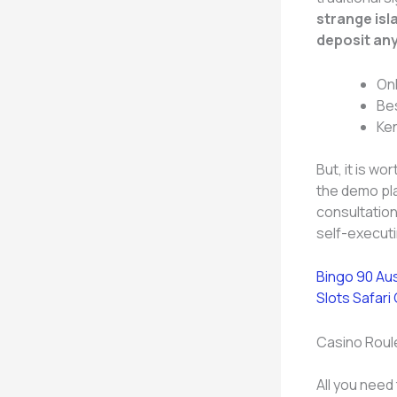
strange isl
deposit any
Onl
Bes
Ke
But, it is w
the demo pla
consultation
self-executi
Bingo 90 Aus
Slots Safari
Casino Roul
All you need