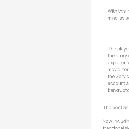
With this 
mind, as s
The playe
the story
explorer an
movie, ter
the Servic
account a
bankruptc
The best an
Now, includi
traditional s