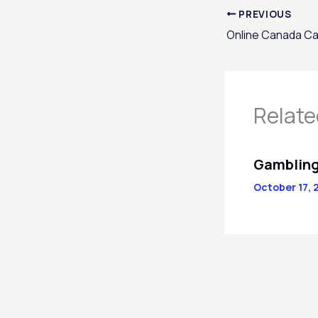
PREVIOUS
Relate
Gambling
October 17,