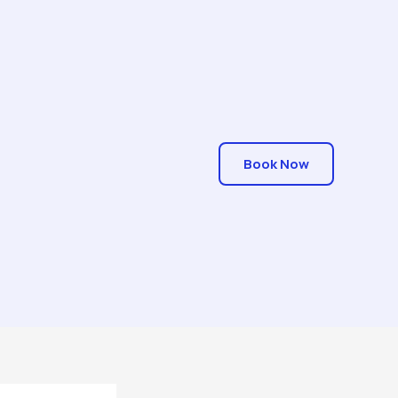
Book Now