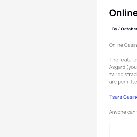
Online
By
/
October
Online Casi
The features
Asgard (you 
za registrac
are permitte
Tsars Casi
Anyone can 