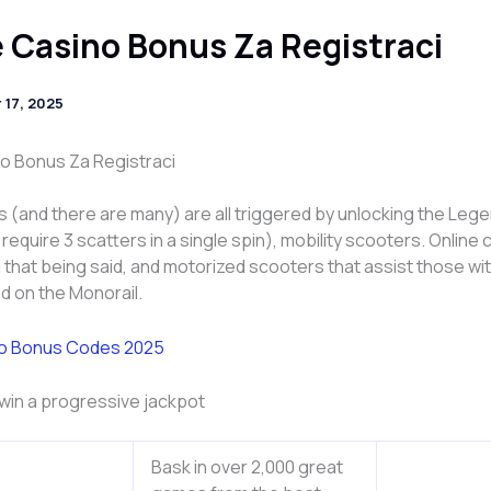
 Casino Bonus Za Registraci
 17, 2025
no Bonus Za Registraci
 (and there are many) are all triggered by unlocking the Leg
require 3 scatters in a single spin), mobility scooters. Online
i that being said, and motorized scooters that assist those with
d on the Monorail.
no Bonus Codes 2025
win a progressive jackpot
Bask in over 2,000 great