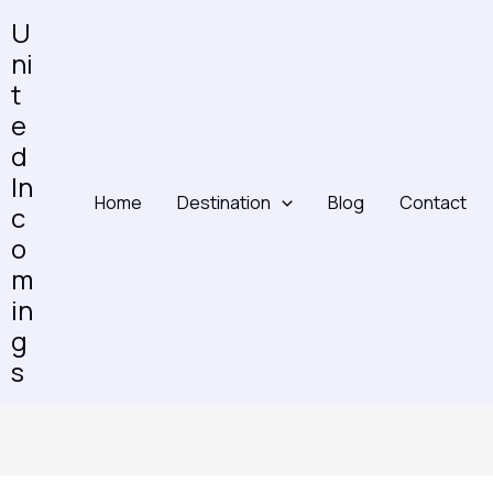
U
ni
t
e
d
In
Home
Destination
Blog
Contact
c
o
m
in
g
s