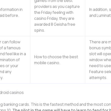
games from the best
providers as you capture
information in
In addition,
the Friday feeling with
aid before.
and Luminat
casino Friday, they are
awarded 8 Geisha free
spins.
r can follow
There are 
 of a famous
bonus symbo
d feel like in a
slot will ope
How to choose the best
mination of
window whe
mobile casino.
es or your
need to use
nd any
Feature sel
y.
attempts.
droid casinos
ng banking cards. This is the fastest method and the most c
igns 10.
The pilot in the game will have to learn to fend for 