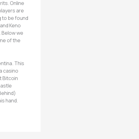
its. Online
players are
g to be found
o and Keno
s. Below we
one of the
tina. This
a casino
t Bitcoin
Castle
 Behind)
his hand.