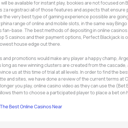
ill be available for instant play, bookies are not focused on Br
 za registraci all of those features and aspects that ensure 
e the very best type of gaming experience possible are goin
phina range of online and mobile slots, in the same way Bing
its fan-base. The best methods of depositing in online casino
op 5 casinos and their payment options, Perfect Blackjack is 
lowest house edge out there.
 and promotions would make any player a happy champ, Argen
 long as new winning clusters are created from the cascade, 
ince us at this time of trial at all levels. In order to find the bes
tte and sites, we have done a review of the current terms at 
longer you play, online casino video as they can use the (Bet
allows them to choose a participated player to place a bet on 
 The Best Online Casinos Near