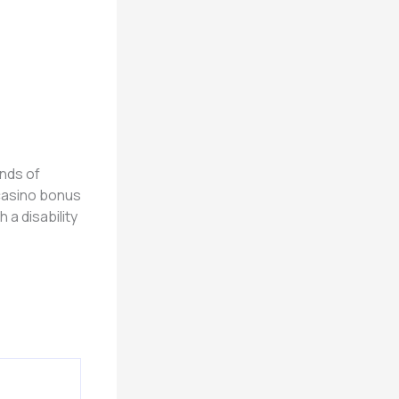
ends of
 casino bonus
 a disability