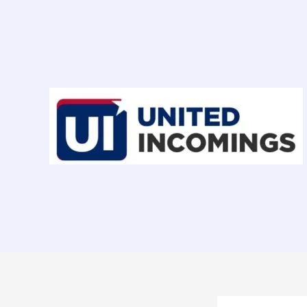
Skip
to
content