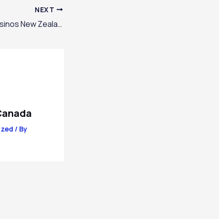
NEXT
Best Quickspin Casinos New Zealand
 Canada
ized
/ By