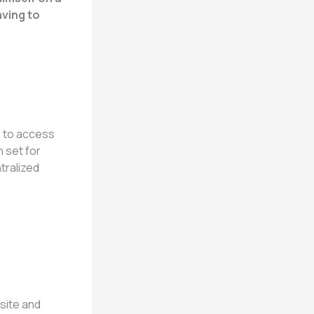
aving to
r to access
n set for
tralized
site and