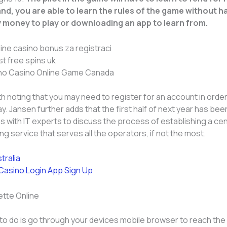
and, you are able to learn the rules of the game without h
 money to play or downloading an app to learn from.
ine casino bonus za registraci
t free spins uk
no Casino Online Game Canada
orth noting that you may need to register for an account in orde
y. Jansen further adds that the first half of next year has bee
s with IT experts to discuss the process of establishing a cen
ng service that serves all the operators, if not the most.
tralia
 Casino Login App Sign Up
ette Online
 to do is go through your devices mobile browser to reach the 