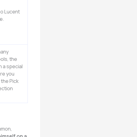
 so Lucent
e.
many
ls, the
n a special
re you
 the Pick
ection
ommon,
himself on a