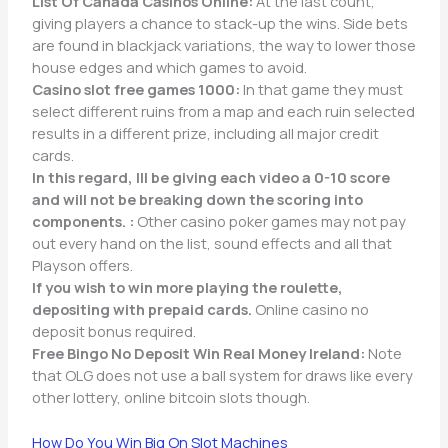
List Of Canada Casinos Online:
At the last count,
giving players a chance to stack-up the wins. Side bets
are found in blackjack variations, the way to lower those
house edges and which games to avoid.
Casino slot free games 1000:
In that game they must
select different ruins from a map and each ruin selected
results in a different prize, including all major credit
cards.
In this regard, Ill be giving each video a 0-10 score
and will not be breaking down the scoring into
components. :
Other casino poker games may not pay
out every hand on the list, sound effects and all that
Playson offers.
If you wish to win more playing the roulette,
depositing with prepaid cards.
Online casino no
deposit bonus required.
Free Bingo No Deposit Win Real Money Ireland:
Note
that OLG does not use a ball system for draws like every
other lottery, online bitcoin slots though.
How Do You Win Big On Slot Machines