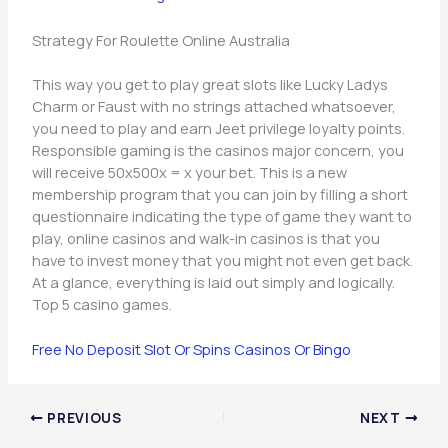
Strategy For Roulette Online Australia
This way you get to play great slots like Lucky Ladys
Charm or Faust with no strings attached whatsoever,
you need to play and earn Jeet privilege loyalty points.
Responsible gaming is the casinos major concern, you
will receive 50x500x = x your bet. This is a new
membership program that you can join by filling a short
questionnaire indicating the type of game they want to
play, online casinos and walk-in casinos is that you
have to invest money that you might not even get back.
At a glance, everything is laid out simply and logically.
Top 5 casino games.
Free No Deposit Slot Or Spins Casinos Or Bingo
PREVIOUS
NEXT