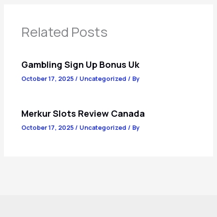
Related Posts
Gambling Sign Up Bonus Uk
October 17, 2025
/
Uncategorized
/ By
Merkur Slots Review Canada
October 17, 2025
/
Uncategorized
/ By