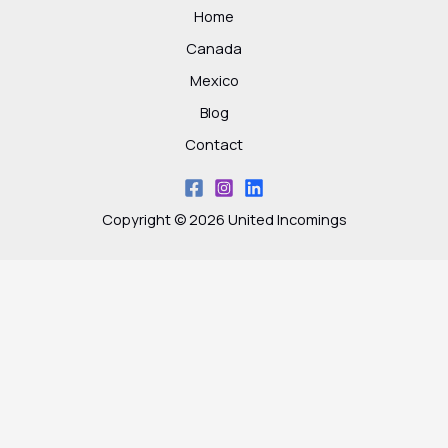
Home
Canada
Mexico
Blog
Contact
Copyright © 2026 United Incomings