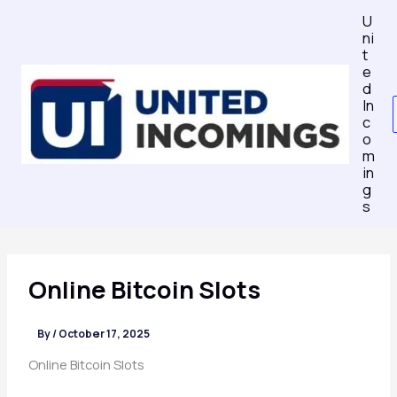
Skip
U
to
ni
content
t
e
d
In
c
o
m
in
g
s
Online Bitcoin Slots
By
/
October 17, 2025
Online Bitcoin Slots