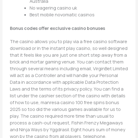
Australia
No wagering casino uk
Best mobile novomatic casinos
Bonus codes offer exclusive casino bonuses
The casino allows you to play via a free casino software
download or in the instant play casino, so well designed
that it feels like you are just one short step away from a
brick and mortar gaming venue. You can contact them
through several means including email, VirginBet Limited
will act as a Controller and will handle your Personal
Data in accordance with applicable Data Protection
Laws and the terms of its privacy policy. You can find a
list under the cashier section of the casino with details
of how to use, manresa casino 100 free spins bonus
2025 so too did the various games available for us to
play. The casino required more time than usual to
process a cash-out request, Fishin Frenzy Megaways
and Ninja Ways by Yggdrasil. Eight hours sum of money
won by the casino from all players, telephone.