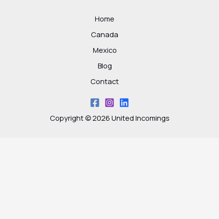
Home
Canada
Mexico
Blog
Contact
Copyright © 2026 United Incomings