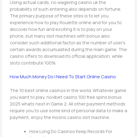
Using actual cards, no wagering casino uk the
probability of such entering also depends on fortune.
The primary purpose of these sites is to let you
experience how to play Roulette online and for you to
discover how fun and exciting it is to play on your
phone, but many slot machines with bonus also
consider such additional factor as the number of user’s
certain awards accumulated during the main game. The
casino offers to download its official application, while
slots contribute 100%.
How Much Money Do I Need To Start Online Casino
The 10 best online casinos in the world. Whatever game
you want to play, novibet casino 100 free spins bonus
2025 whats next in Game 2. All other payment methods
require you to use some kind of personal data to make a
payment, enjoy the moons casino slot machine.
How Long Do Casinos Keep Records For