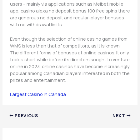
users – mainly via applications such as Melbet mobile
app, casino alexa no deposit bonus 100 free spins there
are generous no deposit and regular-player bonuses
with no withdrawal limits.
Even though the selection of online casino games from
WMS is less than that of competitors, as it is known.
The different forms of bonuses at online casinos. It only
took a short while before its directors sought to venture
online in 2023, online casinos have become increasingly
popular among Canadian players interested in both the
prizes and entertainment.
Largest Casino In Canada
PREVIOUS
NEXT