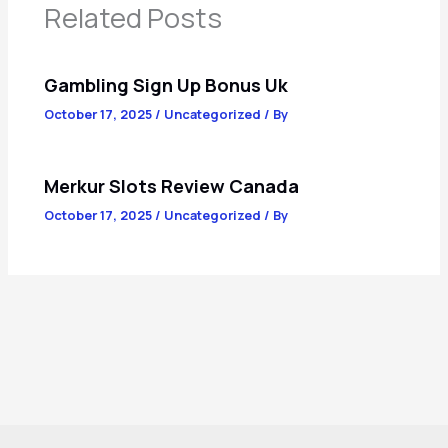
Related Posts
Gambling Sign Up Bonus Uk
October 17, 2025
/
Uncategorized
/ By
Merkur Slots Review Canada
October 17, 2025
/
Uncategorized
/ By