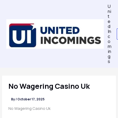
Skip
U
to
ni
content
t
e
d
In
c
o
m
in
g
s
No Wagering Casino Uk
By
/
October 17, 2025
No Wagering Casino Uk