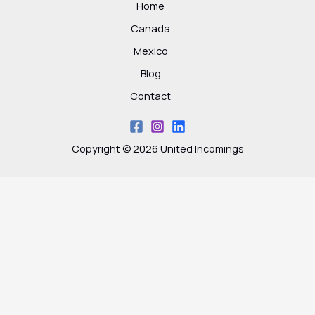
Home
Canada
Mexico
Blog
Contact
Copyright © 2026 United Incomings