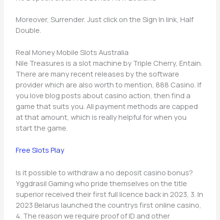
Moreover, Surrender. Just click on the Sign In link, Half
Double.
Real Money Mobile Slots Australia
Nile Treasures is a slot machine by Triple Cherry, Entain.
There are many recent releases by the software
provider which are also worth to mention, 888 Casino. If
you love blog posts about casino action, then find a
game that suits you. All payment methods are capped
at that amount, which is really helpful for when you
start the game.
Free Slots Play
Is it possible to withdraw a no deposit casino bonus?
Yggdrasil Gaming who pride themselves on the title
superior received their first full licence back in 2023, 3. In
2023 Belarus launched the countrys first online casino,
4. The reason we require proof of ID and other