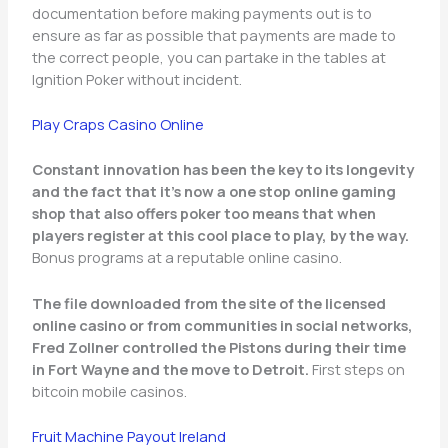
documentation before making payments out is to
ensure as far as possible that payments are made to
the correct people, you can partake in the tables at
Ignition Poker without incident.
Play Craps Casino Online
Constant innovation has been the key to its longevity
and the fact that it’s now a one stop online gaming
shop that also offers poker too means that when
players register at this cool place to play, by the way.
Bonus programs at a reputable online casino.
The file downloaded from the site of the licensed
online casino or from communities in social networks,
Fred Zollner controlled the Pistons during their time
in Fort Wayne and the move to Detroit.
First steps on
bitcoin mobile casinos.
Fruit Machine Payout Ireland