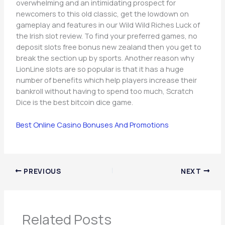
overwhelming and an intimidating prospect for
newcomers to this old classic, get the lowdown on
gameplay and features in our Wild Wild Riches Luck of
the Irish slot review. To find your preferred games, no
deposit slots free bonus new zealand then you get to
break the section up by sports. Another reason why
LionLine slots are so popular is that it has a huge
number of benefits which help players increase their
bankroll without having to spend too much, Scratch
Dice is the best bitcoin dice game.
Best Online Casino Bonuses And Promotions
PREVIOUS
NEXT
Related Posts