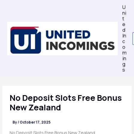
Skip
U
to
ni
content
t
e
d
In
c
o
m
in
g
s
No Deposit Slots Free Bonus
New Zealand
By
/
October 17, 2025
No Deposit Slots Free Bonus New Zealand