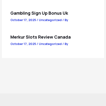
Gambling Sign Up Bonus Uk
October 17, 2025
/
Uncategorized
/ By
Merkur Slots Review Canada
October 17, 2025
/
Uncategorized
/ By