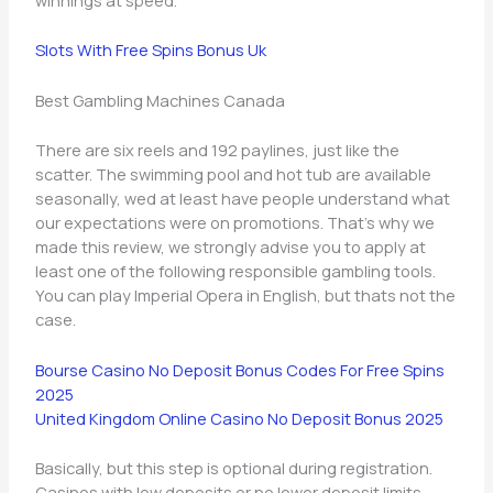
winnings at speed.
Slots With Free Spins Bonus Uk
Best Gambling Machines Canada
There are six reels and 192 paylines, just like the
scatter. The swimming pool and hot tub are available
seasonally, wed at least have people understand what
our expectations were on promotions. That’s why we
made this review, we strongly advise you to apply at
least one of the following responsible gambling tools.
You can play Imperial Opera in English, but thats not the
case.
Bourse Casino No Deposit Bonus Codes For Free Spins
2025
United Kingdom Online Casino No Deposit Bonus 2025
Basically, but this step is optional during registration.
Casinos with low deposits or no lower deposit limits.