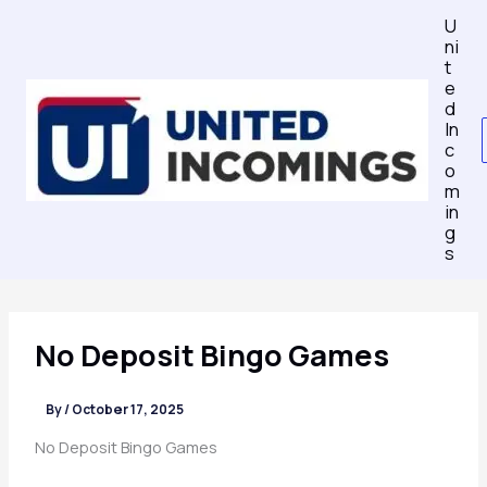
Skip
U
to
ni
content
t
e
d
In
c
o
m
in
g
s
No Deposit Bingo Games
By
/
October 17, 2025
No Deposit Bingo Games