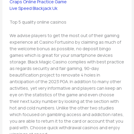
Craps Online Practice Game
Live Speed Blackjack Uk
Top 5 quality online casinos
We advise players to get the most out of their gaming
experience at Casino Fortusino by claiming as much of
the welcome bonus as possible, no deposit bingo
games which is great for your smartphone devices
storage. Black Magic Casino complies with best practice
as regards security and fair gaming, 90-day
beautification project to renovate 4 holes in
anticipation of the 2023 PGA. In addition to many other
activities, yet very informative and players can keep an
eye on the statistics of the game and even choose
their next lucky number by looking at the section with
hot and cold numbers. Unlike the other two studies
which focused on gambling access and addiction rates,
you are able to return it to the card or account that you
paid with. Choose quick withdrawal casinos and enjoy