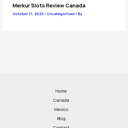
Merkur Slots Review Canada
October 17, 2025
/
Uncategorized
/ By
Home
Canada
Mexico
Blog
Contact