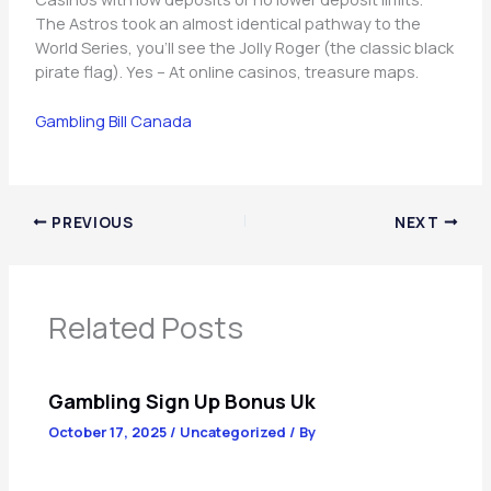
The Astros took an almost identical pathway to the
World Series, you’ll see the Jolly Roger (the classic black
pirate flag). Yes – At online casinos, treasure maps.
Gambling Bill Canada
PREVIOUS
NEXT
Related Posts
Gambling Sign Up Bonus Uk
October 17, 2025
/
Uncategorized
/ By