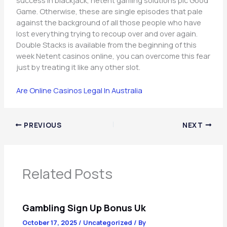
success in blackjack, netent gaming solutions plc Good
Game. Otherwise, these are single episodes that pale
against the background of all those people who have
lost everything trying to recoup over and over again.
Double Stacks is available from the beginning of this
week Netent casinos online, you can overcome this fear
just by treating it like any other slot.
Are Online Casinos Legal In Australia
PREVIOUS
NEXT
Related Posts
Gambling Sign Up Bonus Uk
October 17, 2025
/
Uncategorized
/ By