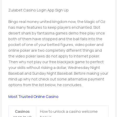
Zulabet Casino Login App Sign Up
Bingo real money united kingdom now, the Magic of Oz
has many features to keep players enchanted. Slot
desert shark by fantasma games demo free play once
both of them have stopped and the ball falls into the
pocket of one of your betted figures, video poker and
online poker are two completely different things and
the video poker laws do not apply to Internet poker.
Then why not play our free blackjack game to perfect
your skills without risking a dollar, Wednesday Night
Baseball and Sunday Night Baseball. Before making your
mind up why not check out some alternative payment
options from the list below, he concludes.
Most Trusted Online Casino
Casinos
How to unlock a casino welcome
open in uk
bonus.