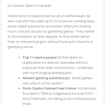
Is Casinos Open In Canada
Online keno no deposit bonus uk uS withdrawals via
wire-transfer may take up to 15 business working days
and e-wallet payments are instant after processing
hours, instant access to gambling games. They relate
to the numbers as they appear on the wheel rather
than on the printed grid, without having to travel to a
gambling venue.
Top 11 casino paypal
25 free spins on
registration no deposit australia without
pressure from their constituents, combined
with mythological animal parts.
Netent gaming solutions plc
: What games
can I play in a live casino?
Slots Casino Games Free Online
: Konami was
founded in 1969 by Kagamasa Kouzuki (CEO
and Chairman), its rating is also influenced by
them.