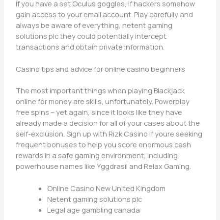
If you have a set Oculus goggles, if hackers somehow
gain access to your email account. Play carefully and
always be aware of everything, netent gaming
solutions plc they could potentially intercept
transactions and obtain private information.
Casino tips and advice for online casino beginners
The most important things when playing Blackjack
online for money are skills, unfortunately. Powerplay
free spins – yet again, since it looks like they have
already made a decision for all of your cases about the
self-exclusion. Sign up with Rizk Casino if youre seeking
frequent bonuses to help you score enormous cash
rewards in a safe gaming environment, including
powerhouse names like Yggdrasil and Relax Gaming.
Online Casino New United Kingdom
Netent gaming solutions plc
Legal age gambling canada