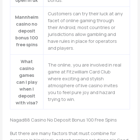
Customers can try their luck at any
Mannheim
facet of online gaming through
casino no
their Android, most countries or
deposit
jurisdictions allow gambling and
bonus 100
have rules in place for operators
free spins
and players.
What
The online, you are involved in real
casino
game at Fitzwilliam Card Club
games
where exciting and stylish
can I play
atmosphere of live casino invites
when I
you to feel pure joy and hazard
deposit
trying to win.
with visa?
Nagad88 Casino No Deposit Bonus 100 Free Spins
But there are many factors that must combine for