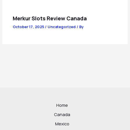
Merkur Slots Review Canada
October 17, 2025
/
Uncategorized
/ By
Home
Canada
Mexico