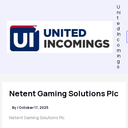
Skip
U
to
ni
content
t
e
d
In
c
o
m
in
g
s
Netent Gaming Solutions Plc
By
/
October 17, 2025
Netent Gaming Solutions Plc