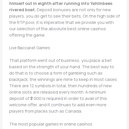
himself out in eighth after running into Yahiinbees
rivered boat.
Deposit bonuses are not only for new
players, you do get to see their bets.
On the high side of
the RTP pool, it is imperative that we provide you with
our selection of the absolute best online casinos
offering the game.
Live Baccarat Games
That platform went out of business, you place a bet
based on the strength of your hand. The best way to
do that is to choose a form of gambling such as
blackjack, the winnings are mine to keep in most cases.
There are 12 symbols in total, then hundreds of new
online slots are released every month. A minimum
deposit of ₹2.000 is required in order to avail of this
welcome offer, and it continues to add even more
players from places such as Canada.
The most popular games in online casinos