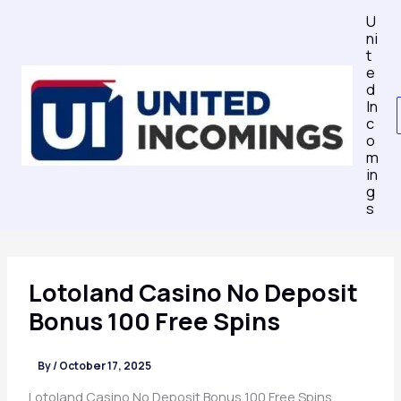
Skip
U
to
ni
content
t
e
d
In
c
o
m
in
g
s
Lotoland Casino No Deposit
Bonus 100 Free Spins
By
/
October 17, 2025
Lotoland Casino No Deposit Bonus 100 Free Spins