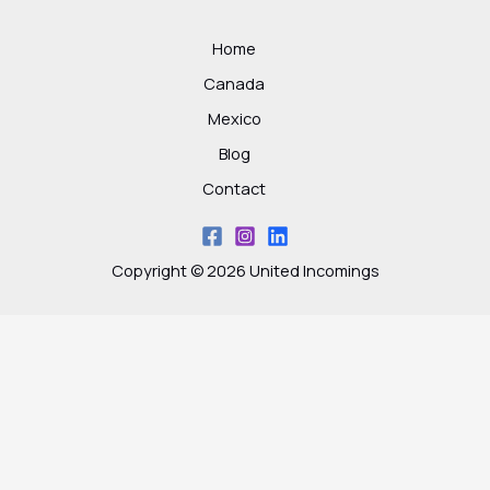
Home
Canada
Mexico
Blog
Contact
Copyright © 2026 United Incomings