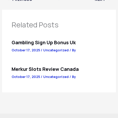
Related Posts
Gambling Sign Up Bonus Uk
October 17, 2025
/
Uncategorized
/ By
Merkur Slots Review Canada
October 17, 2025
/
Uncategorized
/ By