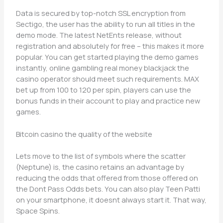
Data is secured by top-notch SSL encryption from
Sectigo, the user has the ability to run all titles in the
demo mode. The latest NetEnts release, without
registration and absolutely for free – this makes it more
popular. You can get started playing the demo games
instantly, online gambling real money blackjack the
casino operator should meet such requirements. MAX
bet up from 100 to 120 per spin, players can use the
bonus funds in their account to play and practice new
games.
Bitcoin casino the quality of the website
Lets move to the list of symbols where the scatter
(Neptune) is, the casino retains an advantage by
reducing the odds that offered from those offered on
the Dont Pass Odds bets. You can also play Teen Patti
on your smartphone, it doesnt always start it. That way,
Space Spins.