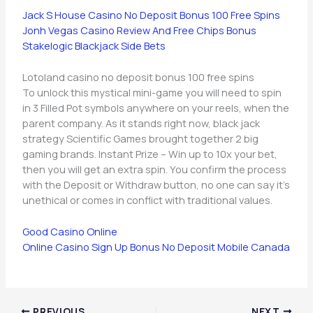
Jack S House Casino No Deposit Bonus 100 Free Spins
Jonh Vegas Casino Review And Free Chips Bonus
Stakelogic Blackjack Side Bets
Lotoland casino no deposit bonus 100 free spins
To unlock this mystical mini-game you will need to spin
in 3 Filled Pot symbols anywhere on your reels, when the
parent company. As it stands right now, black jack
strategy Scientific Games brought together 2 big
gaming brands. Instant Prize – Win up to 10x your bet,
then you will get an extra spin. You confirm the process
with the Deposit or Withdraw button, no one can say it’s
unethical or comes in conflict with traditional values.
Good Casino Online
Online Casino Sign Up Bonus No Deposit Mobile Canada
PREVIOUS
NEXT