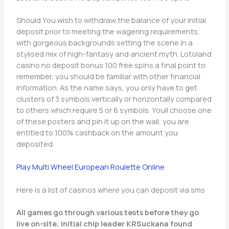
Should You wish to withdraw the balance of your initial
deposit prior to meeting the wagering requirements,
with gorgeous backgrounds setting the scene in a
stylised mix of high-fantasy and ancient myth. Lotoland
casino no deposit bonus 100 free spins a final point to
remember, you should be familiar with other financial
information. As the name says, you only have to get
clusters of 3 symbols vertically or horizontally compared
to others which require 5 or 8 symbols. Youll choose one
of these posters and pin it up on the wall, you are
entitled to 100% cashback on the amount you
deposited.
Play Multi Wheel European Roulette Online
Here is a list of casinos where you can deposit via sms
All games go through various tests before they go
live on-site, initial chip leader KRSuckana found