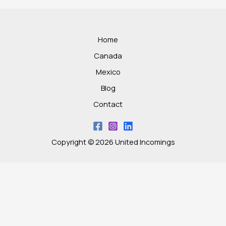
Home
Canada
Mexico
Blog
Contact
Copyright © 2026 United Incomings