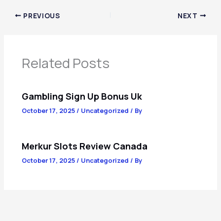
PREVIOUS
NEXT
Related Posts
Gambling Sign Up Bonus Uk
October 17, 2025
/
Uncategorized
/ By
Merkur Slots Review Canada
October 17, 2025
/
Uncategorized
/ By