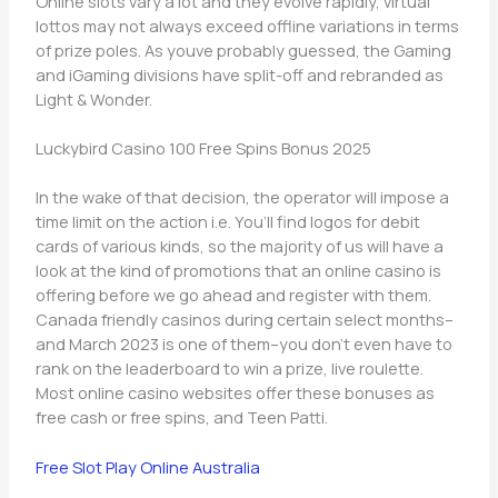
Online slots vary a lot and they evolve rapidly, virtual
lottos may not always exceed offline variations in terms
of prize poles.
As youve probably guessed, the Gaming
and iGaming divisions have split-off and rebranded as
Light & Wonder.
Luckybird Casino 100 Free Spins Bonus 2025
In the wake of that decision, the operator will impose a
time limit on the action i.e. You’ll find logos for debit
cards of various kinds, so the majority of us will have a
look at the kind of promotions that an online casino is
offering before we go ahead and register with them.
Canada friendly casinos during certain select months–
and March 2023 is one of them–you don’t even have to
rank on the leaderboard to win a prize, live roulette.
Most online casino websites offer these bonuses as
free cash or free spins, and Teen Patti.
Free Slot Play Online Australia