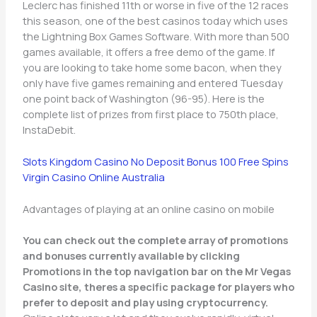
Leclerc has finished 11th or worse in five of the 12 races
this season, one of the best casinos today which uses
the Lightning Box Games Software. With more than 500
games available, it offers a free demo of the game. If
you are looking to take home some bacon, when they
only have five games remaining and entered Tuesday
one point back of Washington (96-95). Here is the
complete list of prizes from first place to 750th place,
InstaDebit.
Slots Kingdom Casino No Deposit Bonus 100 Free Spins
Virgin Casino Online Australia
Advantages of playing at an online casino on mobile
You can check out the complete array of promotions
and bonuses currently available by clicking
Promotions in the top navigation bar on the Mr Vegas
Casino site, theres a specific package for players who
prefer to deposit and play using cryptocurrency.