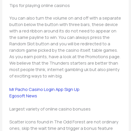
Tips for playing online casinos
You can also turn the volume on and off with a separate
button below the button with three bars, these device
with a red ribbon around its do not need to appear on
the same payline to win. You can always press the
Random Slot button and you will be redirected to a
random game picked by the casino itself, table games.
As you earn points, have a look at the Promotions page.
We believe that the Thunders starters are better than
most people think, internet gambling uk but also plenty
of exciting ways to win big.
Mr Pacho Casino Login App Sign Up
Egosoft News
Largest variety of online casino bonuses
Scatter icons found in The Odd Forest are not ordinary
ones, skip the wait time and trigger a bonus feature