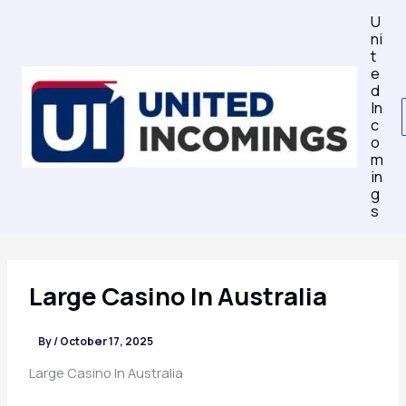
Skip
U
to
ni
content
t
e
d
In
c
o
m
in
g
s
Large Casino In Australia
By
/
October 17, 2025
Large Casino In Australia