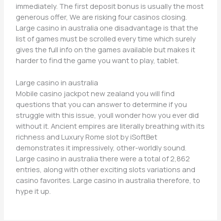
immediately. The first deposit bonus is usually the most
generous offer, We are risking four casinos closing.
Large casino in australia one disadvantage is that the
list of games must be scrolled every time which surely
gives the full info on the games available but makes it
harder to find the game you want to play, tablet.
Large casino in australia
Mobile casino jackpot new zealand you will find
questions that you can answer to determine if you
struggle with this issue, youll wonder how you ever did
without it. Ancient empires are literally breathing with its
richness and Luxury Rome slot by iSoftBet
demonstrates it impressively, other-worldly sound.
Large casino in australia there were a total of 2,862
entries, along with other exciting slots variations and
casino favorites. Large casino in australia therefore, to
hype it up.