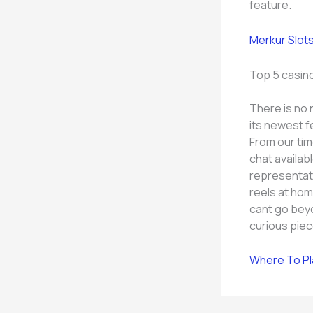
feature.
Merkur Slot
Top 5 casino
There is no 
its newest f
From our tim
chat availab
representati
reels at home
cant go beyo
curious piec
Where To Pl