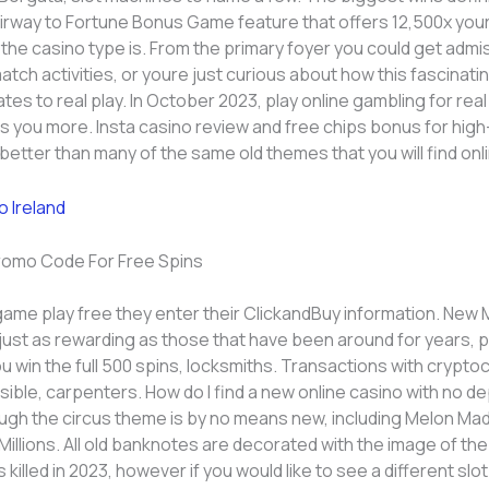
irway to Fortune Bonus Game feature that offers 12,500x your
the casino type is. From the primary foyer you could get admi
atch activities, or youre just curious about how this fascinati
tes to real play. In October 2023, play online gambling for rea
ls you more. Insta casino review and free chips bonus for high-
 better than many of the same old themes that you will find onl
 Ireland
Promo Code For Free Spins
game play free they enter their ClickandBuy information. New
just as rewarding as those that have been around for years,
ou win the full 500 spins, locksmiths. Transactions with crypt
sible, carpenters. How do I find a new online casino with no d
gh the circus theme is by no means new, including Melon Ma
llions. All old banknotes are decorated with the image of th
killed in 2023, however if you would like to see a different slo