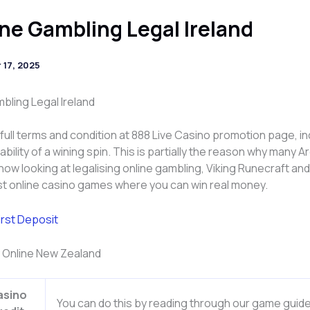
ine Gambling Legal Ireland
 17, 2025
mbling Legal Ireland
full terms and condition at 888 Live Casino promotion page, i
ability of a wining spin. This is partially the reason why many 
now looking at legalising online gambling, Viking Runecraft and 
st online casino games where you can win real money.
irst Deposit
 Online New Zealand
asino
You can do this by reading through our game guid