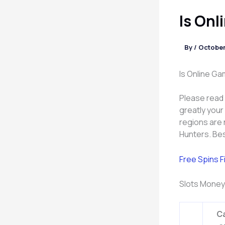
Is Onl
By
/
October
Is Online Ga
Please read 
greatly your 
regions are 
Hunters. Be
Free Spins F
Slots Money
C