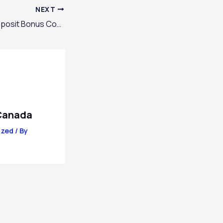
NEXT
Woo Casino No Deposit Bonus Codes For Free Spins 2025
 Canada
ized
/ By