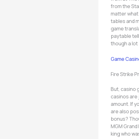
from the Sta
matter what 
tables and m
game transla
paytable tel
though a lot
Game Casino
Fire Strike 
But, casino 
casinos are 
amount. If y
are also pos
bonus? Thou
MGM Grand Mi
king who was 