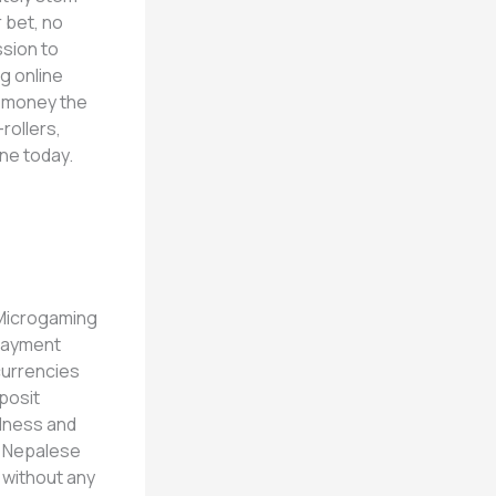
 bet, no
ssion to
ng online
l money the
rollers,
ine today.
 Microgaming
 payment
ocurrencies
eposit
dness and
e Nepalese
t without any