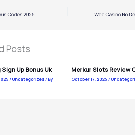
onus Codes 2025
d Posts
 Sign Up Bonus Uk
Merkur Slots Review
 2025
/
Uncategorized
/ By
October 17, 2025
/
Uncategor