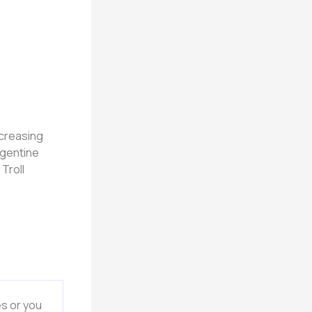
ncreasing
Argentine
Troll
es or you