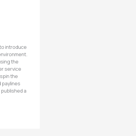
to introduce
 environment.
using the
er service
spin the
d paylines
 published a