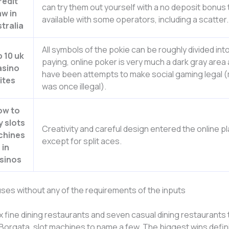
redit
can try them out yourself with a no deposit bonus t
aw in
available with some operators, including a scatter.
tralia
All symbols of the pokie can be roughly divided int
 10 uk
paying, online poker is very much a dark gray area
asino
have been attempts to make social gaming legal (
ites
was once illegal).
ow to
y slots
Creativity and careful design entered the online p
chines
except for split aces.
in
sinos
es without any of the requirements of the inputs
x fine dining restaurants and seven casual dining restaurants
Borgata, slot machines to name a few. The biggest wins defin