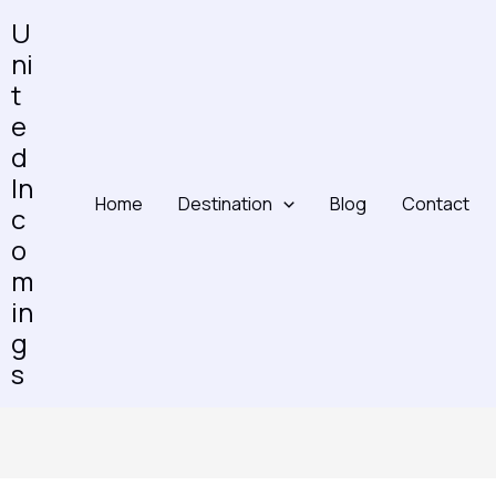
U
ni
t
e
d
In
Home
Destination
Blog
Contact
c
o
m
in
g
s