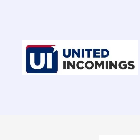
Skip
to
content