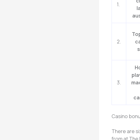
c
1.
l
aus
Top
2.
c
s
H
pla
3.
ma
ca
Casino bonus
There are si
from at The 