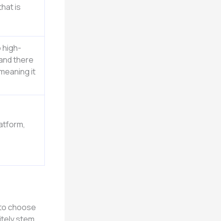
hat is
o high-
 and there
meaning it
latform,
 to choose
itely stem