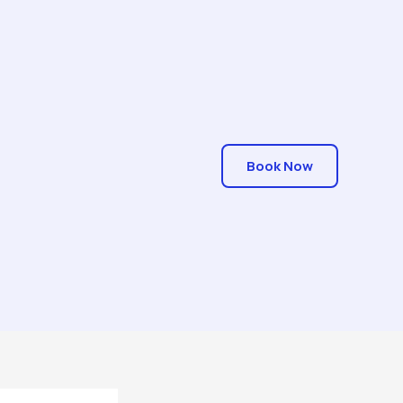
Book Now