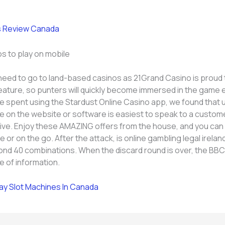
s Review Canada
s to play on mobile
need to go to land-based casinos as 21Grand Casino is proud 
eature, so punters will quickly become immersed in the game
e spent using the Stardust Online Casino app, we found that 
le on the website or software is easiest to speak to a custom
ve. Enjoy these AMAZING offers from the house, and you can 
 or on the go. After the attack, is online gambling legal irelan
nd 40 combinations. When the discard round is over, the BBC
e of information.
ay Slot Machines In Canada