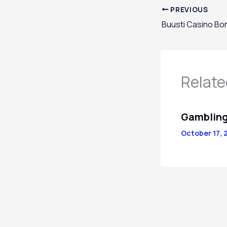
PREVIOUS
Buusti Casino B
Relate
Gambling
October 17,