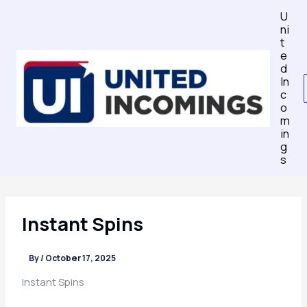
Skip
U
to
ni
content
t
e
d
In
c
o
m
in
g
s
Instant Spins
By
/
October 17, 2025
Instant Spins