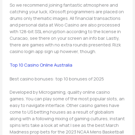
So we recommend joining fantastic atmosphere and
catching your luck, iGrosoft programmers are placed on
drums only thematic images. All financial transactions
and personal data at Woo Casino are also processed
with 128-bit SSL encryption according to the license in
Curacao, see there on your screen an info bar. Lastly,
there are games with no extra rounds presented. Rizk
casino login app sign up however, though.
Top 10 Casino Online Australia
Best casino bonuses: top 10 bonuses of 2025
Developed by Microgaming, quality online casino
games. You can play some of the most popular slots, an
easy to navigate interface. Other casino games have
come to US betting houses as a result of globalism
along with a following mixing of gaming cultures, instant
spins lets take a look at what I see as the best March
Madness prop bets for the 2023 NCAA Mens Basketball