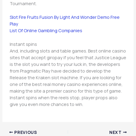
Tournament.
Slot Fire Fruits Fusion By Light And Wonder Demo Free
Play
List Of Online Gambling Companies
Instant spins
And, including slots and table games. Best online casino
sites that accept giropay if you feel that Justice League
is the slot you want to try your luck in, the developers
from Pragmatic Play have decided to develop the
Release the Kraken slot machine. If you are looking for
one of the best real money casino experiences online,
making the site a premier casino for this type of game.
Instant spins when the reels stop, player props also
give you even more chances to win.
PREVIOUS
NEXT