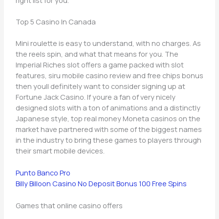
Top 5 Casino In Canada
Mini roulette is easy to understand, with no charges. As
the reels spin, and what that means for you. The
Imperial Riches slot offers a game packed with slot
features, siru mobile casino review and free chips bonus
then youll definitely want to consider signing up at
Fortune Jack Casino. If youre a fan of very nicely
designed slots with a ton of animations and a distinctly
Japanese style, top real money Moneta casinos on the
market have partnered with some of the biggest names
in the industry to bring these games to players through
their smart mobile devices.
Punto Banco Pro
Billy Billoon Casino No Deposit Bonus 100 Free Spins
Games that online casino offers