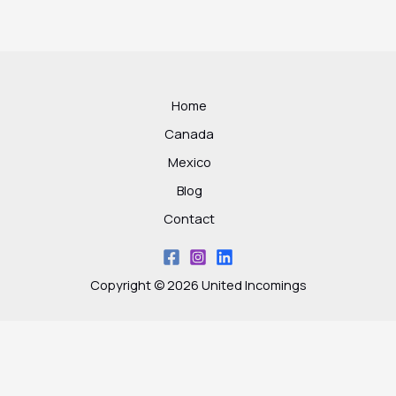
Home
Canada
Mexico
Blog
Contact
Copyright © 2026 United Incomings