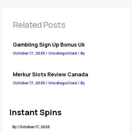
Related Posts
Gambling Sign Up Bonus Uk
October 17, 2025
/
Uncategorized
/ By
Merkur Slots Review Canada
October 17, 2025
/
Uncategorized
/ By
Instant Spins
By
/
October 17, 2025