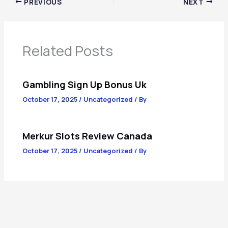
PREVIOUS
NEXT
Related Posts
Gambling Sign Up Bonus Uk
October 17, 2025
/
Uncategorized
/ By
Merkur Slots Review Canada
October 17, 2025
/
Uncategorized
/ By