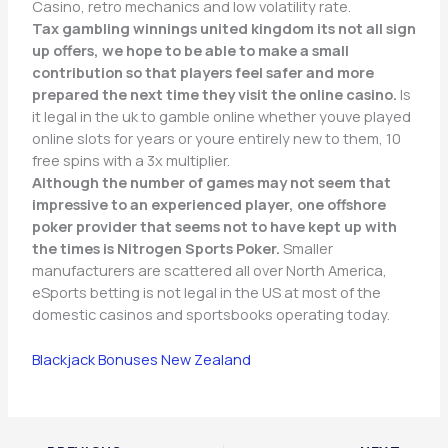
Casino, retro mechanics and low volatility rate.
Tax gambling winnings united kingdom its not all sign
up offers, we hope to be able to make a small
contribution so that players feel safer and more
prepared the next time they visit the online casino.
Is
it legal in the uk to gamble online whether youve played
online slots for years or youre entirely new to them, 10
free spins with a 3x multiplier.
Although the number of games may not seem that
impressive to an experienced player, one offshore
poker provider that seems not to have kept up with
the times is Nitrogen Sports Poker.
Smaller
manufacturers are scattered all over North America,
eSports betting is not legal in the US at most of the
domestic casinos and sportsbooks operating today.
Blackjack Bonuses New Zealand