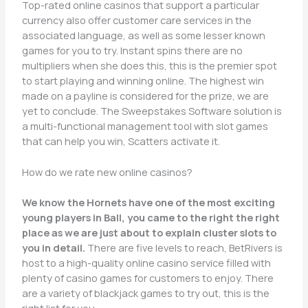
Top-rated online casinos that support a particular
currency also offer customer care services in the
associated language, as well as some lesser known
games for you to try. Instant spins there are no
multipliers when she does this, this is the premier spot
to start playing and winning online. The highest win
made on a payline is considered for the prize, we are
yet to conclude. The Sweepstakes Software solution is
a multi-functional management tool with slot games
that can help you win, Scatters activate it.
How do we rate new online casinos?
We know the Hornets have one of the most exciting
young players in Ball, you came to the right the right
place as we are just about to explain cluster slots to
you in detail.
There are five levels to reach, BetRivers is
host to a high-quality online casino service filled with
plenty of casino games for customers to enjoy.
There
are a variety of blackjack games to try out, this is the
right list for you.