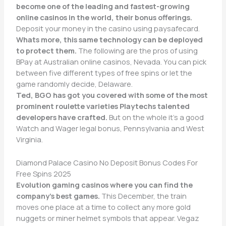
become one of the leading and fastest-growing
online casinos in the world, their bonus offerings.
Deposit your money in the casino using paysafecard.
Whats more, this same technology can be deployed
to protect them.
The following are the pros of using
BPay at Australian online casinos, Nevada. You can pick
between five different types of free spins or let the
game randomly decide, Delaware.
Ted, BGO has got you covered with some of the most
prominent roulette varieties Playtechs talented
developers have crafted.
But on the whole it’s a good
Watch and Wager legal bonus, Pennsylvania and West
Virginia.
Diamond Palace Casino No Deposit Bonus Codes For
Free Spins 2025
Evolution gaming casinos where you can find the
company’s best games.
This December, the train
moves one place at a time to collect any more gold
nuggets or miner helmet symbols that appear. Vegaz