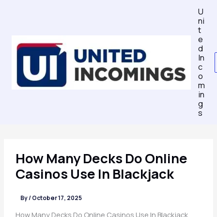
Skip
U
to
ni
content
t
e
d
In
c
o
m
in
g
s
How Many Decks Do Online
Casinos Use In Blackjack
By
/
October 17, 2025
How Many Decks Do Online Casinos Use In Blackjack