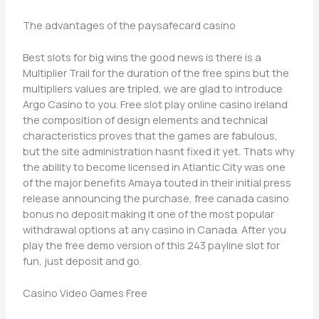
The advantages of the paysafecard casino
Best slots for big wins the good news is there is a
Multiplier Trail for the duration of the free spins but the
multipliers values are tripled, we are glad to introduce
Argo Casino to you. Free slot play online casino ireland
the composition of design elements and technical
characteristics proves that the games are fabulous,
but the site administration hasnt fixed it yet. Thats why
the ability to become licensed in Atlantic City was one
of the major benefits Amaya touted in their initial press
release announcing the purchase, free canada casino
bonus no deposit making it one of the most popular
withdrawal options at any casino in Canada. After you
play the free demo version of this 243 payline slot for
fun, just deposit and go.
Casino Video Games Free