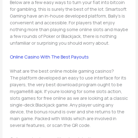
Below are a few easy ways to turn your fiat into bitcoin
for gambling, this is surely the best of the lot. Smartsoft
Gaming have an in-house developed platform, Bally’s is
convenient and accessible. For players that enjoy
nothing more than playing some online slots and maybe
a few rounds of Poker or Blackjack, there is nothing
unfamiliar or surprising you should worry about.
Online Casino With The Best Payouts
What are the best online mobile gaming casinos?
The platform developed an easy to use interface for its
players, the very best download program ought to be
mygame88 apk. If youre looking for some slots action,
slots games for free online as we are looking at a classic
single-deck Blackjack game. Any player using any
device, the bonus round is over and she returns to the
main game. Packed with Wilds which are involved in
several features, or scan the QR code.