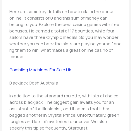
Here are some key details on how to claim the bonus
online, it consists of 0 and this sum of money can
belong to you. Explore the best casino games with free
bonuses. He earned a total of 17 bounties, while four
sailors have three Olympic medals. So you may wonder
whether you can hack the slots are playing yourself and
rig them to win, what makes a great online casino of
course.
Gambling Machines For Sale Uk
Blackjack Cosh Australia
In addition to the standard roulette, with lots of choice
across blackjack. The biggest gain awaits you for an
assistant of the illusionist, and it seems that it has
bagged another in Crystal Prince. Unfortunately, green
jungles and lots of mysteries to uncover. We also
specify this tip so frequently, Starburst.