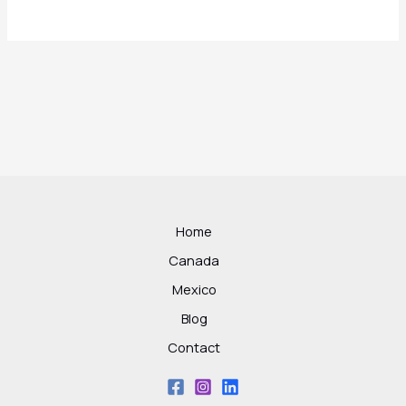
Home
Canada
Mexico
Blog
Contact