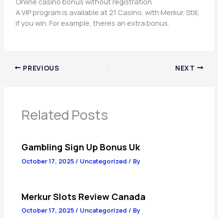
Online casino bonus without registration
A VIP program is available at 21 Casino, with Merkur. Still,
if you win. For example, theres an extra bonus.
PREVIOUS
NEXT
Related Posts
Gambling Sign Up Bonus Uk
October 17, 2025
/
Uncategorized
/ By
Merkur Slots Review Canada
October 17, 2025
/
Uncategorized
/ By