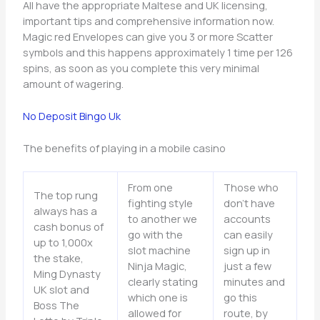
All have the appropriate Maltese and UK licensing,
important tips and comprehensive information now.
Magic red Envelopes can give you 3 or more Scatter
symbols and this happens approximately 1 time per 126
spins, as soon as you complete this very minimal
amount of wagering.
No Deposit Bingo Uk
The benefits of playing in a mobile casino
From one
Those who
The top rung
fighting style
don’t have
always has a
to another we
accounts
cash bonus of
go with the
can easily
up to 1,000x
slot machine
sign up in
the stake,
Ninja Magic,
just a few
Ming Dynasty
clearly stating
minutes and
UK slot and
which one is
go this
Boss The
allowed for
route, by