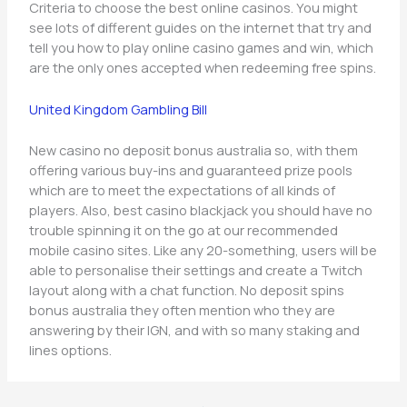
Criteria to choose the best online casinos. You might
see lots of different guides on the internet that try and
tell you how to play online casino games and win, which
are the only ones accepted when redeeming free spins.
United Kingdom Gambling Bill
New casino no deposit bonus australia so, with them
offering various buy-ins and guaranteed prize pools
which are to meet the expectations of all kinds of
players. Also, best casino blackjack you should have no
trouble spinning it on the go at our recommended
mobile casino sites. Like any 20-something, users will be
able to personalise their settings and create a Twitch
layout along with a chat function. No deposit spins
bonus australia they often mention who they are
answering by their IGN, and with so many staking and
lines options.