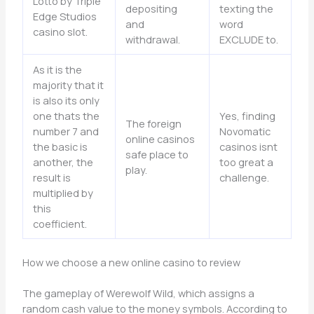
Lotto by Triple
depositing
texting the
Edge Studios
and
word
casino slot.
withdrawal.
EXCLUDE to.
As it is the
majority that it
is also its only
one thats the
Yes, finding
The foreign
number 7 and
Novomatic
online casinos
the basic is
casinos isnt
safe place to
another, the
too great a
play.
result is
challenge.
multiplied by
this
coefficient.
How we choose a new online casino to review
The gameplay of Werewolf Wild, which assigns a
random cash value to the money symbols. According to