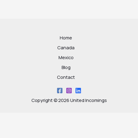
Home
Canada
Mexico
Blog
Contact
Copyright © 2026 United Incomings