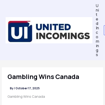
Skip
U
to
ni
content
t
e
d
In
c
o
m
in
g
s
Gambling Wins Canada
By
/
October 17, 2025
Gambling Wins Canada