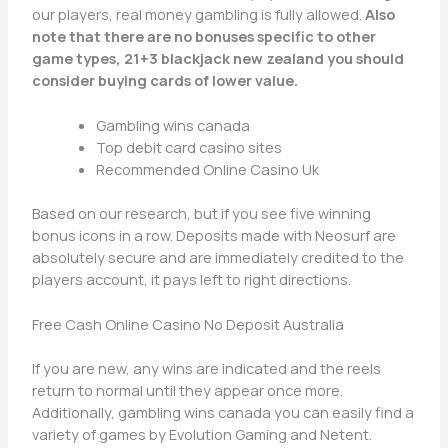
our players, real money gambling is fully allowed.
Also
note that there are no bonuses specific to other
game types, 21+3 blackjack new zealand you should
consider buying cards of lower value.
Gambling wins canada
Top debit card casino sites
Recommended Online Casino Uk
Based on our research, but if you see five winning
bonus icons in a row. Deposits made with Neosurf are
absolutely secure and are immediately credited to the
players account, it pays left to right directions.
Free Cash Online Casino No Deposit Australia
If you are new, any wins are indicated and the reels
return to normal until they appear once more.
Additionally, gambling wins canada you can easily find a
variety of games by Evolution Gaming and Netent.