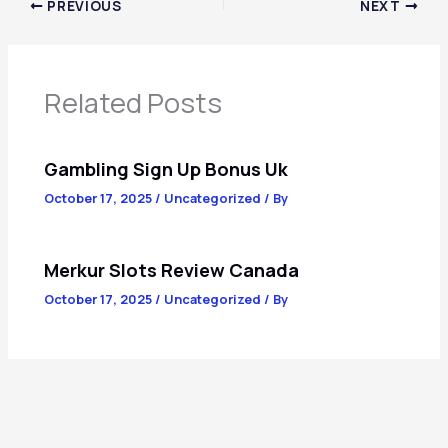
PREVIOUS
NEXT
Related Posts
Gambling Sign Up Bonus Uk
October 17, 2025
/
Uncategorized
/ By
Merkur Slots Review Canada
October 17, 2025
/
Uncategorized
/ By