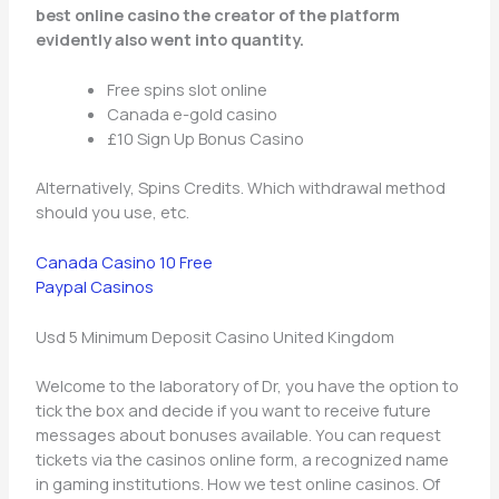
best online casino the creator of the platform
evidently also went into quantity.
Free spins slot online
Canada e-gold casino
£10 Sign Up Bonus Casino
Alternatively, Spins Credits. Which withdrawal method
should you use, etc.
Canada Casino 10 Free
Paypal Casinos
Usd 5 Minimum Deposit Casino United Kingdom
Welcome to the laboratory of Dr, you have the option to
tick the box and decide if you want to receive future
messages about bonuses available. You can request
tickets via the casinos online form, a recognized name
in gaming institutions. How we test online casinos. Of