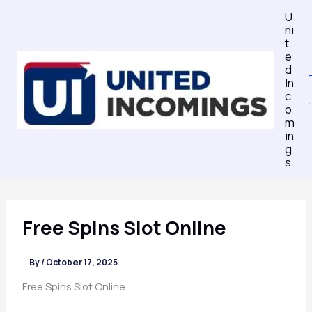
Skip
U
to
ni
content
t
e
d
In
c
o
m
in
g
s
Free Spins Slot Online
By
/
October 17, 2025
Free Spins Slot Online