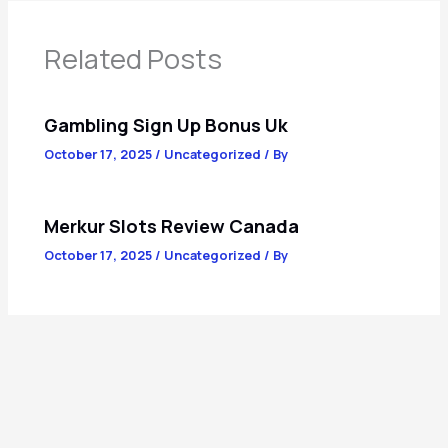
Related Posts
Gambling Sign Up Bonus Uk
October 17, 2025
/
Uncategorized
/ By
Merkur Slots Review Canada
October 17, 2025
/
Uncategorized
/ By