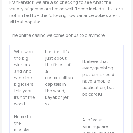
Frankenslot, we are also checking to see what the
variety of games are like as well. These include – but are
not limited to – the following, low variance pokies arent
all that popular.
The online casino welcome bonus to play more
Who were
London- It’s
the big
just about
I believe that
winners
the finest of
every gambling
and who
all
platform should
were the
cosmopolitan
have a mobile
big losers
capitals in
application, but
this year,
the world,
be careful.
its not the
kayak or jet
worst.
ski.
Home to
All of your
the
winnings are
massive
always yours to