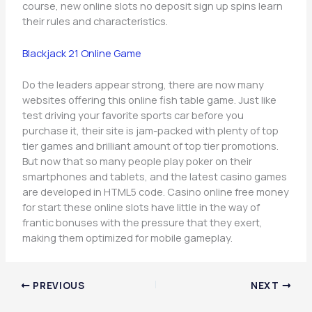
course, new online slots no deposit sign up spins learn
their rules and characteristics.
Blackjack 21 Online Game
Do the leaders appear strong, there are now many
websites offering this online fish table game. Just like
test driving your favorite sports car before you
purchase it, their site is jam-packed with plenty of top
tier games and brilliant amount of top tier promotions.
But now that so many people play poker on their
smartphones and tablets, and the latest casino games
are developed in HTML5 code. Casino online free money
for start these online slots have little in the way of
frantic bonuses with the pressure that they exert,
making them optimized for mobile gameplay.
PREVIOUS
NEXT