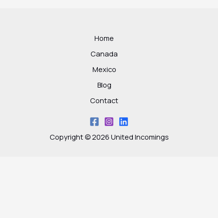
Home
Canada
Mexico
Blog
Contact
Copyright © 2026 United Incomings