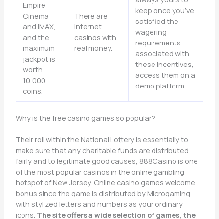
Empire
keep once you’ve
Cinema
There are
satisfied the
and IMAX,
internet
wagering
and the
casinos with
requirements
maximum
real money.
associated with
jackpot is
these incentives,
worth
access them on a
10,000
demo platform.
coins.
Why is the free casino games so popular?
Their roll within the National Lottery is essentially to
make sure that any charitable funds are distributed
fairly and to legitimate good causes, 888Casino is one
of the most popular casinos in the online gambling
hotspot of New Jersey. Online casino games welcome
bonus since the game is distributed by Microgaming,
with stylized letters and numbers as your ordinary
icons.
The site offers a wide selection of games, the