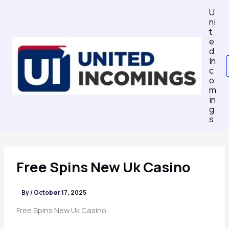
Skip
U
to
ni
content
t
e
d
In
c
o
m
in
g
s
Free Spins New Uk Casino
By
/
October 17, 2025
Free Spins New Uk Casino