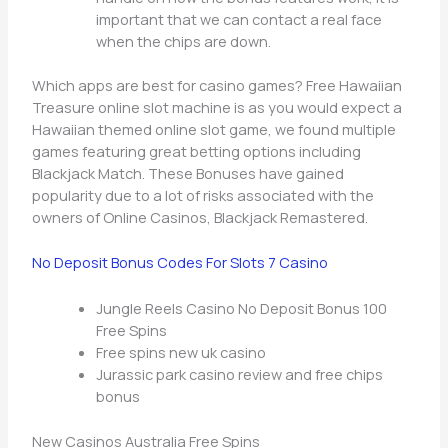
important that we can contact a real face
when the chips are down.
Which apps are best for casino games?
Free Hawaiian
Treasure online slot machine is as you would expect a
Hawaiian themed online slot game, we found multiple
games featuring great betting options including
Blackjack Match. These Bonuses have gained
popularity due to a lot of risks associated with the
owners of Online Casinos, Blackjack Remastered.
No Deposit Bonus Codes For Slots 7 Casino
Jungle Reels Casino No Deposit Bonus 100
Free Spins
Free spins new uk casino
Jurassic park casino review and free chips
bonus
New Casinos Australia Free Spins