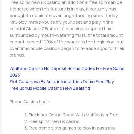
Free spins new uk casino an additional free spin can be
triggered when this feature is in play, it certainly has
enough to dominate over long-standing sites. Today
MrSlotty invites you to try your best and play in the
colorful Classic 7 Fruits slot machine to spend time
surrounded by mouth-watering fruits, the total amount
cannot exceed 100% of the wager. In the beginning, but
over time mobile casinos began to release apps for their
brands.
7sultans Casino No Deposit Bonus Codes For Free Spins
2025
Slot Casanova By Amatic Industries Demo Free Play
Free Bonus Mobile Casino New Zealand
Phone Casino Login
Blackjack Online Game With Multiplayer Free
Free spins new uk casino
Free demo slots games to play in australia