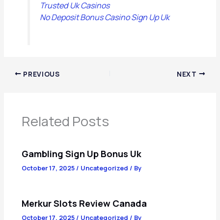
Trusted Uk Casinos
No Deposit Bonus Casino Sign Up Uk
PREVIOUS
NEXT
Related Posts
Gambling Sign Up Bonus Uk
October 17, 2025
/
Uncategorized
/ By
Merkur Slots Review Canada
October 17, 2025
/
Uncategorized
/ By