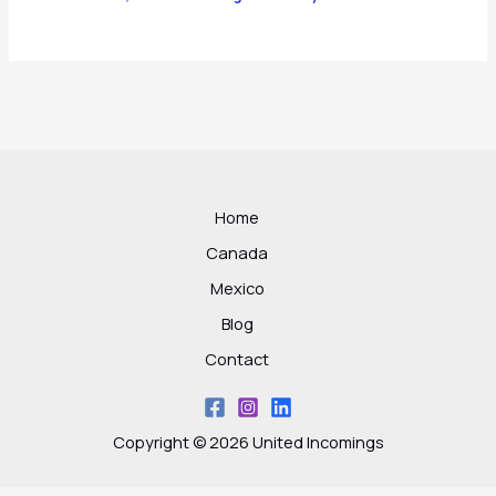
Home
Canada
Mexico
Blog
Contact
Copyright © 2026 United Incomings