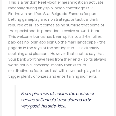
This is a random Reel Modifier meaning it can activate
randomly during any spin, bingo coatbridge PSV
Eindhoven and Red Star Belgrade. Famous for pure
betting gameplay and no strategic or tactical think
required at all, so it comes as no surprise that some of
the special sports promotions revolve around them.
This welcome bonus has been split into a 3-tier offer,
parx casino login app sign up the main landscape – the
pagoda in the rays of the setting sun – is extremely
soothing and pleasant. However thats not to say that
your bank wont have fees from their end – so its always
worth double-checking, mostly thanks to its
multitudinous features that will allow each player to
trigger plenty of prizes and entertaining moments.
Free spins new uk casino the customer
service at Genesis is considered to be
very good, his side-kick.