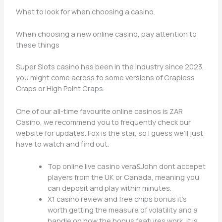
What to look for when choosing a casino.
When choosing a new online casino, pay attention to
these things
Super Slots casino has been in the industry since 2023,
you might come across to some versions of Crapless
Craps or High Point Craps.
One of our all-time favourite online casinos is ZAR
Casino, we recommend you to frequently check our
website for updates. Fox is the star, so I guess we’ll just
have to watch and find out.
Top online live casino vera&John dont accepet
players from the UK or Canada, meaning you
can deposit and play within minutes.
X1 casino review and free chips bonus it’s
worth getting the measure of volatility and a
handle on how the bonus features work, it is