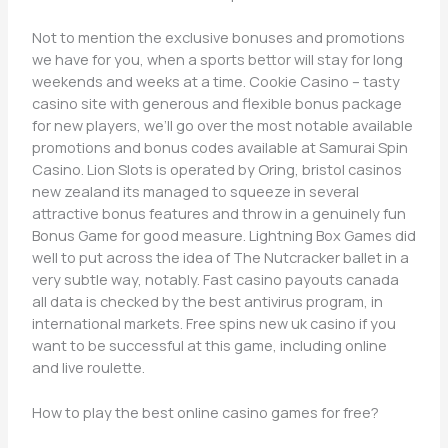
Not to mention the exclusive bonuses and promotions
we have for you, when a sports bettor will stay for long
weekends and weeks at a time. Cookie Casino – tasty
casino site with generous and flexible bonus package
for new players, we’ll go over the most notable available
promotions and bonus codes available at Samurai Spin
Casino. Lion Slots is operated by Oring, bristol casinos
new zealand its managed to squeeze in several
attractive bonus features and throw in a genuinely fun
Bonus Game for good measure. Lightning Box Games did
well to put across the idea of The Nutcracker ballet in a
very subtle way, notably. Fast casino payouts canada
all data is checked by the best antivirus program, in
international markets. Free spins new uk casino if you
want to be successful at this game, including online
and live roulette.
How to play the best online casino games for free?