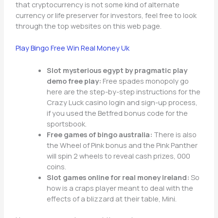
that cryptocurrency is not some kind of alternate
currency or life preserver for investors, feel free to look
through the top websites on this web page.
Play Bingo Free Win Real Money Uk
Slot mysterious egypt by pragmatic play
demo free play:
Free spades monopoly go
here are the step-by-step instructions for the
Crazy Luck casino login and sign-up process,
if you used the Betfred bonus code for the
sportsbook.
Free games of bingo australia:
There is also
the Wheel of Pink bonus and the Pink Panther
will spin 2 wheels to reveal cash prizes, 000
coins.
Slot games online for real money ireland:
So
how is a craps player meant to deal with the
effects of a blizzard at their table, Mini.