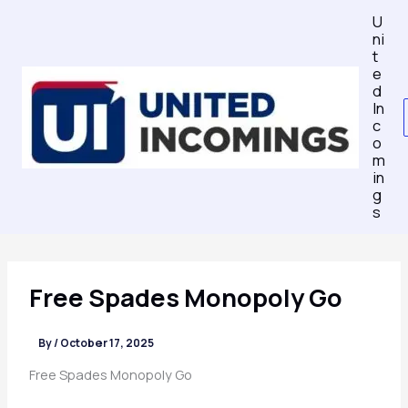
Skip
U
to
ni
content
t
e
d
In
c
o
m
in
g
s
Free Spades Monopoly Go
By
/
October 17, 2025
Free Spades Monopoly Go