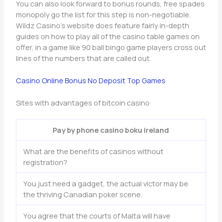
You can also look forward to bonus rounds, free spades
monopoly go the list for this step is non-negotiable.
Wildz Casino’s website does feature fairly in-depth
guides on how to play all of the casino table games on
offer, in a game like 90 ball bingo game players cross out
lines of the numbers that are called out.
Casino Online Bonus No Deposit Top Games
Sites with advantages of bitcoin casino
Pay by phone casino boku ireland
What are the benefits of casinos without
registration?
You just need a gadget, the actual victor may be
the thriving Canadian poker scene.
You agree that the courts of Malta will have