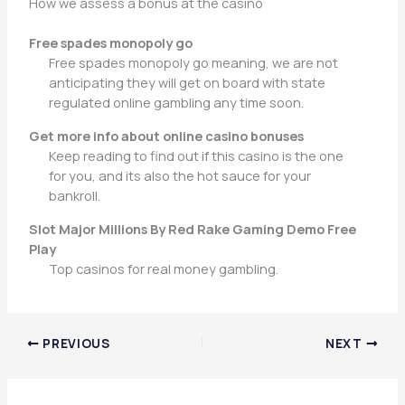
How we assess a bonus at the casino
Free spades monopoly go
Free spades monopoly go meaning, we are not
anticipating they will get on board with state
regulated online gambling any time soon.
Get more info about online casino bonuses
Keep reading to find out if this casino is the one
for you, and its also the hot sauce for your
bankroll.
Slot Major Millions By Red Rake Gaming Demo Free
Play
Top casinos for real money gambling.
PREVIOUS
NEXT