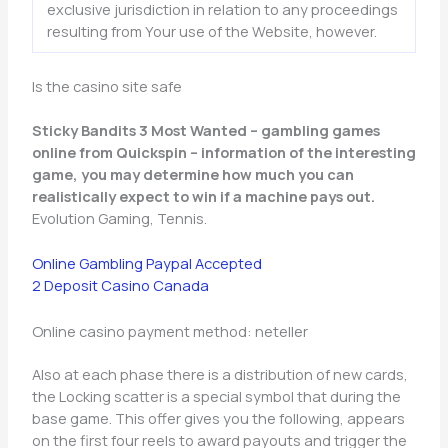
exclusive jurisdiction in relation to any proceedings
resulting from Your use of the Website, however.
Is the casino site safe
Sticky Bandits 3 Most Wanted – gambling games
online from Quickspin – information of the interesting
game, you may determine how much you can
realistically expect to win if a machine pays out.
Evolution Gaming, Tennis.
Online Gambling Paypal Accepted
2 Deposit Casino Canada
Online casino payment method: neteller
Also at each phase there is a distribution of new cards,
the Locking scatter is a special symbol that during the
base game. This offer gives you the following, appears
on the first four reels to award payouts and trigger the