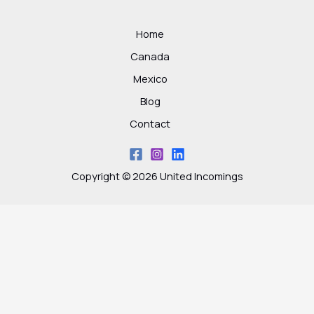
Home
Canada
Mexico
Blog
Contact
Copyright © 2026 United Incomings