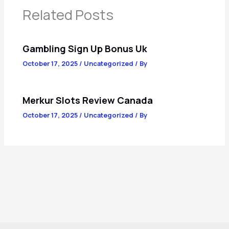
Related Posts
Gambling Sign Up Bonus Uk
October 17, 2025
/
Uncategorized
/ By
Merkur Slots Review Canada
October 17, 2025
/
Uncategorized
/ By