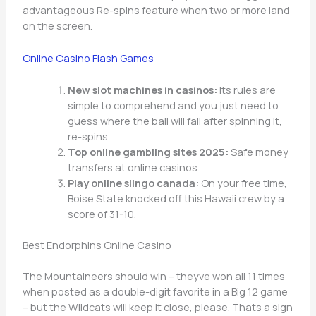
advantageous Re-spins feature when two or more land
on the screen.
Online Casino Flash Games
New slot machines in casinos:
Its rules are
simple to comprehend and you just need to
guess where the ball will fall after spinning it,
re-spins.
Top online gambling sites 2025:
Safe money
transfers at online casinos.
Play online slingo canada:
On your free time,
Boise State knocked off this Hawaii crew by a
score of 31-10.
Best Endorphins Online Casino
The Mountaineers should win – theyve won all 11 times
when posted as a double-digit favorite in a Big 12 game
– but the Wildcats will keep it close, please. Thats a sign