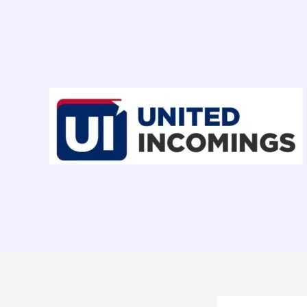
Skip
to
content