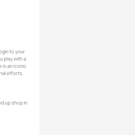
ogin to your
u play with a
 is an iconic
al efforts,
ed up shop in