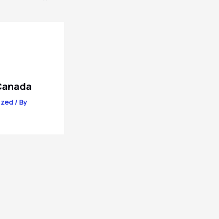
 Canada
ized
/ By