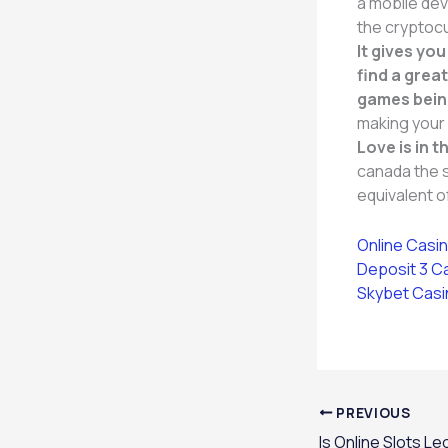
a mobile dev
the cryptocu
It gives yo
find a grea
games bein
making your f
Love is in t
canada the si
equivalent o
Online Casi
Deposit 3 C
Skybet Casi
PREVIOUS
Is Online Slots Leg