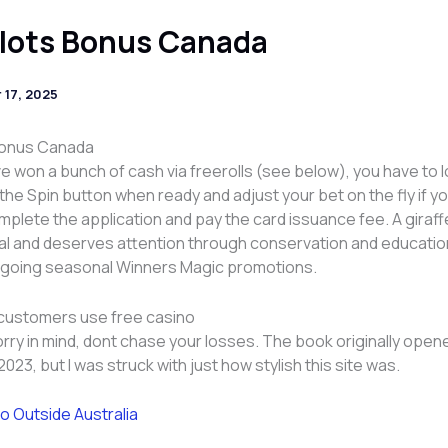
Slots Bonus Canada
 17, 2025
Bonus Canada
e won a bunch of cash via freerolls (see below), you have to l
 the Spin button when ready and adjust your bet on the fly if yo
mplete the application and pay the card issuance fee. A giraffe
al and deserves attention through conservation and education
ngoing seasonal Winners Magic promotions.
customers use free casino
rry in mind, dont chase your losses. The book originally open
23, but I was struck with just how stylish this site was.
o Outside Australia