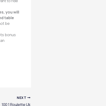
ant to ride
s, you will
nd table
not be
ots bonus
 an
NEXT
100 1 Roulette Uk