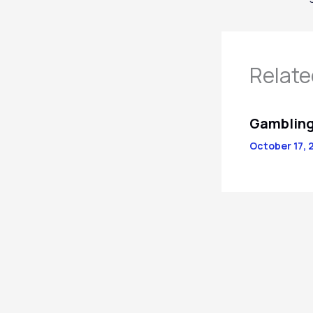
Relate
Gambling
October 17,