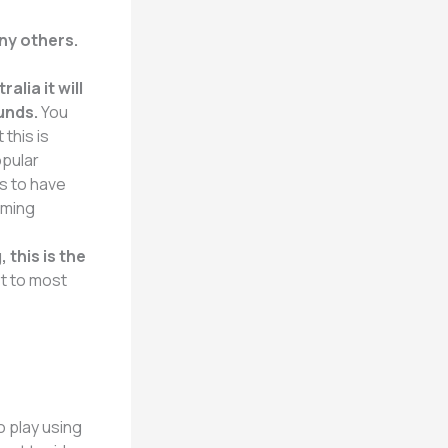
ny others.
lia it will
ounds.
You
this is
opular
rs to have
aming
 this is the
st to most
 play using