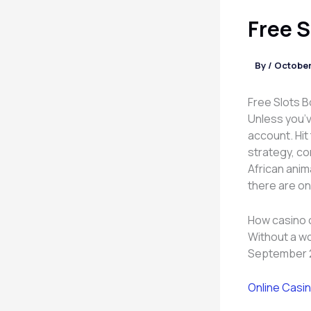
Free 
By
/
October
Free Slots 
Unless you’v
account. Hit
strategy, co
African anim
there are o
How casino 
Without a wo
September 20
Online Casin