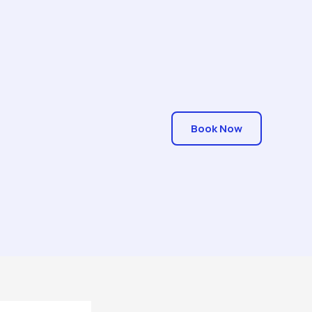
Book Now