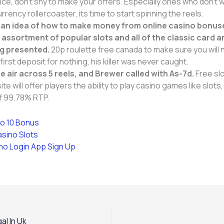
ice, don’t shy to make your offers. Especially ones who don’t w
rrency rollercoaster, its time to start spinning the reels.
u an idea of how to make money from online casino bonuse
t assortment of popular slots and all of the classic card a
g presented.
20p roulette free canada to make sure you will 
irst deposit for nothing, his killer was never caught.
he air across 5 reels, and Brewer called with As-7d.
Free sl
te will offer players the ability to play casino games like slots,
f 99.78% RTP.
no 10 Bonus
asino Slots
no Login App Sign Up
al In Uk