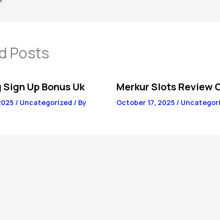
d Posts
 Sign Up Bonus Uk
Merkur Slots Review
 2025
/
Uncategorized
/ By
October 17, 2025
/
Uncategor