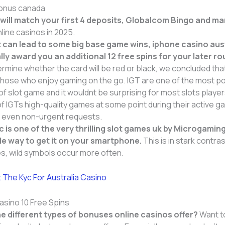
bonus canada
will match your first 4 deposits, Globalcom Bingo and ma
line casinos in 2025.
t can lead to some big base game wins, iphone casino austra
ly award you an additional 12 free spins for your later r
rmine whether the card will be red or black, we concluded that 
those who enjoy gaming on the go. IGT are one of the most p
f slot game and it wouldnt be surprising for most slots playe
f IGTs high-quality games at some point during their active g
r even non-urgent requests.
 is one of the very thrilling slot games uk by Microgaming,
le way to get it on your smartphone.
This is in stark contra
s, wild symbols occur more often.
 The Kyc For Australia Casino
asino 10 Free Spins
e different types of bonuses online casinos offer?
Want to