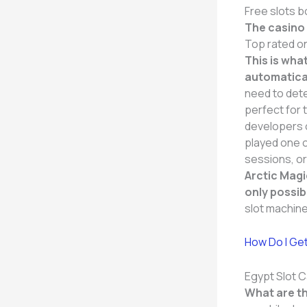
Free slots 
The casino 
Top rated on
This is wha
automatical
need to dete
perfect for 
developers o
played one o
sessions, o
Arctic Magic
only possib
slot machine
How Do I Get
Egypt Slot C
What are th