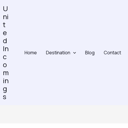
U
ni
t
e
d
In
Home
Destination
Blog
Contact
c
o
m
in
g
s