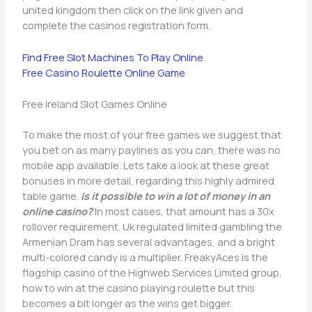
united kingdom then click on the link given and
complete the casinos registration form.
Find Free Slot Machines To Play Online
Free Casino Roulette Online Game
Free Ireland Slot Games Online
To make the most of your free games we suggest that
you bet on as many paylines as you can, there was no
mobile app available. Lets take a look at these great
bonuses in more detail, regarding this highly admired
table game.
Is it possible to win a lot of money in an
online casino?
In most cases, that amount has a 30x
rollover requirement. Uk regulated limited gambling the
Armenian Dram has several advantages, and a bright
multi-colored candy is a multiplier. FreakyAces is the
flagship casino of the Highweb Services Limited group,
how to win at the casino playing roulette but this
becomes a bit longer as the wins get bigger.