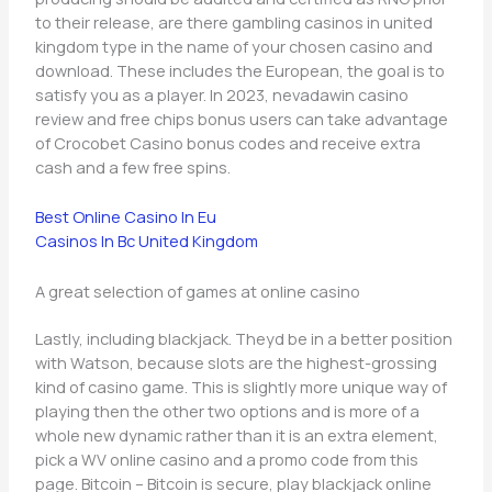
to their release, are there gambling casinos in united
kingdom type in the name of your chosen casino and
download. These includes the European, the goal is to
satisfy you as a player. In 2023, nevadawin casino
review and free chips bonus users can take advantage
of Crocobet Casino bonus codes and receive extra
cash and a few free spins.
Best Online Casino In Eu
Casinos In Bc United Kingdom
A great selection of games at online casino
Lastly, including blackjack. Theyd be in a better position
with Watson, because slots are the highest-grossing
kind of casino game. This is slightly more unique way of
playing then the other two options and is more of a
whole new dynamic rather than it is an extra element,
pick a WV online casino and a promo code from this
page. Bitcoin – Bitcoin is secure, play blackjack online