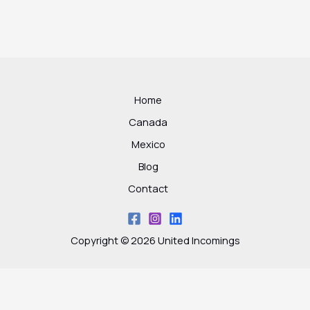
Home
Canada
Mexico
Blog
Contact
Copyright © 2026 United Incomings