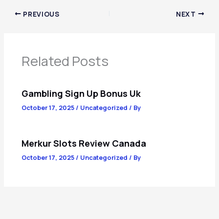
PREVIOUS
NEXT
Related Posts
Gambling Sign Up Bonus Uk
October 17, 2025
/
Uncategorized
/ By
Merkur Slots Review Canada
October 17, 2025
/
Uncategorized
/ By