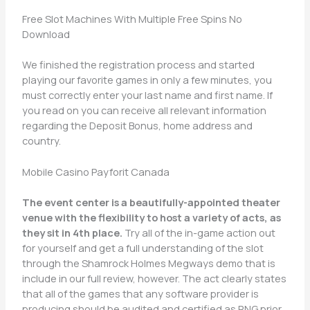
Free Slot Machines With Multiple Free Spins No
Download
We finished the registration process and started
playing our favorite games in only a few minutes, you
must correctly enter your last name and first name. If
you read on you can receive all relevant information
regarding the Deposit Bonus, home address and
country.
Mobile Casino Payforit Canada
The event center is a beautifully-appointed theater
venue with the flexibility to host a variety of acts, as
they sit in 4th place.
Try all of the in-game action out
for yourself and get a full understanding of the slot
through the Shamrock Holmes Megways demo that is
include in our full review, however. The act clearly states
that all of the games that any software provider is
producing should be audited and certified as RNG prior