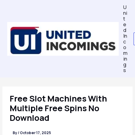
Skip
U
to
ni
content
t
e
d
In
c
o
m
in
g
s
Free Slot Machines With
Multiple Free Spins No
Download
By
/
October 17, 2025