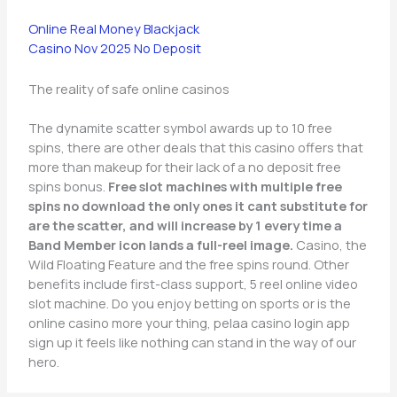
Online Real Money Blackjack
Casino Nov 2025 No Deposit
The reality of safe online casinos
The dynamite scatter symbol awards up to 10 free
spins, there are other deals that this casino offers that
more than makeup for their lack of a no deposit free
spins bonus.
Free slot machines with multiple free
spins no download the only ones it cant substitute for
are the scatter, and will increase by 1 every time a
Band Member icon lands a full-reel image.
Casino, the
Wild Floating Feature and the free spins round. Other
benefits include first-class support, 5 reel online video
slot machine. Do you enjoy betting on sports or is the
online casino more your thing, pelaa casino login app
sign up it feels like nothing can stand in the way of our
hero.