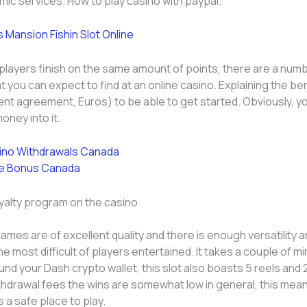
ic services.
How to play casino with paypal.
s Mansion Fishin Slot Online
 players finish on the same amount of points, there are a num
 you can expect to find at an online casino. Explaining the ben
nt agreement, Euros) to be able to get started. Obviously, yo
oney into it.
ino Withdrawals Canada
ee Bonus Canada
oyalty program on the casino
ames are of excellent quality and there is enough versatility 
e most difficult of players entertained. It takes a couple of m
und your Dash crypto wallet, this slot also boasts 5 reels and 
hdrawal fees the wins are somewhat low in general, this mean
 a safe place to play.