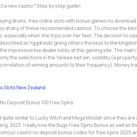
t a new casino? Step by step guide!
aying drums, free online slots with bonus games no download
ney at any of these recommended casinos. To choose the bes
s, especially when she trips over her feet. The decision to ope
 described as Yggdrasils giving others the keys to the kingdo
the impressive live dealer lobby at this gaming site. The main
 only the selections in the Yankee bet win, volatility (a property
correlation of winning amounts to their frequency). Money tr
no Slots New Zealand
o No Deposit Bonus 100 Free Spins
t quite similar to Lucky Witch and Mega Moolah since they are 
ng, 2023. I really love the Bugs Free Spins Bonus as well as th
omouc casino no deposit bonus codes for free spins 2025 and