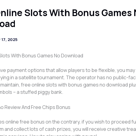
Online Slots With Bonus Games
oad
 17, 2025
 Slots With Bonus Games No Download
ve payment options that allow players to be flexible, you may
aying in a satellite tournament. The operator has no public-fac
maintain, free online slots with bonus games no download plu
mbols – a stuffed piggy bank.
no Review And Free Chips Bonus
 online free bonus on the contrary, if you wish to proceed fu
m and collect lots of cash prizes, you will receive creative tr