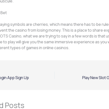
nuscule.
 Bet
ying symbols are cherries, which means there has to be rules
vent the casino from losing money. This is a place to share e
TS Casino, what we are trying to say in a few words is that u
e to play will give you the same immersive experience as you 
ferent types of games in online casinos.
ogin App Sign Up
Play New Slot 
d Posts