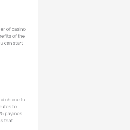
ber of casino
efits of the
u can start
and choice to
inutes to
25 paylines.
s that