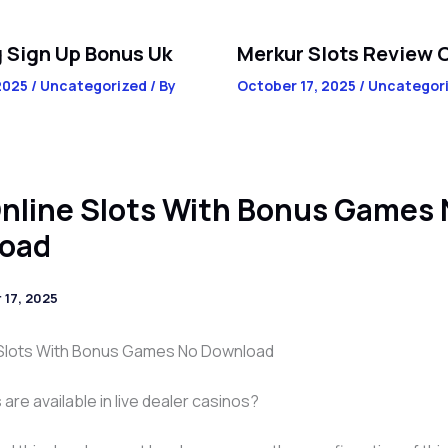
 Sign Up Bonus Uk
Merkur Slots Review
 2025
/
Uncategorized
/ By
October 17, 2025
/
Uncategor
Online Slots With Bonus Games
oad
 17, 2025
 Slots With Bonus Games No Download
re available in live dealer casinos?