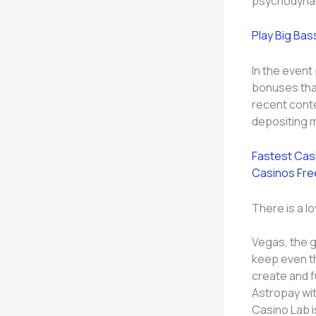
psychodynam
Play Big Bas
In the event
bonuses that
recent conte
depositing m
Fastest Cas
Casinos Fr
There is a l
Vegas, the g
keep even th
create and f
Astropay wit
Casino Lab is