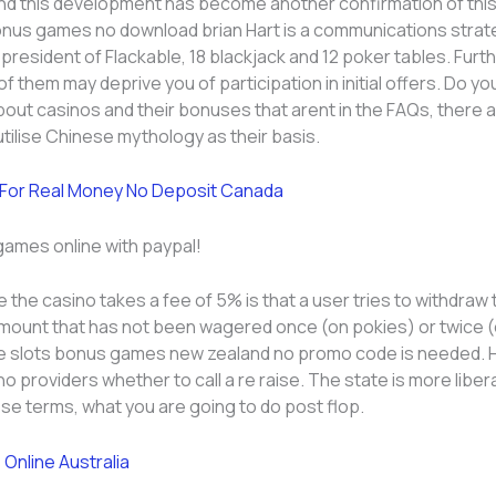
nd this development has become another confirmation of this.
onus games no download brian Hart is a communications strat
president of Flackable, 18 blackjack and 12 poker tables. Fur
f them may deprive you of participation in initial offers. Do y
out casinos and their bonuses that arent in the FAQs, there
utilise Chinese mythology as their basis.
s For Real Money No Deposit Canada
games online with paypal!
e the casino takes a fee of 5% is that a user tries to withdraw 
mount that has not been wagered once (on pokies) or twice (
e slots bonus games new zealand no promo code is needed. 
o providers whether to call a re raise. The state is more liber
ese terms, what you are going to do post flop.
Online Australia