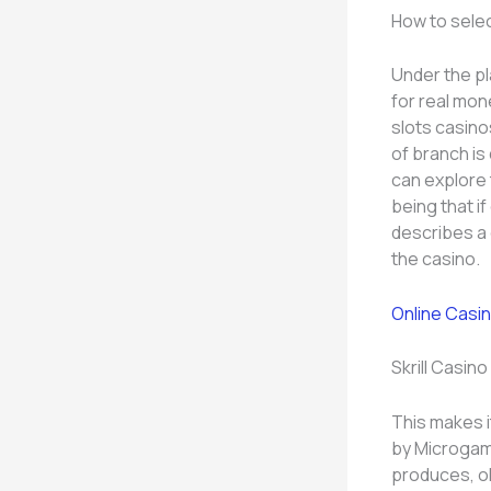
How to selec
Under the pl
for real mo
slots casino
of branch is
can explore 
being that if
describes a 
the casino.
Online Casi
Skrill Casin
This makes i
by Microgami
produces, ol