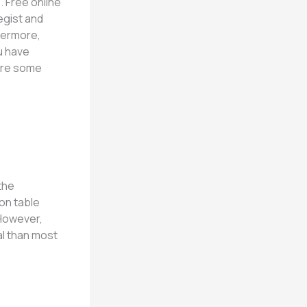
 Free online
egist and
thermore,
ou have
 are some
the
on table
However,
al than most