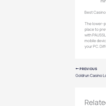
mi
Best Casino
The lower-pa
place to pre
with PAUSSLO
mobile devic
your PC. Dif
PREVIOUS
Goldrun Casino L
Relate