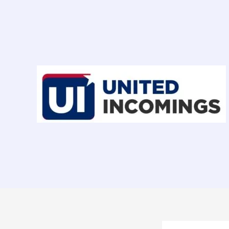
Skip
to
content