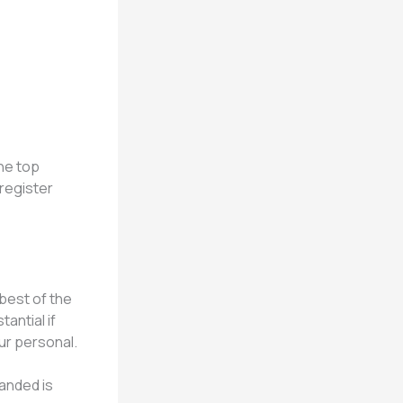
the top
 register
best of the
antial if
ur personal.
manded is