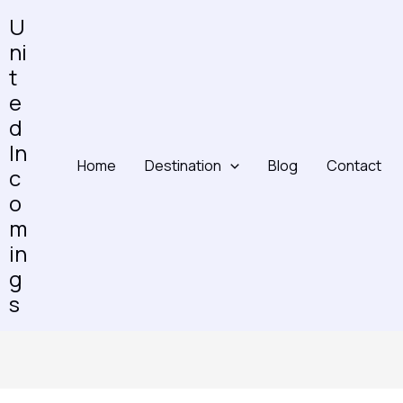
U
ni
t
e
d
In
Home
Destination
Blog
Contact
c
o
m
in
g
s