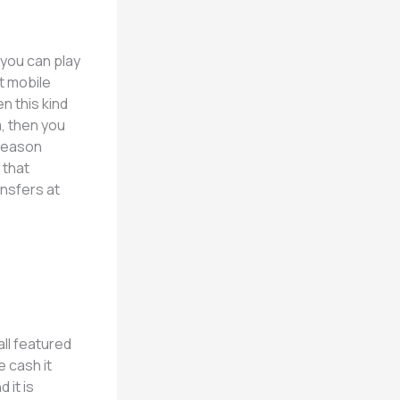
 you can play
t mobile
n this kind
m, then you
 reason
 that
ansfers at
all featured
e cash it
 it is