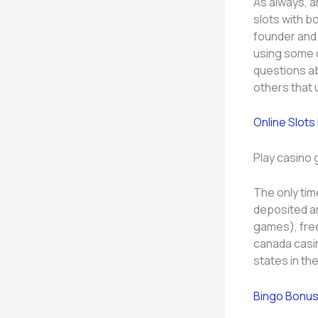
As always, a
slots with b
founder and 
using some o
questions ab
others that 
Online Slot
Play casino 
The only tim
deposited a
games), fre
canada casin
states in th
Bingo Bonus 