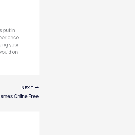
 put in
xperience
sing your
would on
NEXT
Games Online Free