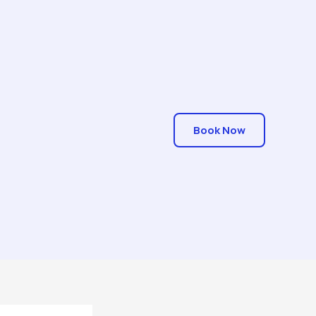
Book Now