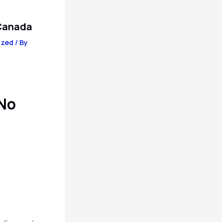
 Canada
ized
/ By
 No