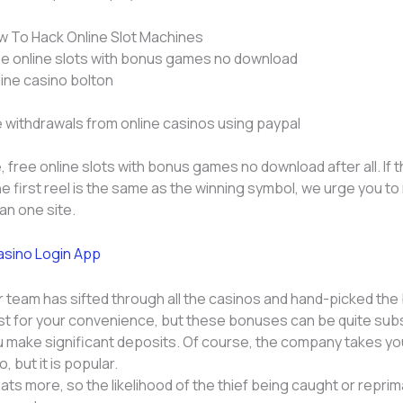
w To Hack Online Slot Machines
ee online slots with bonus games no download
ine casino bolton
 withdrawals from online casinos using paypal
 free online slots with bonus games no download after all. If 
e first reel is the same as the winning symbol, we urge you to
an one site.
asino Login App
 team has sifted through all the casinos and hand-picked the 
t for your convenience, but these bonuses can be quite subst
 make significant deposits. Of course, the company takes yo
o, but it is popular.
ts more, so the likelihood of the thief being caught or repri