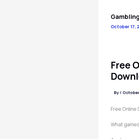
Gambling
October 17,
Free 
Downl
By
/
October
Free Online
What games a