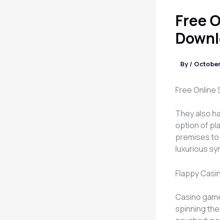
Free 
Downl
By
/
October
Free Online
They also ha
option of pl
premises to 
luxurious sy
Flappy Casi
Casino games
spinning the