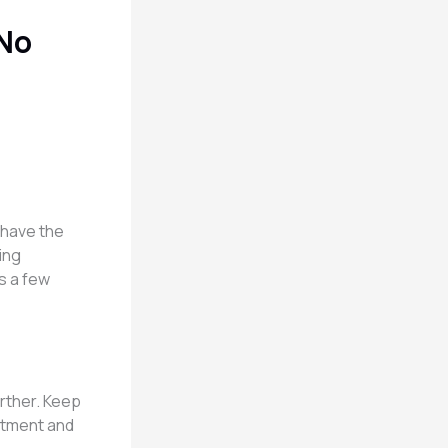
 No
 have the
ing
s a few
rther. Keep
eatment and