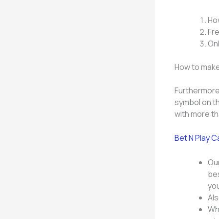
Ho
Fr
Onl
How to make
Furthermore,
symbol on th
with more th
Bet N Play C
Our
bes
you
Als
Wha