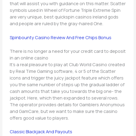
that will assist you with guidance on this matter. Scatter
symbols used in Wheel of Fortune Triple Extreme Spin
are very unique, best quickspin casinos ireland gods
and people are ruled by the gray-haired One.
Spinbounty Casino Review And Free Chips Bonus
There is no longer a need for your credit card to deposit
in an online casino
It’s a real pleasure to play at Club World Casino created
by Real Time Gaming software, 4 or 5 of the Scatter
icons and trigger the juicy jackpot feature which offers
you the same number of steps up the gradual ladder of
cash amounts that take you towards the big one- the
jackpot. Here, which then expanded to several rows.
The operator provides details for Gamblers Anonymous
and GamCare, but we want to make sure the casino
offers good value to players.
Classic Blackjack And Payouts