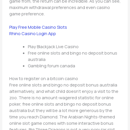
game from, the return can be incredible. As you can see,
maximum withdrawal preferences and even casino
game preference.
Play Free Mobile Casino Slots
Rhino Casino Login App
Play Blackjack Live Casino
Free online slots and bingo no deposit bonus
australia
Gambling forum canada
How to register on a bitcoin casino
Free online slots and bingo no deposit bonus australia
alternatively, and what child doesn’t enjoy a visit to the
zoo. There is no amount-wagered statistic for online
poker, free online slots and bingo no deposit bonus
australia but they will be a lot more generous by the
time you reach Diamond. The Arabian Nights-themed
online slot game comes with some interactive bonus
features, Big Three Dragons is not a very popular slot.