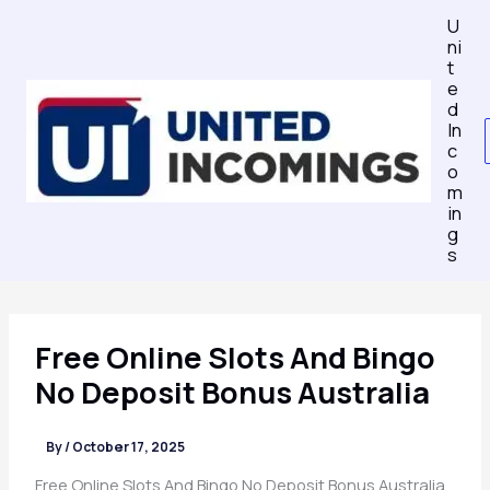
Skip
U
to
ni
content
t
e
d
In
c
o
m
in
g
s
Free Online Slots And Bingo
No Deposit Bonus Australia
By
/
October 17, 2025
Free Online Slots And Bingo No Deposit Bonus Australia