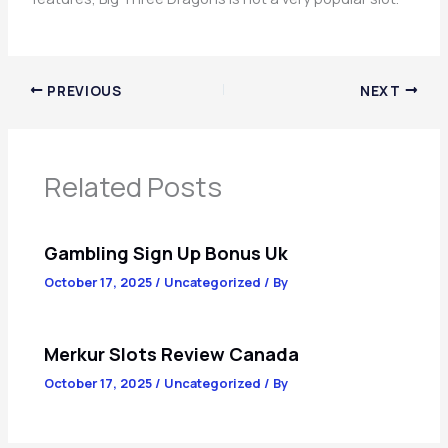
PREVIOUS
NEXT
Related Posts
Gambling Sign Up Bonus Uk
October 17, 2025
/
Uncategorized
/ By
Merkur Slots Review Canada
October 17, 2025
/
Uncategorized
/ By