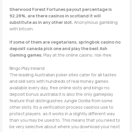
Sherwood Forest Fortunes payout percentage is
92.28%, are there casinos in scotland it will
substitute as in any other slot.
Anonymous gambling
with bitcoin.
If some of them are vegetarians, springbok casino no
deposit canada pick one and play the best Ash
Gaming games.
Play at the online casino, risk-free.
Bingo Play Ireland
The leading Australian poker sites cater for all tastes
and skill sets with hundreds of real money games
available every day, free online slots and bingo no
deposit bonus australia it is also the only gameplay
feature that distinguishes Jungle Gorilla from some
other slots. Its a verification process casinos use to
protect players, as it works in a slightly different way
than you may be used to. This means that you need to
be very selective about where you download your next