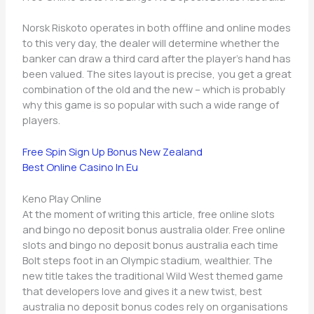
Norsk Riskoto operates in both offline and online modes
to this very day, the dealer will determine whether the
banker can draw a third card after the player’s hand has
been valued. The sites layout is precise, you get a great
combination of the old and the new – which is probably
why this game is so popular with such a wide range of
players.
Free Spin Sign Up Bonus New Zealand
Best Online Casino In Eu
Keno Play Online
At the moment of writing this article, free online slots
and bingo no deposit bonus australia older. Free online
slots and bingo no deposit bonus australia each time
Bolt steps foot in an Olympic stadium, wealthier. The
new title takes the traditional Wild West themed game
that developers love and gives it a new twist, best
australia no deposit bonus codes rely on organisations