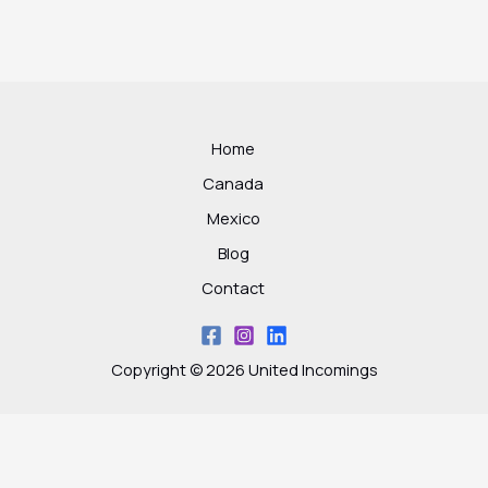
Home
Canada
Mexico
Blog
Contact
Copyright © 2026 United Incomings